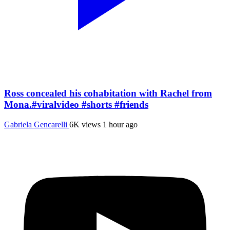
Ross concealed his cohabitation with Rachel from
Mona.#viralvideo #shorts #friends
Gabriela Gencarelli
6K views
1 hour ago