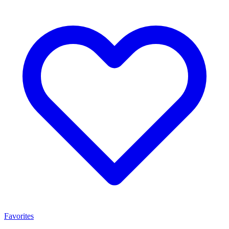
Favorites