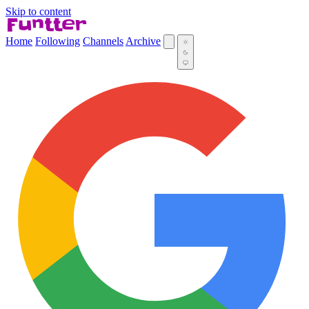
Skip to content
Home
Following
Channels
Archive