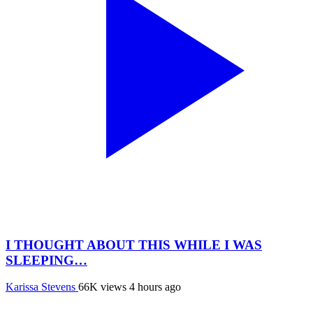
I THOUGHT ABOUT THIS WHILE I WAS
SLEEPING…
Karissa Stevens
66K views
4 hours ago