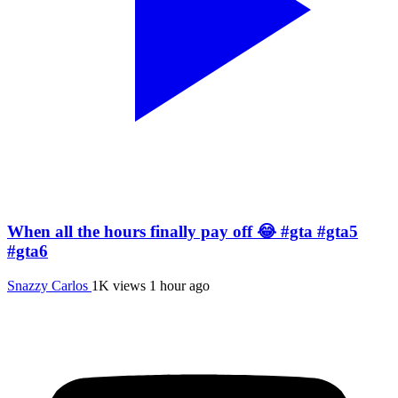
When all the hours finally pay off 😂 #gta #gta5
#gta6
Snazzy Carlos
1K views
1 hour ago