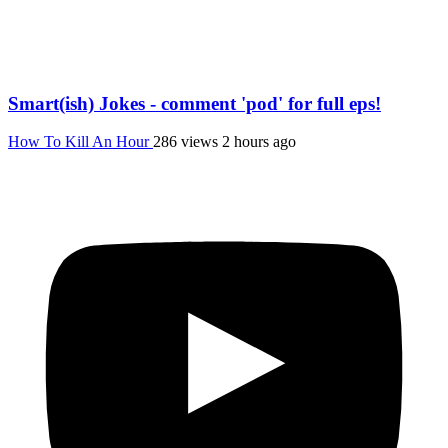
Smart(ish) Jokes - comment 'pod' for full eps!
How To Kill An Hour
286 views
2 hours ago