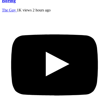
Boring
The Guy
1K views
2 hours ago