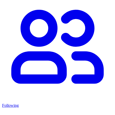
Following