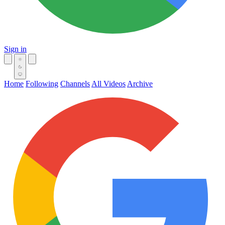
Sign in
Home
Following
Channels
All Videos
Archive