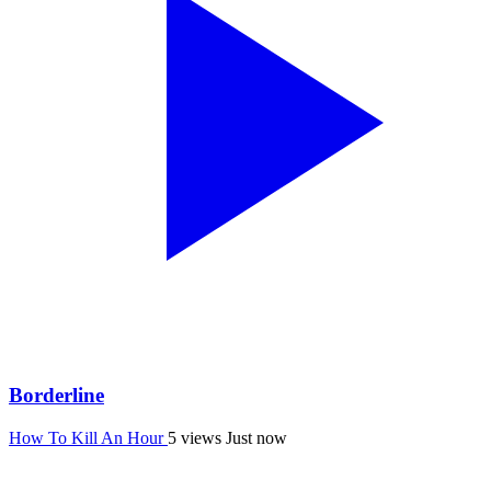
Borderline
How To Kill An Hour
5 views
Just now