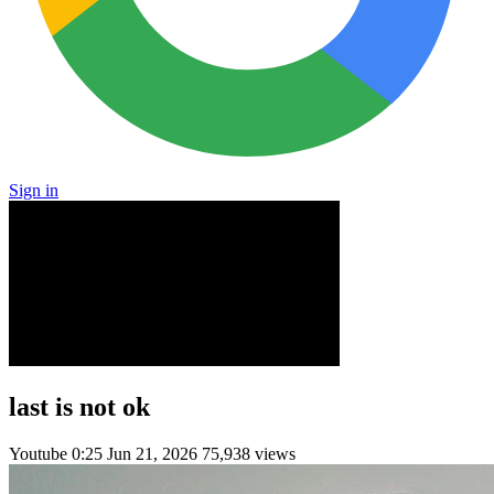
Sign in
last is not ok
Youtube
0:25
Jun 21, 2026
75,938 views