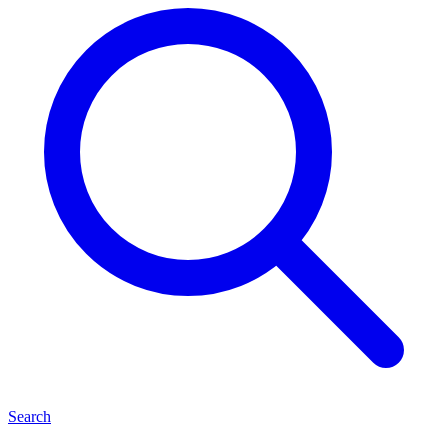
Search