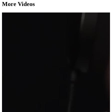
More Videos