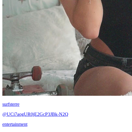
surfsterre
@UCi7aogUR0jE2GcP3JBk-N2Q
entertainment