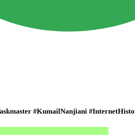
Taskmaster #KumailNanjiani #InternetHisto