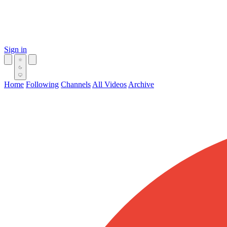
Sign in
Home
Following
Channels
All Videos
Archive