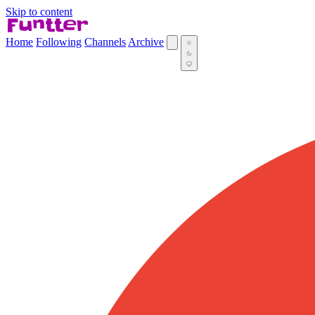
Skip to content
Home
Following
Channels
Archive