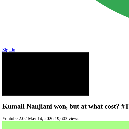
Sign in
Kumail Nanjiani won, but at what cost? #
Youtube
2:02
May 14, 2026
19,603 views