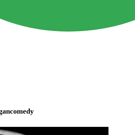
egancomedy