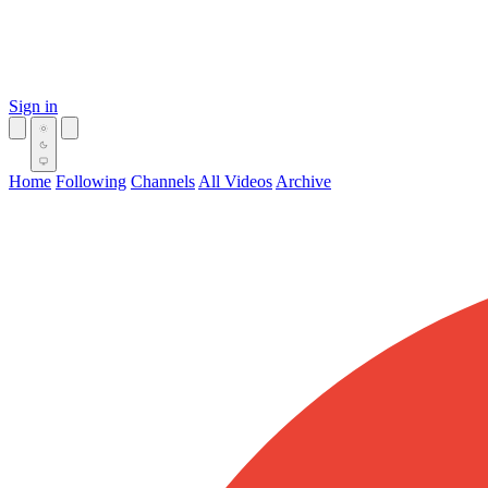
Sign in
Home
Following
Channels
All Videos
Archive