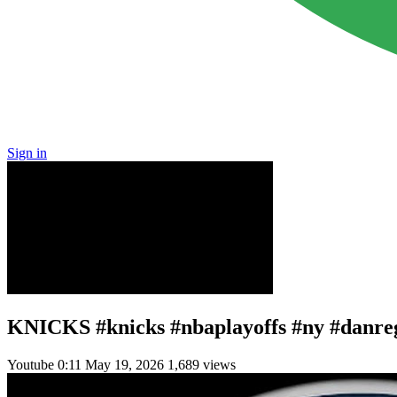
Sign in
KNICKS #knicks #nbaplayoffs #ny #danr
Youtube
0:11
May 19, 2026
1,689 views