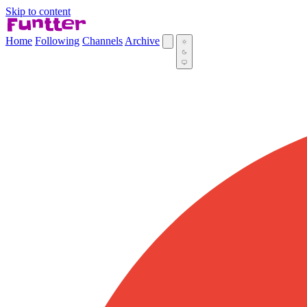
Skip to content
Home
Following
Channels
Archive