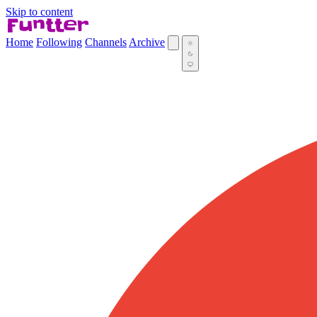
Skip to content
Home
Following
Channels
Archive