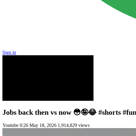
Sign in
Jobs back then vs now 😳🤪😂 #shorts #fu
Youtube
0:26
May 18, 2026
1,914,829 views