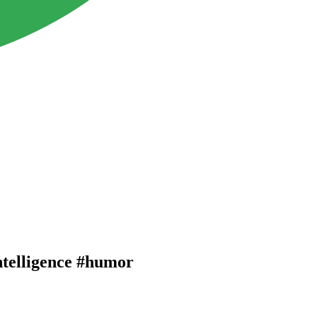
ntelligence #humor