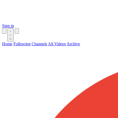
Sign in
Home
Following
Channels
All Videos
Archive