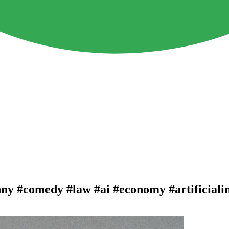
nny #comedy #law #ai #economy #artificiali