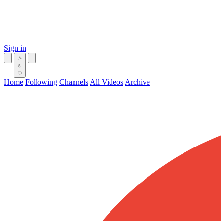
Sign in
Home
Following
Channels
All Videos
Archive