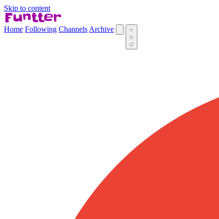
Skip to content
Home
Following
Channels
Archive