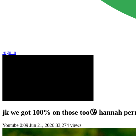
Sign in
jk we got 100% on those too😘 hannah perr
Youtube
0:09
Jun 21, 2026
33,274 views