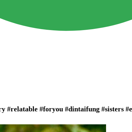
y #relatable #foryou #dintaifung #sisters 