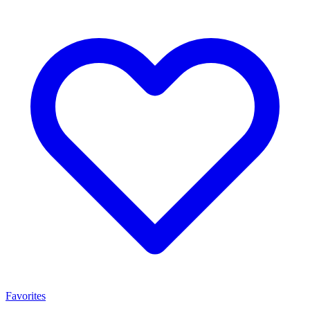
Favorites