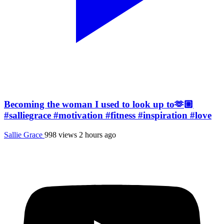
Becoming the woman I used to look up to🫶🏼
#salliegrace #motivation #fitness #inspiration #love
Sallie Grace
998 views
2 hours ago