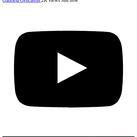
Gabriela Gencarelli
2K views
Just now