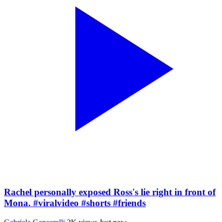
Rachel personally exposed Ross's lie right in front of
Mona. #viralvideo #shorts #friends