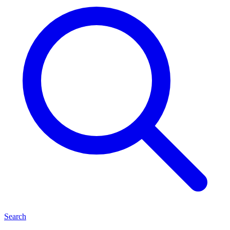
Search