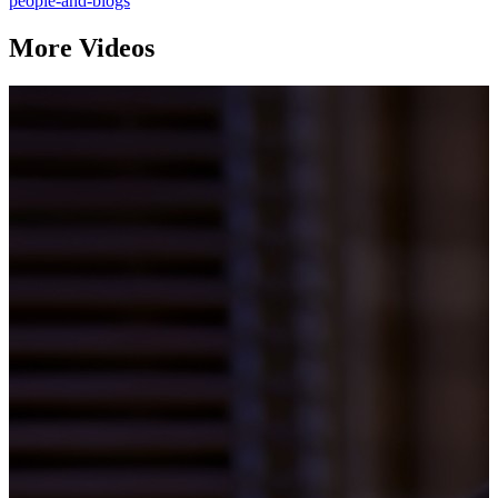
people-and-blogs
More Videos