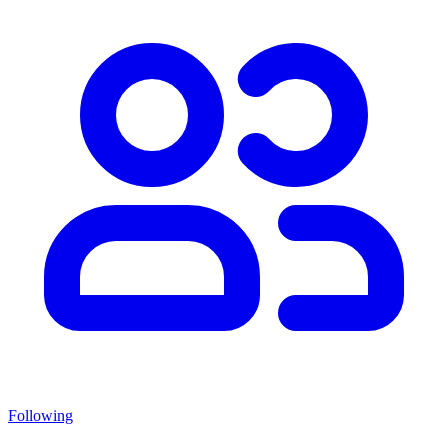
Following