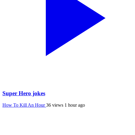
Super Hero jokes
How To Kill An Hour
36 views
1 hour ago