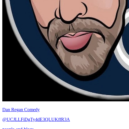
Dan Regan Comedy
@UCJLLFiDgTy4dE3QLUKffR3A