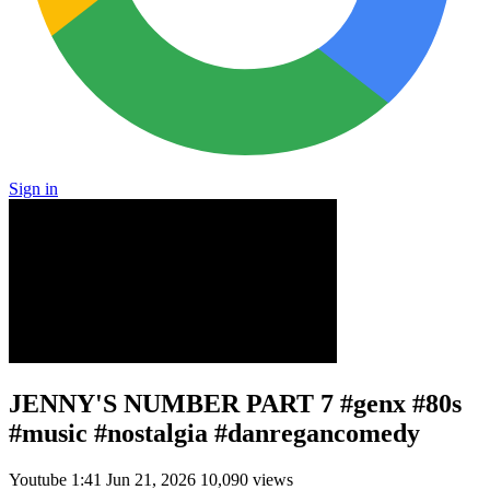
Sign in
JENNY'S NUMBER PART 7 #genx #80s
#music #nostalgia #danregancomedy
Youtube
1:41
Jun 21, 2026
10,090 views