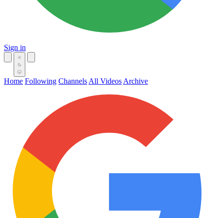
Sign in
Home
Following
Channels
All Videos
Archive