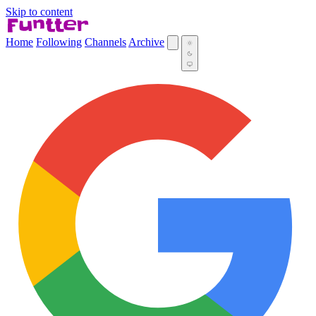
Skip to content
Home
Following
Channels
Archive