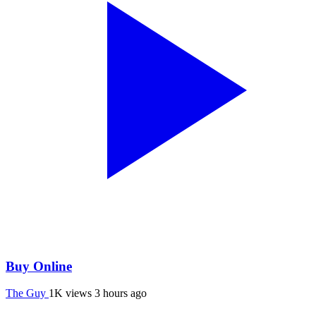
Buy Online
The Guy
1K views
3 hours ago