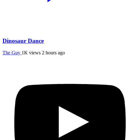
Dinosaur Dance
The Guy
1K views
2 hours ago