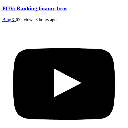
POV: Ranking finance bros
BingX
652 views
3 hours ago