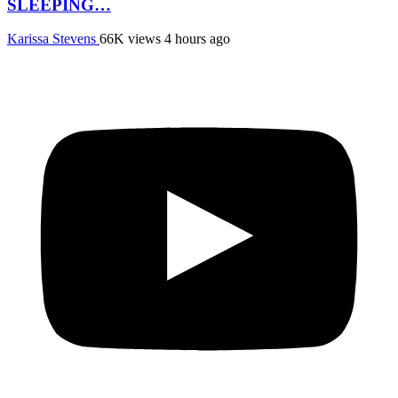
SLEEPING…
Karissa Stevens
66K views
4 hours ago