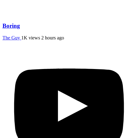
Boring
The Guy
1K views
2 hours ago