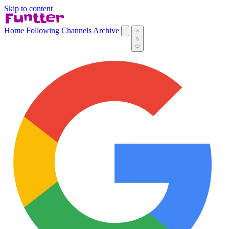
Skip to content
Home
Following
Channels
Archive