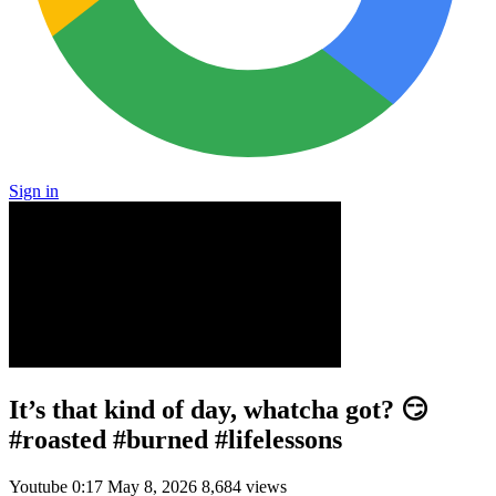
Sign in
It’s that kind of day, whatcha got? 😏
#roasted #burned #lifelessons
Youtube
0:17
May 8, 2026
8,684 views