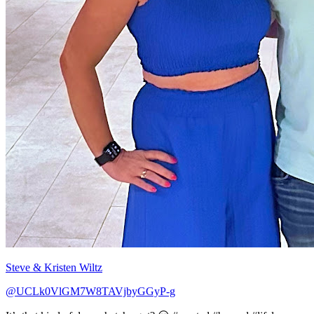
Steve & Kristen Wiltz
@UCLk0VlGM7W8TAVjbyGGyP-g