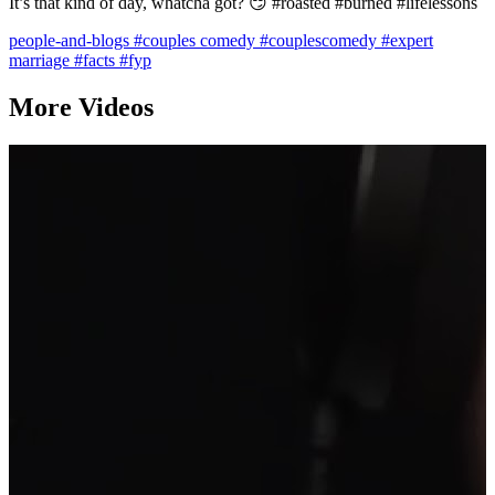
It’s that kind of day, whatcha got? 😏 #roasted #burned #lifelessons
people-and-blogs
#couples comedy
#couplescomedy
#expert
marriage
#facts
#fyp
More Videos