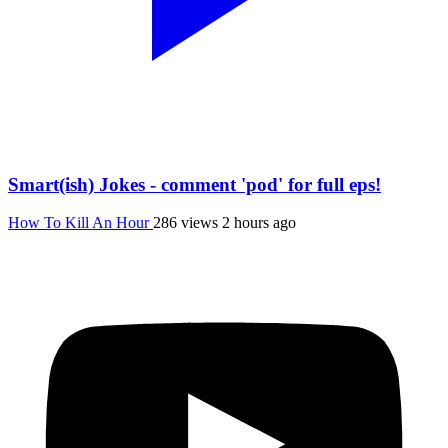
Smart(ish) Jokes - comment 'pod' for full eps!
How To Kill An Hour
286 views
2 hours ago