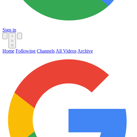
Sign in
Home
Following
Channels
All Videos
Archive