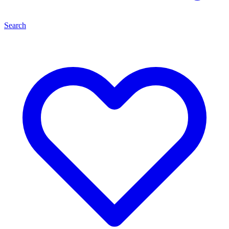
Search