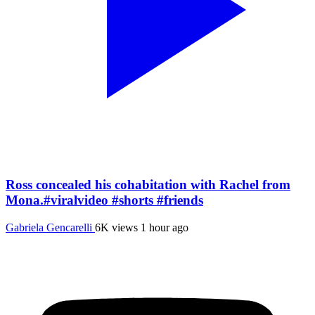
Ross concealed his cohabitation with Rachel from
Mona.#viralvideo #shorts #friends
Gabriela Gencarelli
6K views
1 hour ago