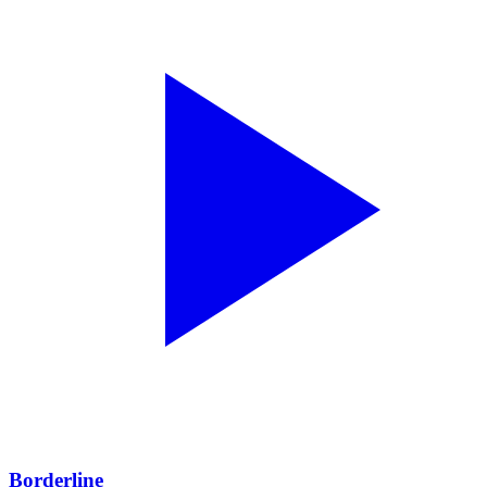
Borderline