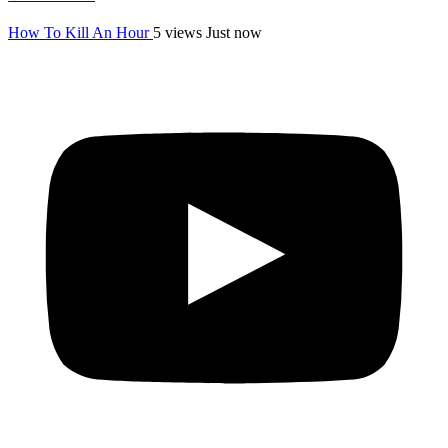
How To Kill An Hour
5 views
Just now