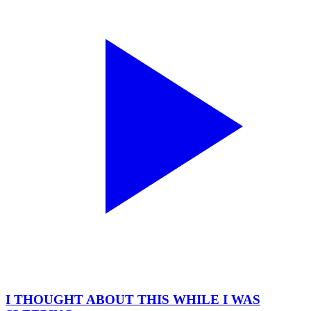
I THOUGHT ABOUT THIS WHILE I WAS