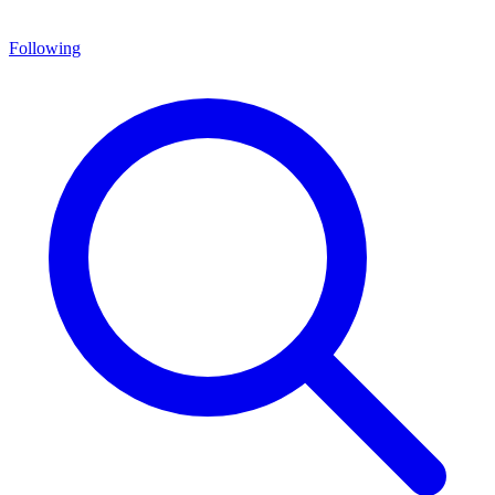
Following