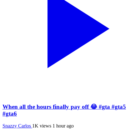
When all the hours finally pay off 😂 #gta #gta5
#gta6
Snazzy Carlos
1K views
1 hour ago