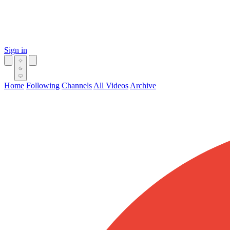
Sign in
Home
Following
Channels
All Videos
Archive