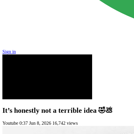
Sign in
It’s honestly not a terrible idea 🤣💩
Youtube
0:37
Jun 8, 2026
16,742 views