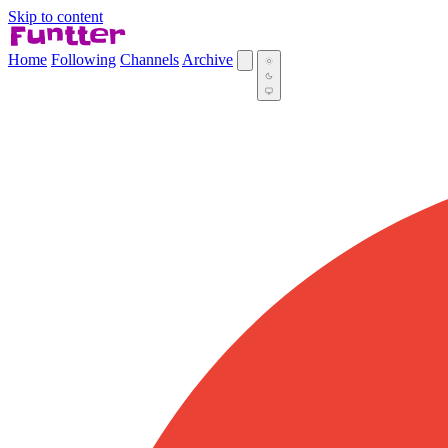
Skip to content
Home
Following
Channels
Archive