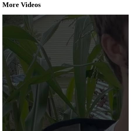
More Videos