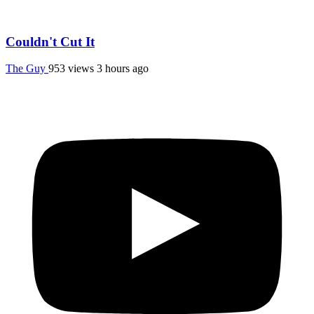
Couldn't Cut It
The Guy
953 views
3 hours ago