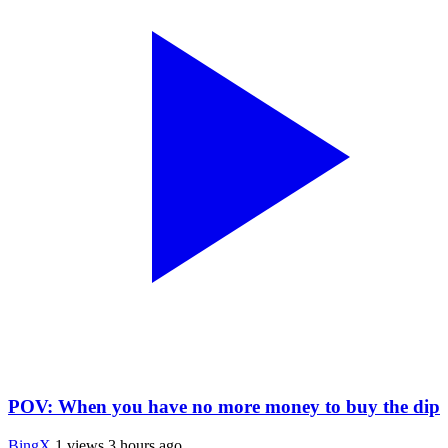
POV: When you have no more money to buy the dip
BingX
1 views
3 hours ago