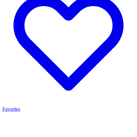
Favorites