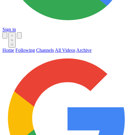
Sign in
Home
Following
Channels
All Videos
Archive