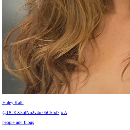
Haley Kalil
@UCKX8qlNu2v4m0bCkhd7jicA
people-and-blogs