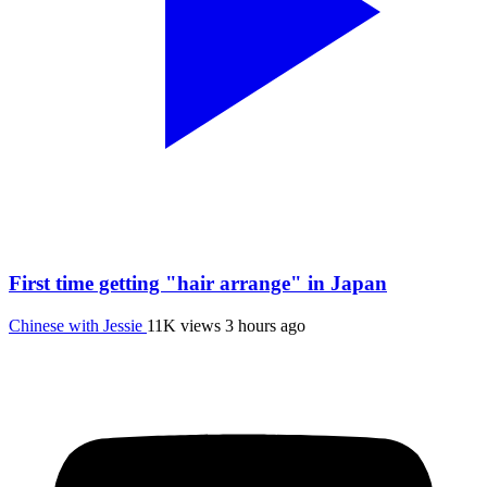
First time getting "hair arrange" in Japan
Chinese with Jessie
11K views
3 hours ago