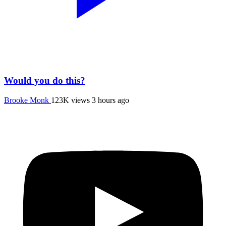
Would you do this?
Brooke Monk
123K views
3 hours ago