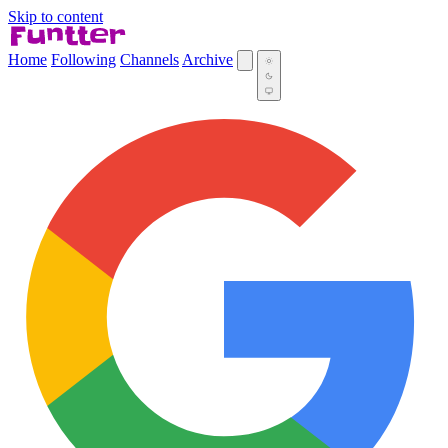
Skip to content
Home
Following
Channels
Archive