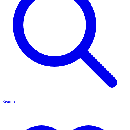
Search