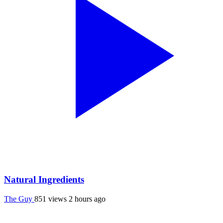
Natural Ingredients
The Guy
851 views
2 hours ago