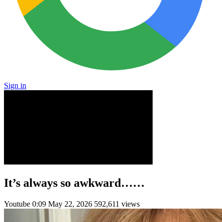
Sign in
It’s always so awkward……
Youtube
0:09
May 22, 2026
592,611 views