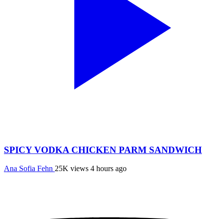
SPICY VODKA CHICKEN PARM SANDWICH
Ana Sofia Fehn
25K views
4 hours ago