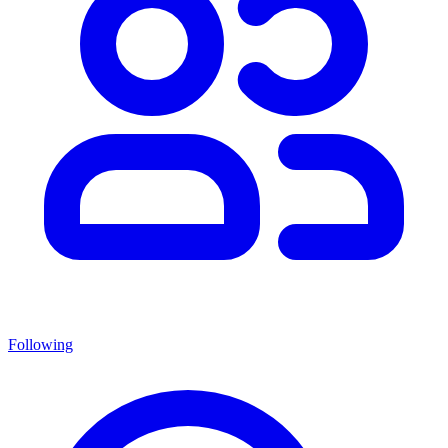
Following