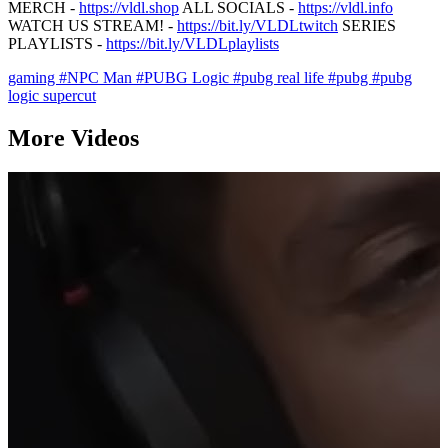
MERCH -
https://vldl.shop
ALL SOCIALS -
https://vldl.info
WATCH US STREAM! -
https://bit.ly/VLDLtwitch
SERIES
PLAYLISTS -
https://bit.ly/VLDLplaylists
gaming
#NPC Man
#PUBG Logic
#pubg real life
#pubg
#pubg
logic supercut
More Videos