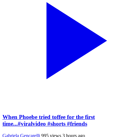
When Phoebe tried toffee for the first
time...#viralvideo #shorts #friends
Gabriela Gencarelli
995 views
3 hours ago