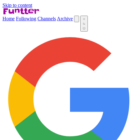
Skip to content
Home
Following
Channels
Archive