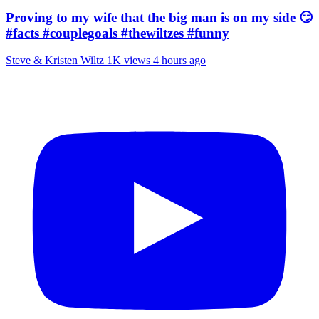
Proving to my wife that the big man is on my side 😏
#facts #couplegoals #thewiltzes #funny
Steve & Kristen Wiltz
1K views
4 hours ago