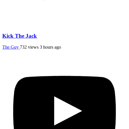
Kick The Jack
The Guy
732 views
3 hours ago