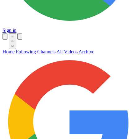
Sign in
Home
Following
Channels
All Videos
Archive