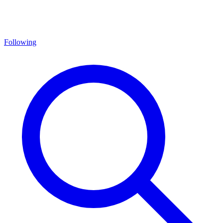
Following