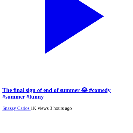
The final sign of end of summer 😂 #comedy
#summer #funny
Snazzy Carlos
1K views
3 hours ago