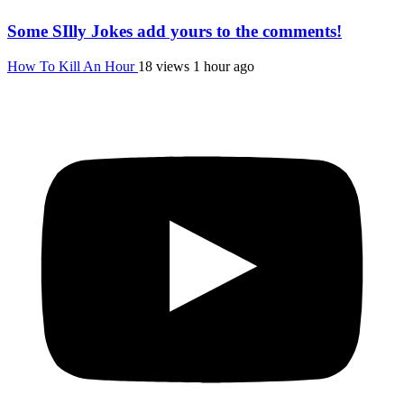
Some SIlly Jokes add yours to the comments!
How To Kill An Hour
18 views
1 hour ago