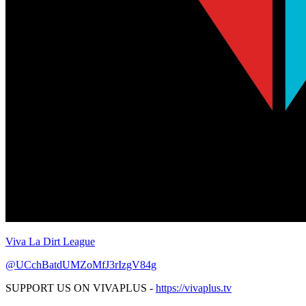
Viva La Dirt League
@UCchBatdUMZoMfJ3rIzgV84g
SUPPORT US ON VIVAPLUS -
https://vivaplus.tv