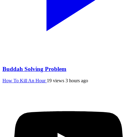
Buddah Solving Problem
How To Kill An Hour
19 views
3 hours ago