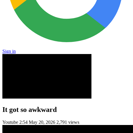
Sign in
It got so awkward
Youtube
2:54
May 20, 2026
2,791 views