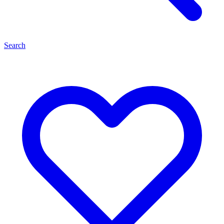
Search