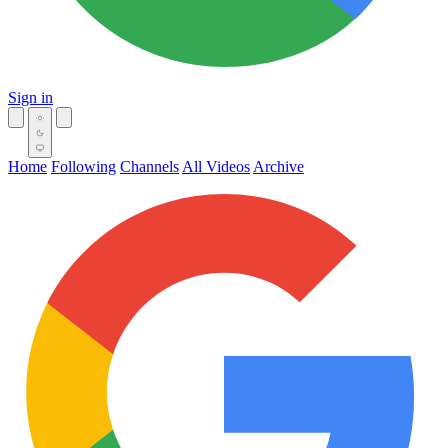
Sign in
Home
Following
Channels
All Videos
Archive