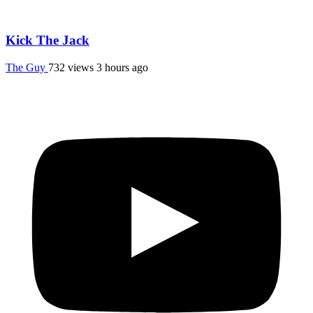
Kick The Jack
The Guy
732 views
3 hours ago