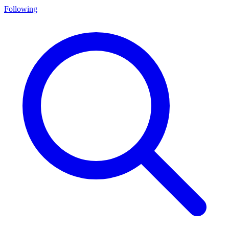
Following