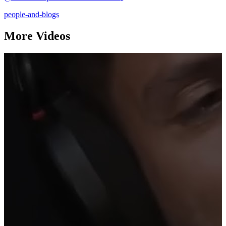
people-and-blogs
More Videos