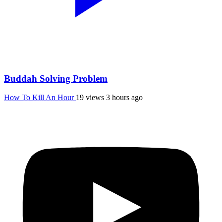
Buddah Solving Problem
How To Kill An Hour
19 views
3 hours ago