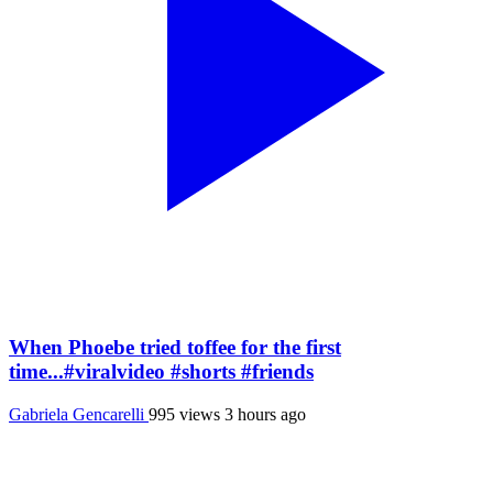
When Phoebe tried toffee for the first
time...#viralvideo #shorts #friends
Gabriela Gencarelli
995 views
3 hours ago