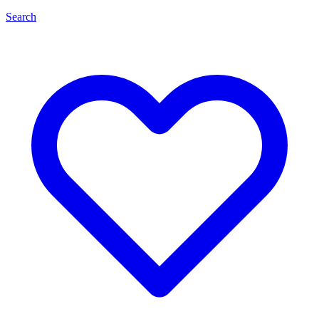
Search