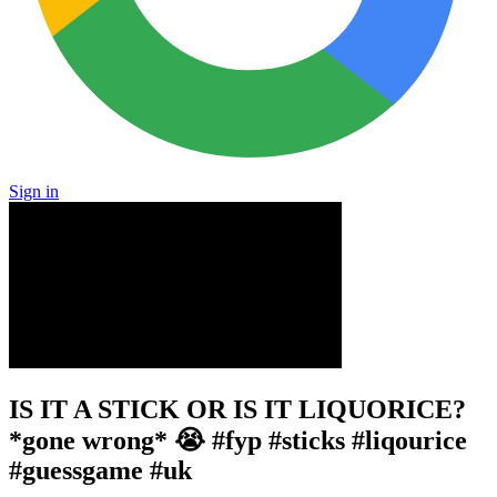
Sign in
IS IT A STICK OR IS IT LIQUORICE?
*gone wrong* 😭 #fyp #sticks #liqourice
#guessgame #uk