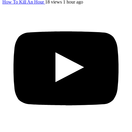
How To Kill An Hour
18 views
1 hour ago