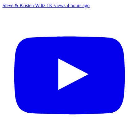
Steve & Kristen Wiltz
1K views
4 hours ago