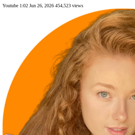
Youtube
1:02
Jun 26, 2026
454,523 views