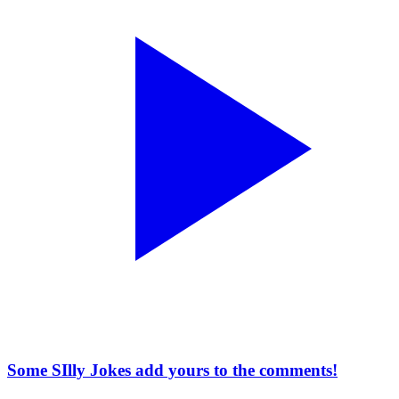
Some SIlly Jokes add yours to the comments!