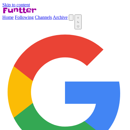
Skip to content
Home
Following
Channels
Archive