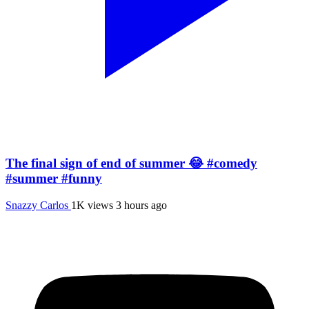
The final sign of end of summer 😂 #comedy
#summer #funny
Snazzy Carlos
1K views
3 hours ago