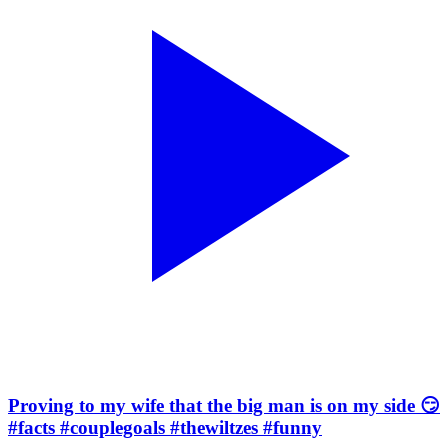
Proving to my wife that the big man is on my side 😏
#facts #couplegoals #thewiltzes #funny