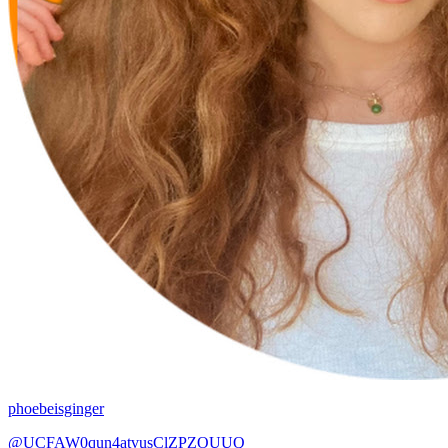
phoebeisginger
@UCFAW0qun4atvusClZPZOUUQ