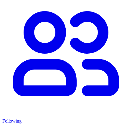
Following