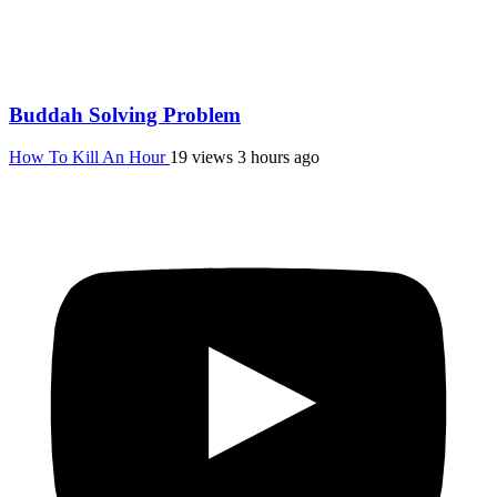
Buddah Solving Problem
How To Kill An Hour
19 views
3 hours ago