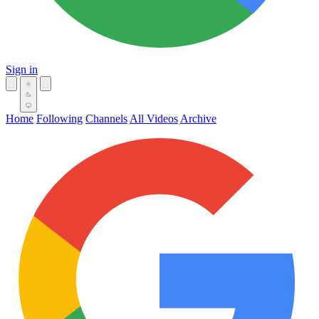
Sign in
Home
Following
Channels
All Videos
Archive