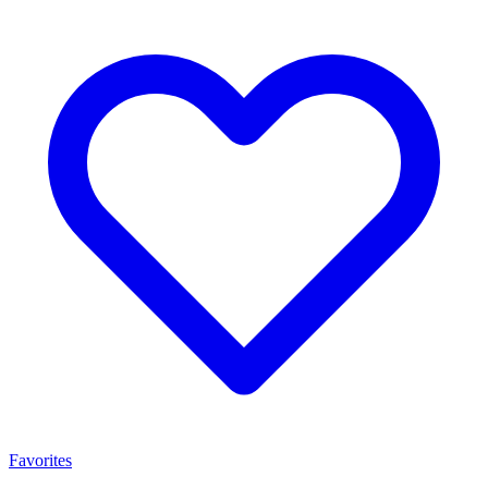
Favorites