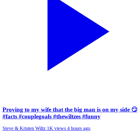
Proving to my wife that the big man is on my side 😏
#facts #couplegoals #thewiltzes #funny
Steve & Kristen Wiltz
1K views
4 hours ago