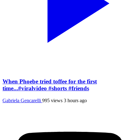
When Phoebe tried toffee for the first
time...#viralvideo #shorts #friends
Gabriela Gencarelli
995 views
3 hours ago