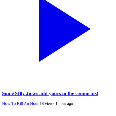
Some SIlly Jokes add yours to the comments!
How To Kill An Hour
18 views
1 hour ago