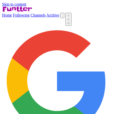
Skip to content
Home
Following
Channels
Archive