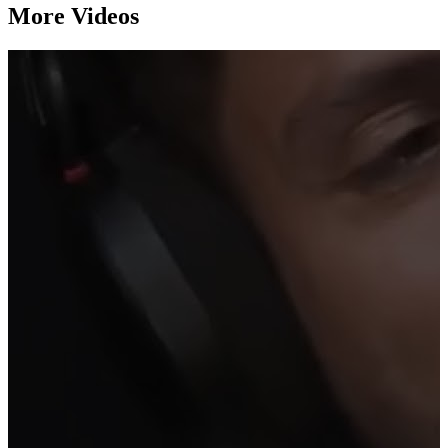
More Videos