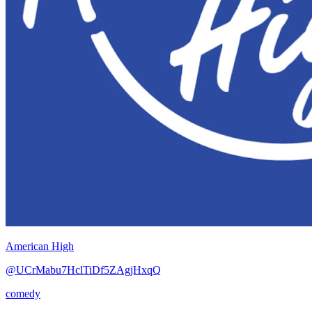
American High
@UCrMabu7HclTiDf5ZAgjHxqQ
comedy