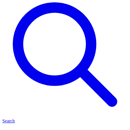
Search