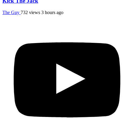
Kick The Jack
The Guy
732 views
3 hours ago