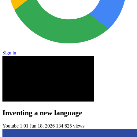
Sign in
Inventing a new language
Youtube
1:01
Jun 18, 2026
134,625 views