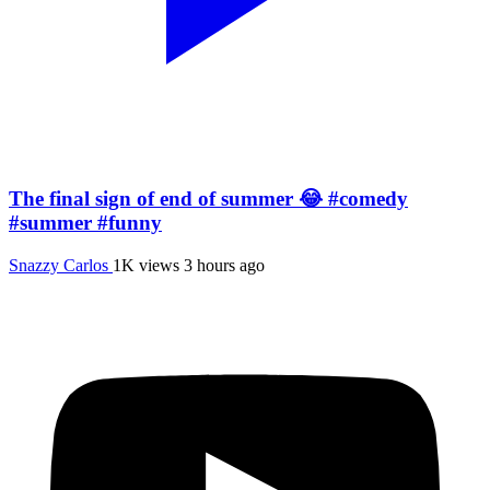
The final sign of end of summer 😂 #comedy
#summer #funny
Snazzy Carlos
1K views
3 hours ago