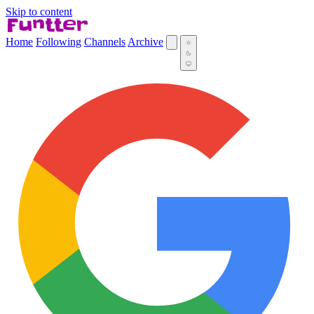
Skip to content
Home
Following
Channels
Archive