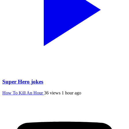
Super Hero jokes
How To Kill An Hour
36 views
1 hour ago