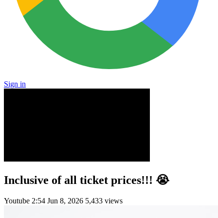
Sign in
Inclusive of all ticket prices!!! 😭
Youtube
2:54
Jun 8, 2026
5,433 views