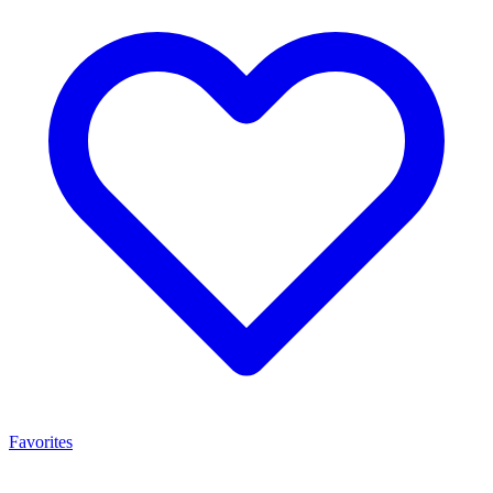
Favorites