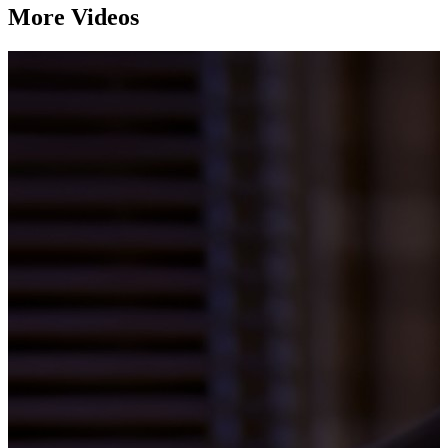
More Videos