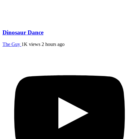
Dinosaur Dance
The Guy
1K views
2 hours ago