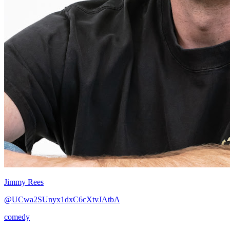
Jimmy Rees
@UCwa2SUnyx1dxC6cXtvJAtbA
comedy