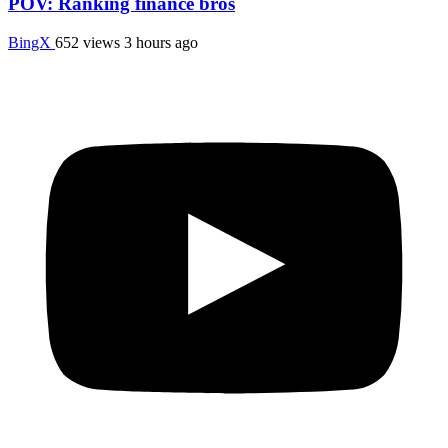
POV: Ranking finance bros
BingX
652 views
3 hours ago