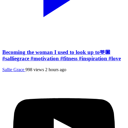
Becoming the woman I used to look up to🫶🏼
#salliegrace #motivation #fitness #inspiration #love
Sallie Grace
998 views
2 hours ago