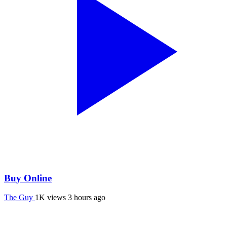
Buy Online
The Guy
1K views
3 hours ago