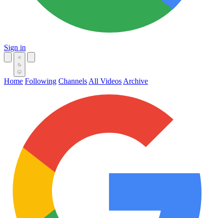
Sign in
Home
Following
Channels
All Videos
Archive