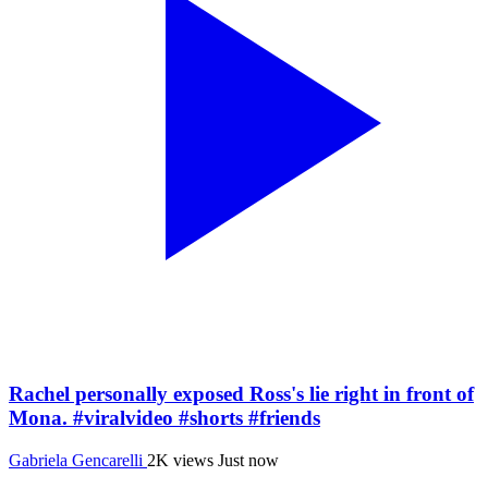
Rachel personally exposed Ross's lie right in front of
Mona. #viralvideo #shorts #friends
Gabriela Gencarelli
2K views
Just now