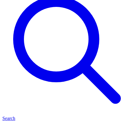
Search