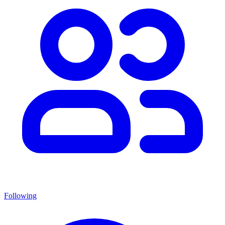
Following