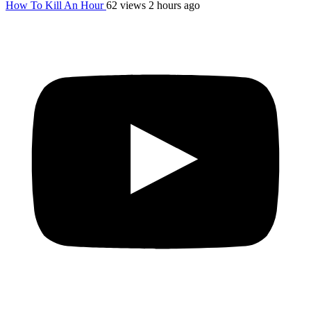
How To Kill An Hour
62 views
2 hours ago