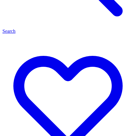
Search