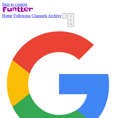
Skip to content
Home
Following
Channels
Archive