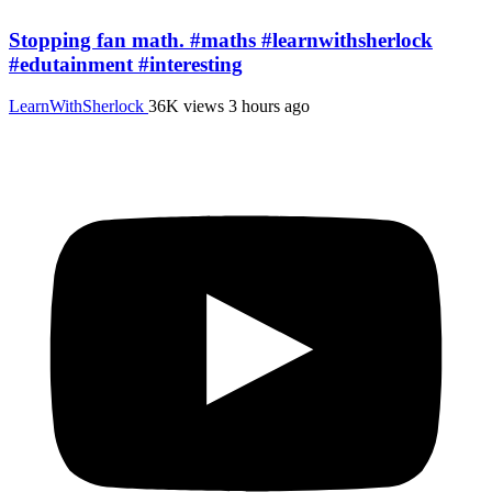
Stopping fan math. #maths #learnwithsherlock
#edutainment #interesting
LearnWithSherlock
36K views
3 hours ago