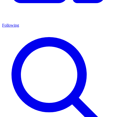
Following