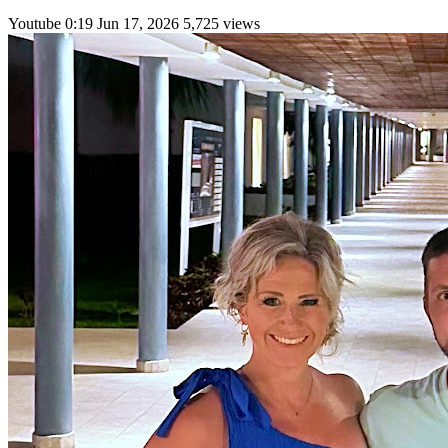
Youtube
0:19
Jun 17, 2026
5,725 views