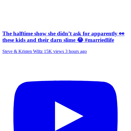
The halftime show she didn’t ask for apparently 👀
these kids and their darn slime 😂 #marriedlife
Steve & Kristen Wiltz
15K views
3 hours ago