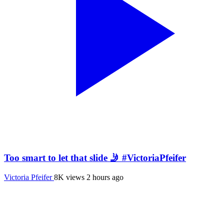
Too smart to let that slide 🤳 #VictoriaPfeifer
Victoria Pfeifer
8K views
2 hours ago