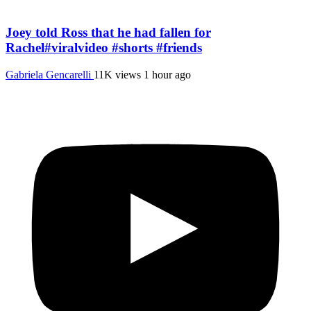
Joey told Ross that he had fallen for
Rachel#viralvideo #shorts #friends
Gabriela Gencarelli
11K views
1 hour ago