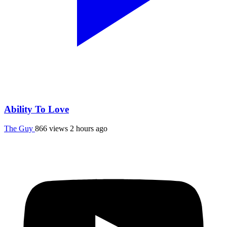
Ability To Love
The Guy
866 views
2 hours ago