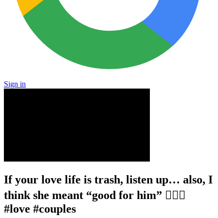
Sign in
If your love life is trash, listen up… also, I
think she meant “good for him” 🤷🏻‍♂️
#love #couples