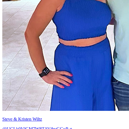
Steve & Kristen Wiltz
@UCLk0VlGM7W8TAVjbyGGyP-g