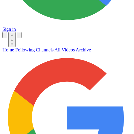
Sign in
Home
Following
Channels
All Videos
Archive