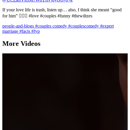
If your love life is trash, listen up… also, I think she meant “good
for him” 🤷🏻‍♂️ #love #couples #funny #thewiltzes
people-and-blogs
#couples comedy
#couplescomedy
#expert
marriage
#facts
#fyp
More Videos