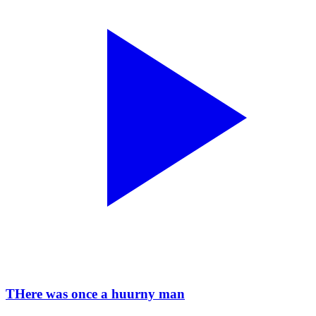
THere was once a huurny man