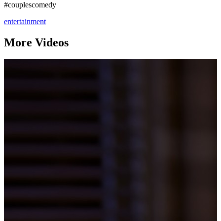
#couplescomedy
entertainment
More Videos