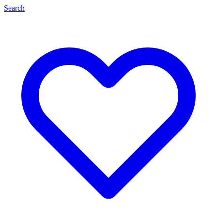
Search