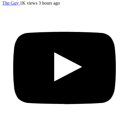
The Guy
1K views
3 hours ago