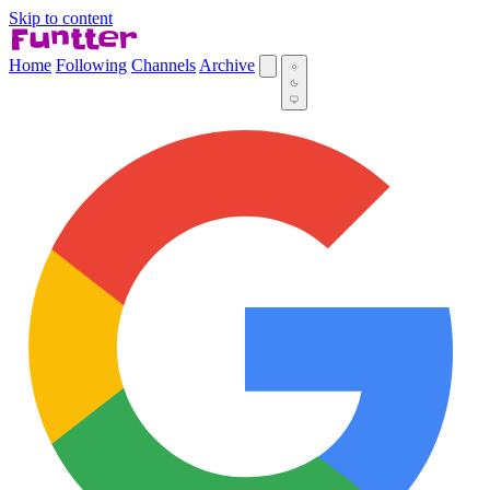
Skip to content
Home
Following
Channels
Archive