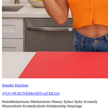
Jennifer Harrison
@UCy9U6UNX94rvDfTvoZXK1tA
#meettheharrisons #theharrisons #funny #jokes #joke #comedy
#funnyshorts #comedyshorts #relationship #marriage