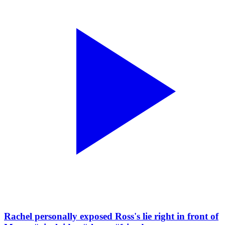
Rachel personally exposed Ross's lie right in front of