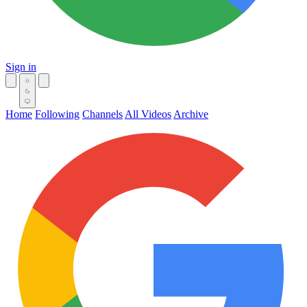
Sign in
Home
Following
Channels
All Videos
Archive