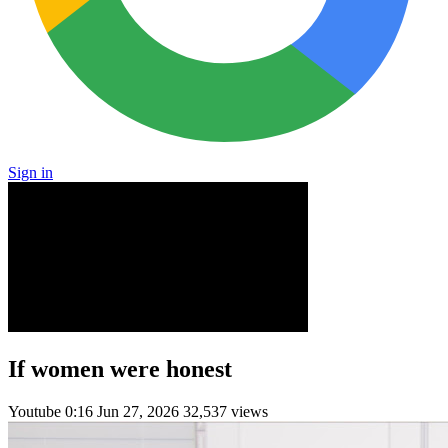
Sign in
If women were honest
Youtube
0:16
Jun 27, 2026
32,537 views