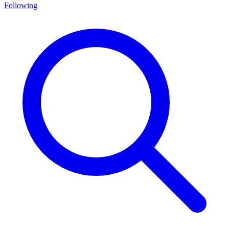
Following