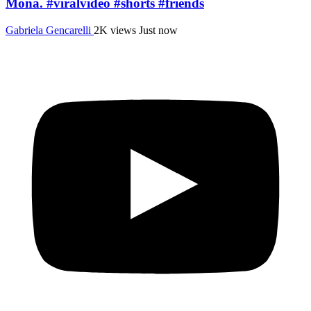
Mona. #viralvideo #shorts #friends
Gabriela Gencarelli
2K views
Just now