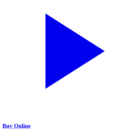
Buy Online