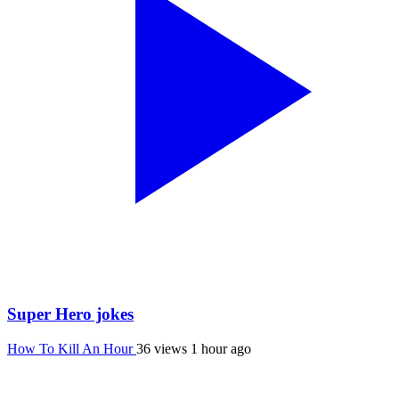
Super Hero jokes
How To Kill An Hour
36 views
1 hour ago