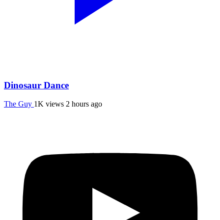
Dinosaur Dance
The Guy
1K views
2 hours ago