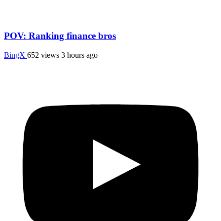
POV: Ranking finance bros
BingX
652 views
3 hours ago