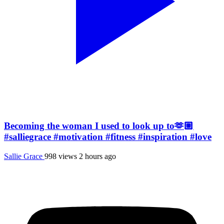
Becoming the woman I used to look up to🫶🏼
#salliegrace #motivation #fitness #inspiration #love
Sallie Grace
998 views
2 hours ago