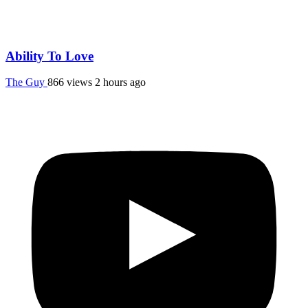
Ability To Love
The Guy
866 views
2 hours ago