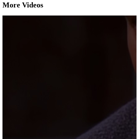
More Videos