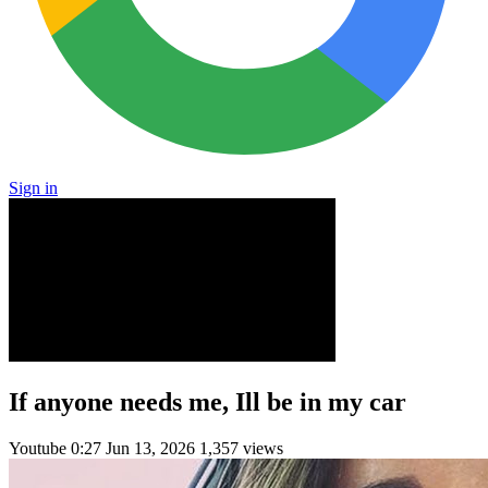
Sign in
If anyone needs me, Ill be in my car
Youtube
0:27
Jun 13, 2026
1,357 views