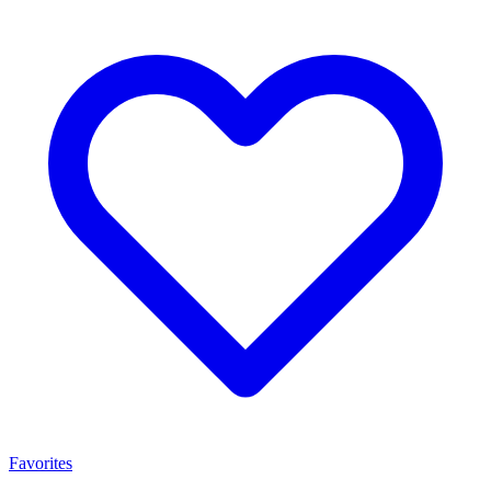
Favorites