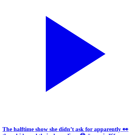
The halftime show she didn’t ask for apparently 👀