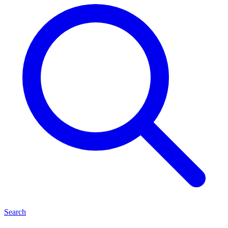
Search