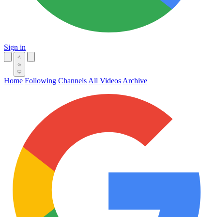
Sign in
Home
Following
Channels
All Videos
Archive