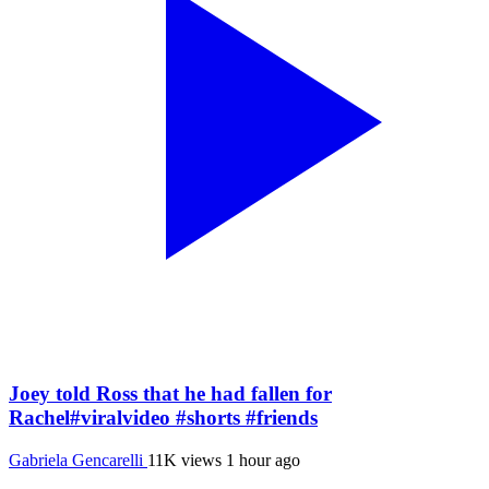
Joey told Ross that he had fallen for
Rachel#viralvideo #shorts #friends
Gabriela Gencarelli
11K views
1 hour ago