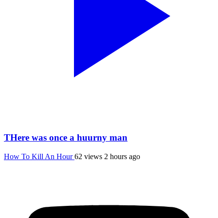
THere was once a huurny man
How To Kill An Hour
62 views
2 hours ago