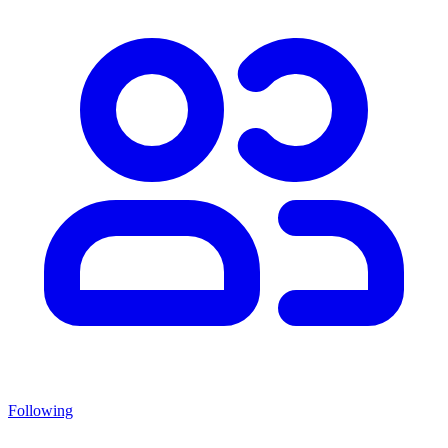
Following