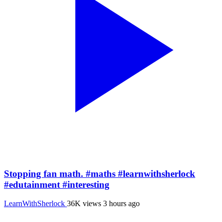
Stopping fan math. #maths #learnwithsherlock
#edutainment #interesting
LearnWithSherlock
36K views
3 hours ago