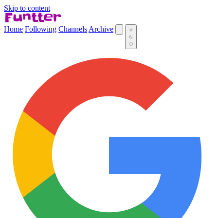
Skip to content
Home
Following
Channels
Archive