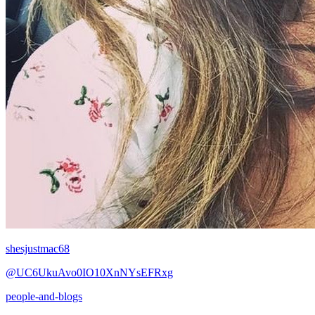
shesjustmac68
@UC6UkuAvo0IO10XnNYsEFRxg
people-and-blogs