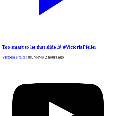
Too smart to let that slide 🤳 #VictoriaPfeifer
Victoria Pfeifer
8K views
2 hours ago