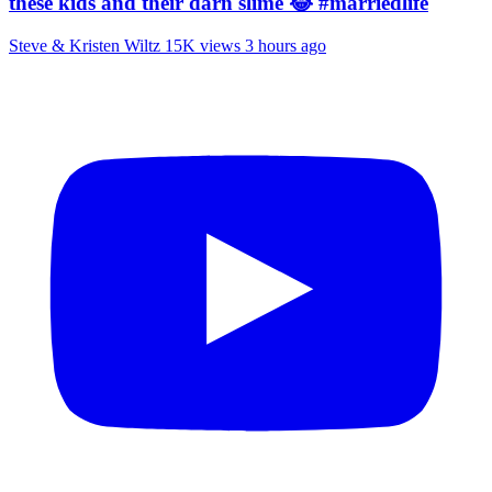
these kids and their darn slime 😂 #marriedlife
Steve & Kristen Wiltz
15K views
3 hours ago