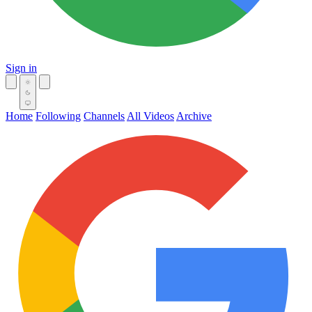
Sign in
Home
Following
Channels
All Videos
Archive