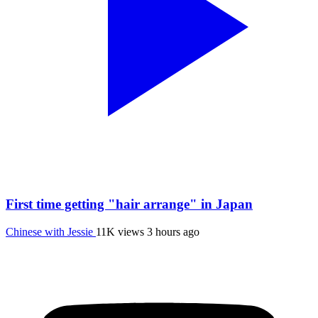
First time getting "hair arrange" in Japan
Chinese with Jessie
11K views
3 hours ago