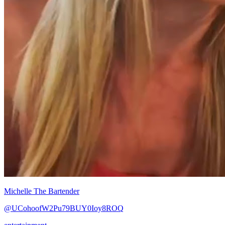
Michelle The Bartender
@UCohoofW2Pu79BUY0Ioy8ROQ