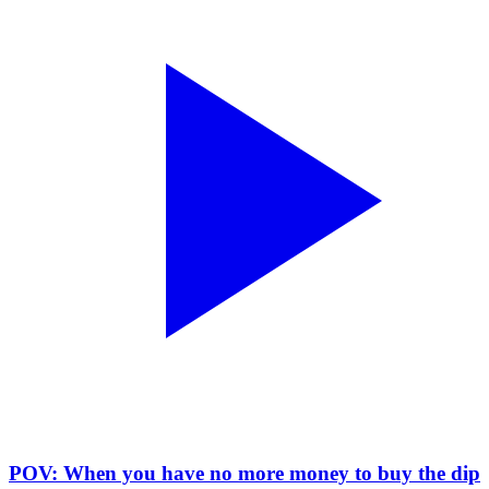
POV: When you have no more money to buy the dip