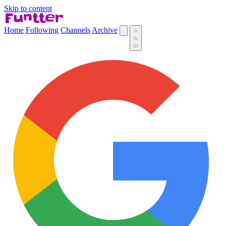
Skip to content
Home
Following
Channels
Archive