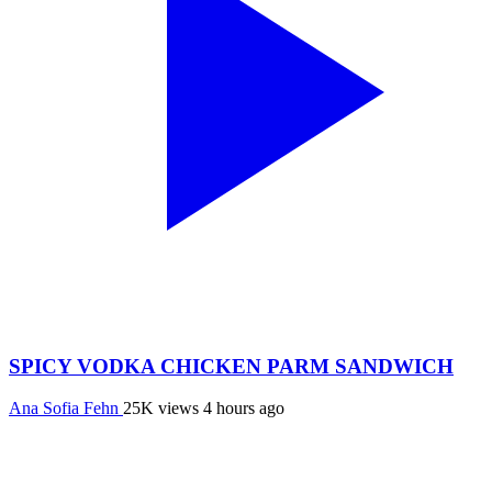
SPICY VODKA CHICKEN PARM SANDWICH
Ana Sofia Fehn
25K views
4 hours ago