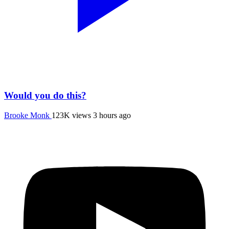
Would you do this?
Brooke Monk
123K views
3 hours ago