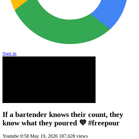
Sign in
If a bartender knows their count, they
know what they poured 💜 #freepour
Youtube
0:58
May 19, 2026
187,628 views