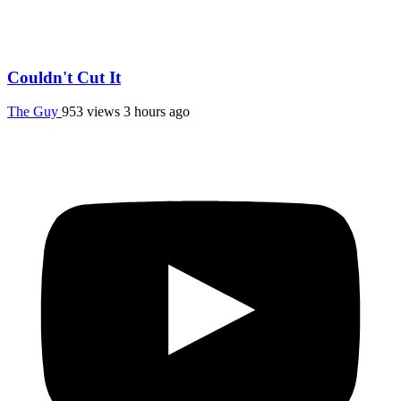
Couldn't Cut It
The Guy
953 views
3 hours ago