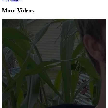
entertainment
More Videos