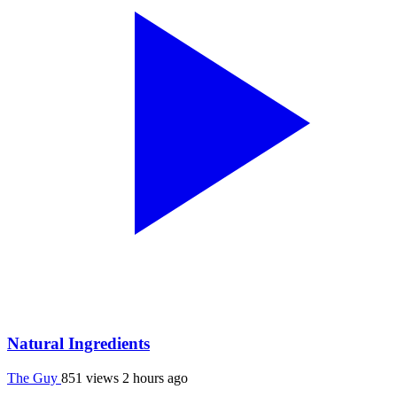
Natural Ingredients
The Guy
851 views
2 hours ago