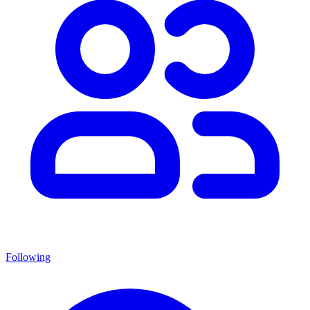
Following