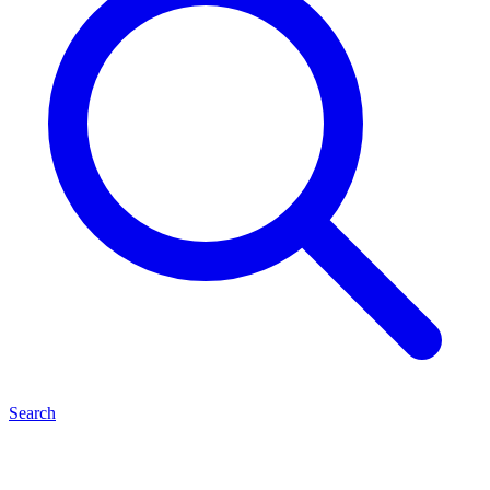
Search