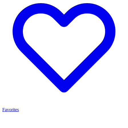
Favorites