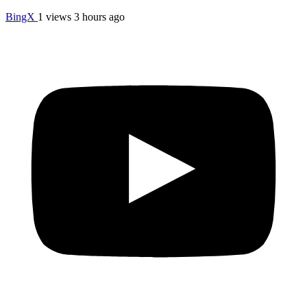
BingX
1 views
3 hours ago