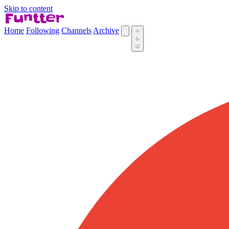
Skip to content
Home
Following
Channels
Archive