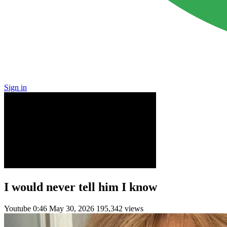
Sign in
I would never tell him I know
Youtube
0:46
May 30, 2026
195,342 views