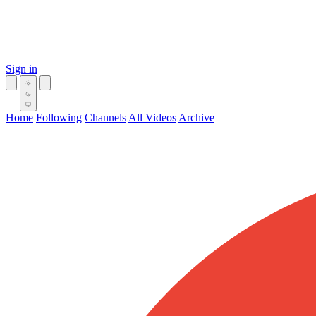
Sign in
Home
Following
Channels
All Videos
Archive