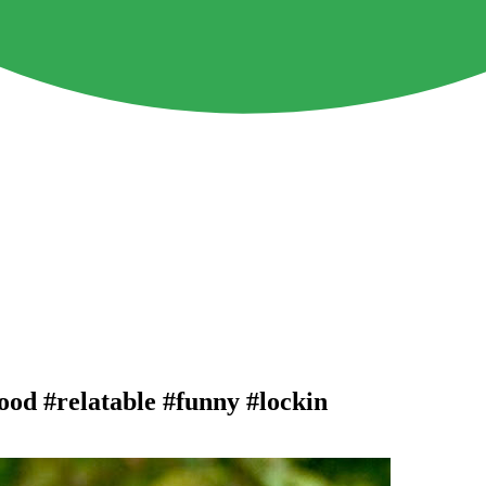
food #relatable #funny #lockin