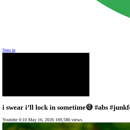
Sign in
i swear i’ll lock in sometime😅 #abs #junk
Youtube
0:10
May 16, 2026
169,586 views