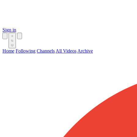
Sign in
Home
Following
Channels
All Videos
Archive