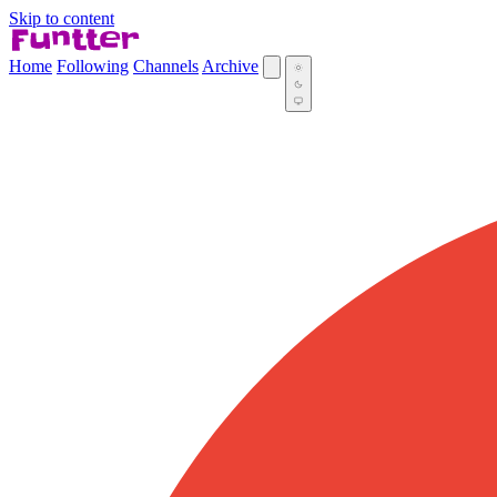
Skip to content
Home
Following
Channels
Archive