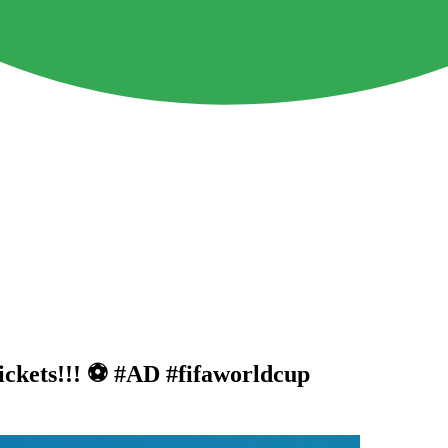
ckets!!! ⚽️ #AD #fifaworldcup