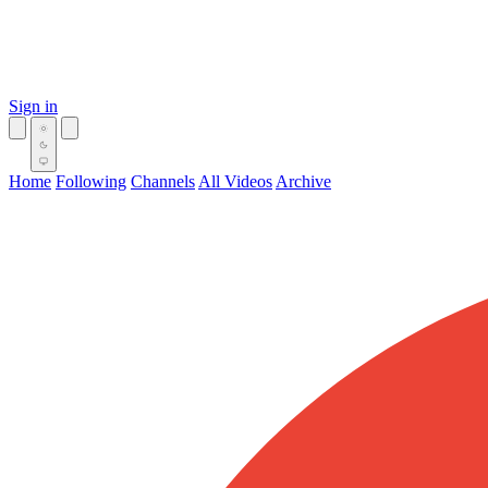
Sign in
Home
Following
Channels
All Videos
Archive