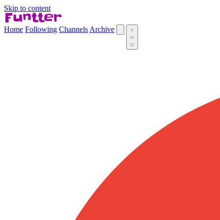
Skip to content
Home
Following
Channels
Archive