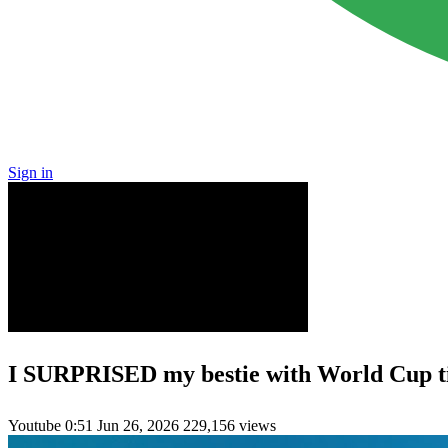
Sign in
I SURPRISED my bestie with World Cup ti
Youtube
0:51
Jun 26, 2026
229,156 views