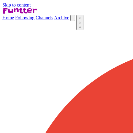
Skip to content
Home
Following
Channels
Archive