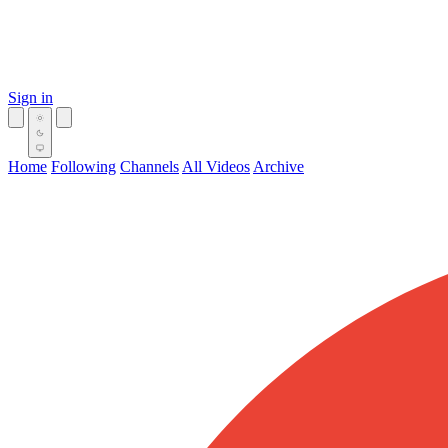
Sign in
Home
Following
Channels
All Videos
Archive