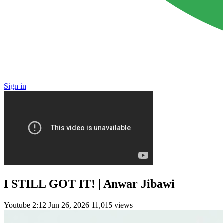
Sign in
I STILL GOT IT! | Anwar Jibawi
Youtube
2:12
Jun 26, 2026
11,015 views