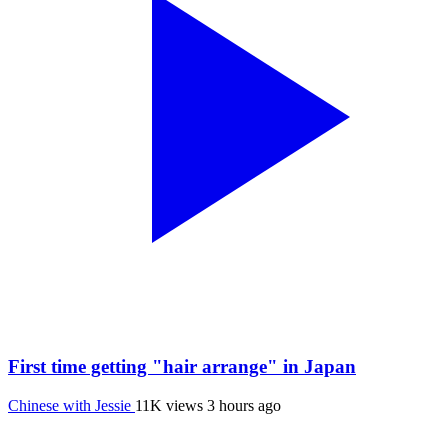
First time getting "hair arrange" in Japan
Chinese with Jessie
11K views
3 hours ago