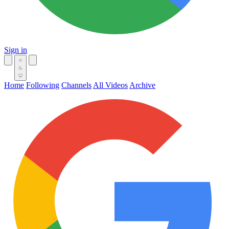
Sign in
Home
Following
Channels
All Videos
Archive