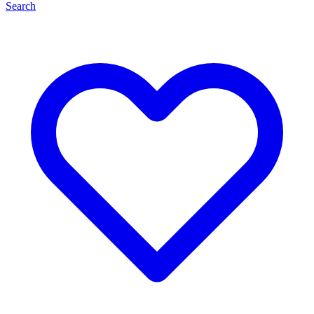
Search