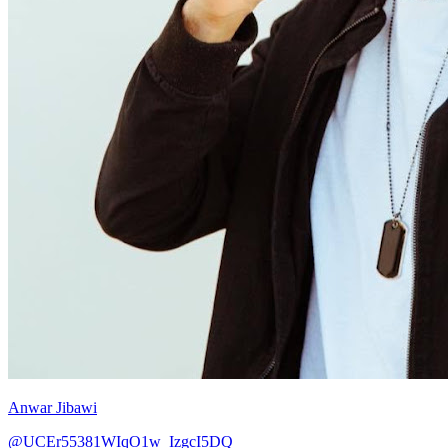
Anwar Jibawi
@UCEr55381WIqO1w_IzgcI5DQ