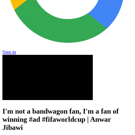
Sign in
I'm not a bandwagon fan, I'm a fan of
winning #ad #fifaworldcup | Anwar
Jibawi