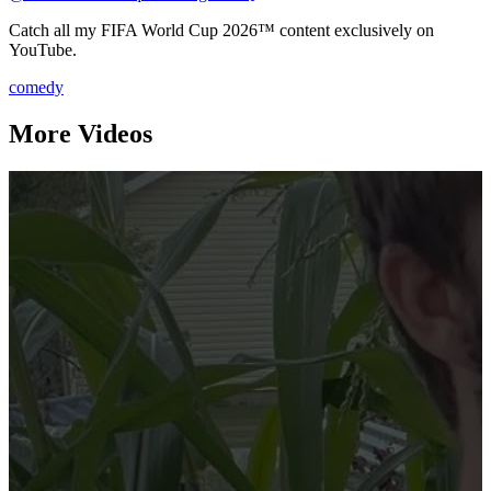
Catch all my FIFA World Cup 2026™️ content exclusively on
YouTube.
comedy
More Videos