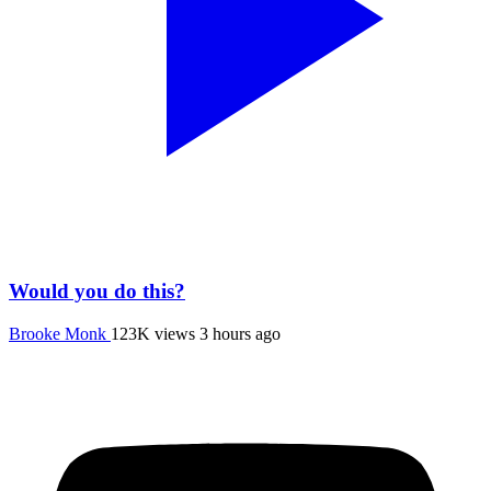
Would you do this?
Brooke Monk
123K views
3 hours ago