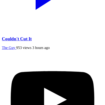
Couldn't Cut It
The Guy
953 views
3 hours ago