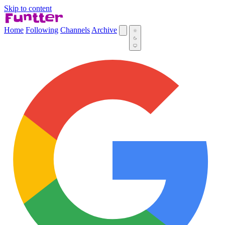
Skip to content
Home
Following
Channels
Archive