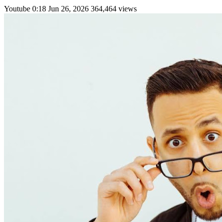
Youtube
0:18
Jun 26, 2026
364,464 views