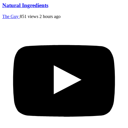
Natural Ingredients
The Guy
851 views
2 hours ago