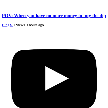
POV: When you have no more money to buy the dip
BingX
1 views
3 hours ago