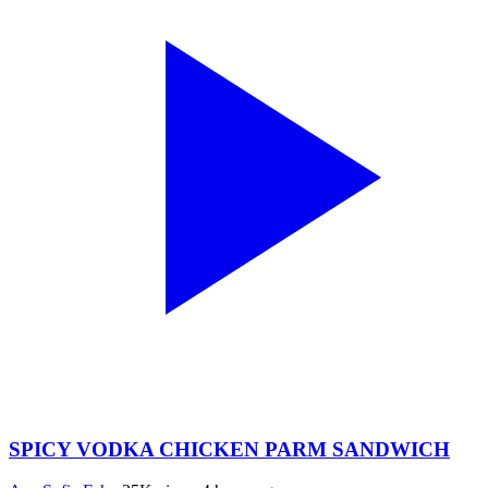
SPICY VODKA CHICKEN PARM SANDWICH