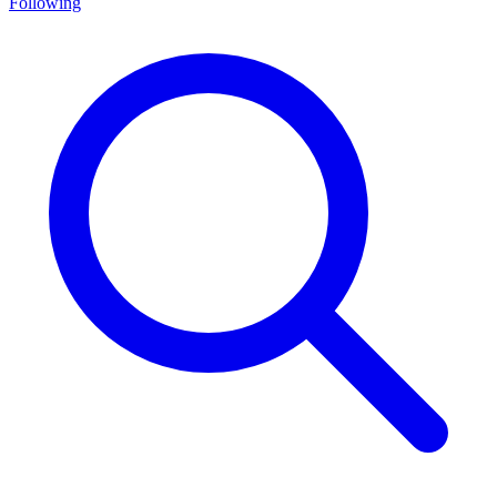
Following