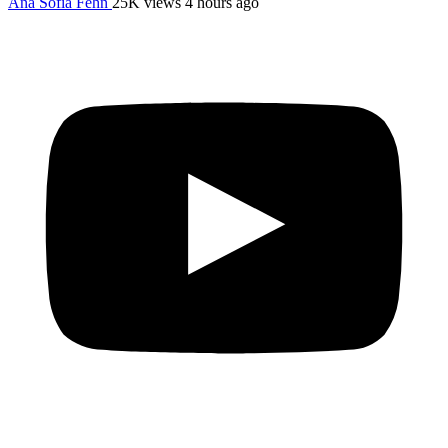
Ana Sofia Fehn
25K views
4 hours ago