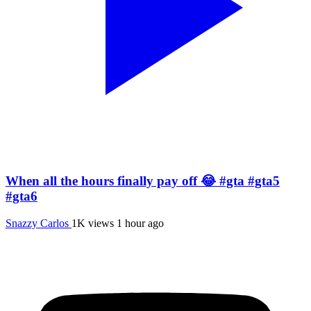
When all the hours finally pay off 😂 #gta #gta5
#gta6
Snazzy Carlos
1K views
1 hour ago