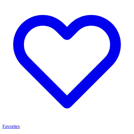
Favorites