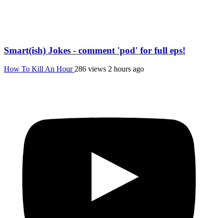
Smart(ish) Jokes - comment 'pod' for full eps!
How To Kill An Hour
286 views
2 hours ago