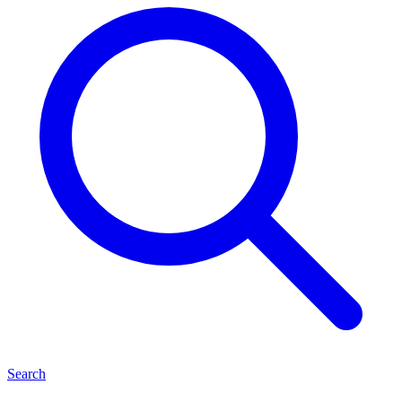
Search