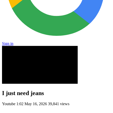
Sign in
I just need jeans
Youtube
1:02
May 16, 2026
39,841 views