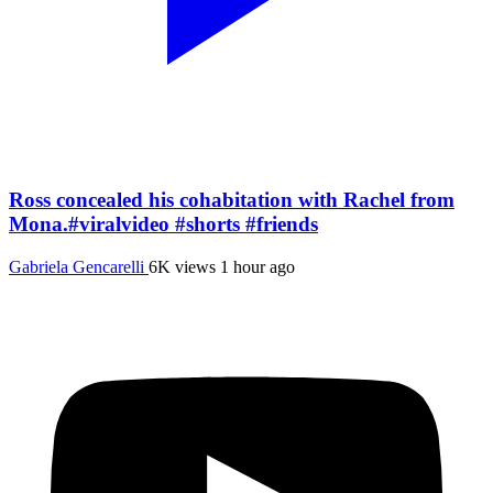
Ross concealed his cohabitation with Rachel from
Mona.#viralvideo #shorts #friends
Gabriela Gencarelli
6K views
1 hour ago