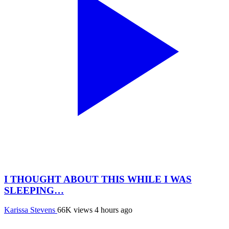
I THOUGHT ABOUT THIS WHILE I WAS
SLEEPING…
Karissa Stevens
66K views
4 hours ago