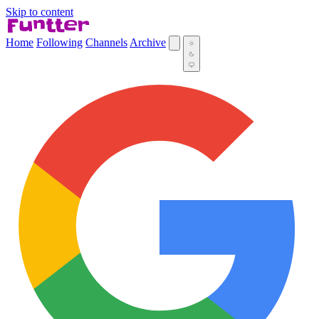
Skip to content
Home
Following
Channels
Archive