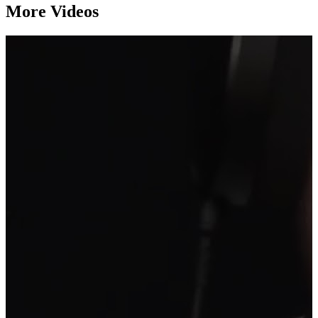
More Videos