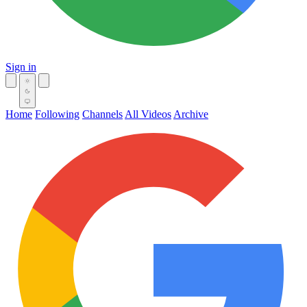
Sign in
Home
Following
Channels
All Videos
Archive