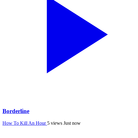
Borderline
How To Kill An Hour
5 views
Just now