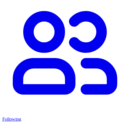
Following