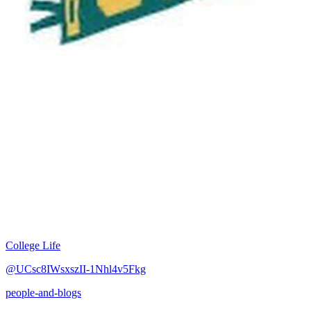
College Life
@UCsc8IWsxszII-1Nhl4v5Fkg
people-and-blogs