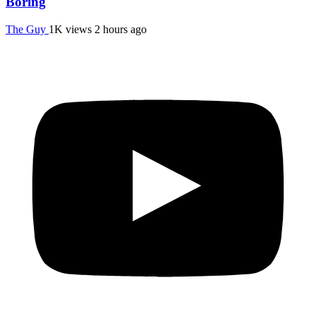
Boring
The Guy
1K views
2 hours ago