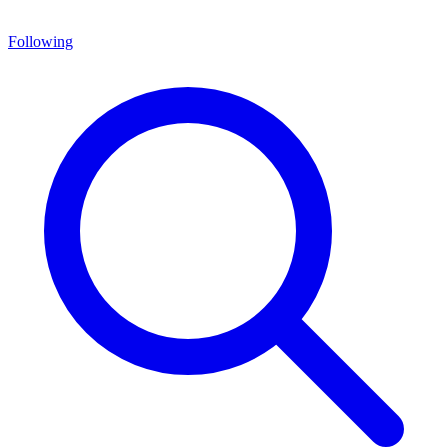
Following