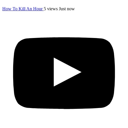
How To Kill An Hour
5 views
Just now