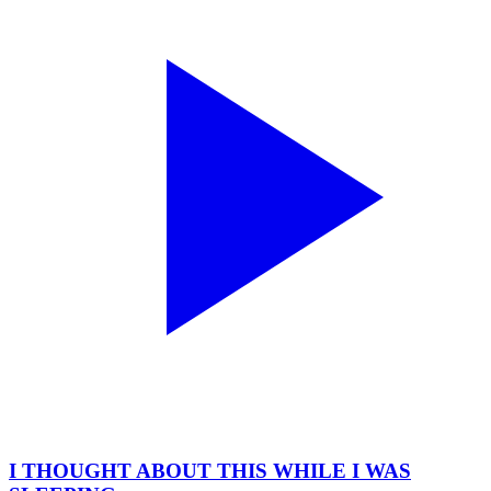
I THOUGHT ABOUT THIS WHILE I WAS