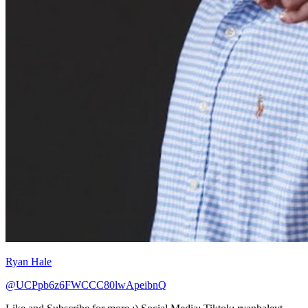
Ryan Hale
@UCPpb6z6FWCCC80lwApeibnQ