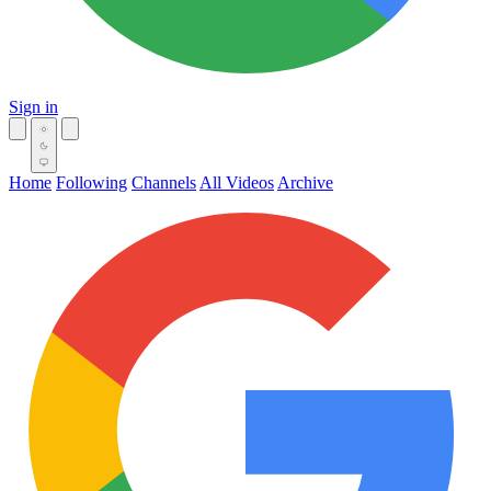
Sign in
Home
Following
Channels
All Videos
Archive