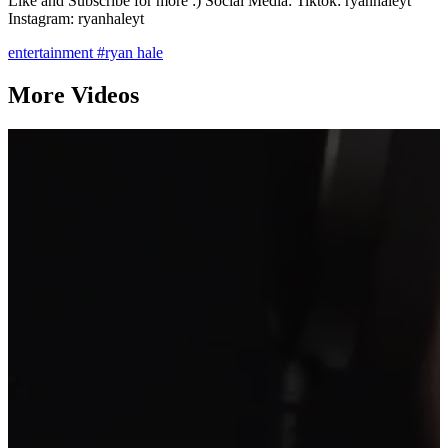
Like and Subscribe for more :) Social Media: Tiktok: ryanhaleyt
Instagram: ryanhaleyt
entertainment
#ryan hale
More Videos