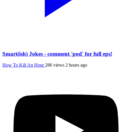
Smart(ish) Jokes - comment 'pod' for full eps!
How To Kill An Hour
286 views
2 hours ago