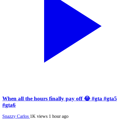
When all the hours finally pay off 😂 #gta #gta5
#gta6
Snazzy Carlos
1K views
1 hour ago