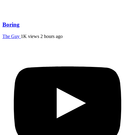
Boring
The Guy
1K views
2 hours ago