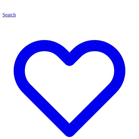
Search