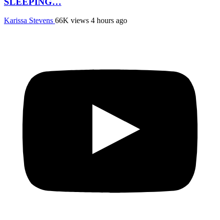
SLEEPING…
Karissa Stevens
66K views
4 hours ago