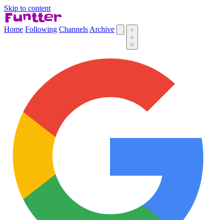
Skip to content
Home
Following
Channels
Archive