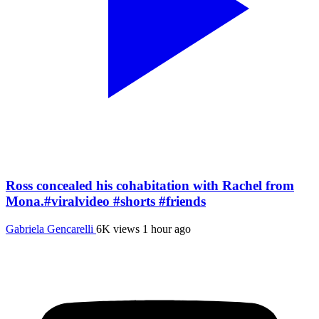
Ross concealed his cohabitation with Rachel from
Mona.#viralvideo #shorts #friends
Gabriela Gencarelli
6K views
1 hour ago