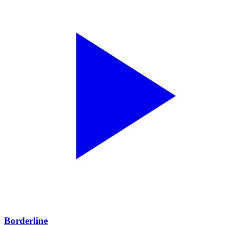
Borderline