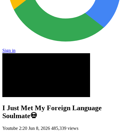
Sign in
I Just Met My Foreign Language
Soulmate💀
Youtube
2:20
Jun 8, 2026
485,339 views