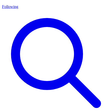
Following