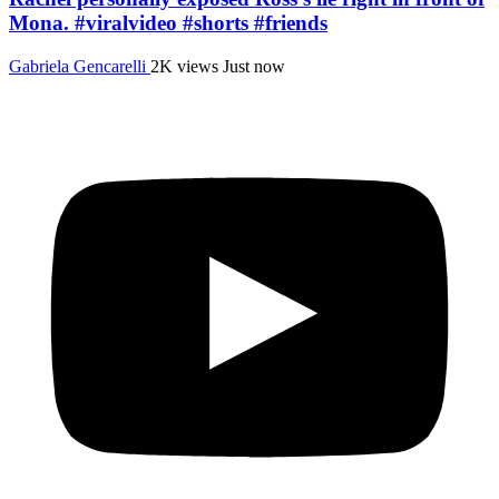
Mona. #viralvideo #shorts #friends
Gabriela Gencarelli
2K views
Just now