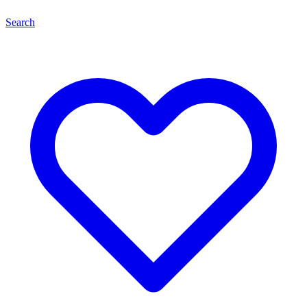
Search