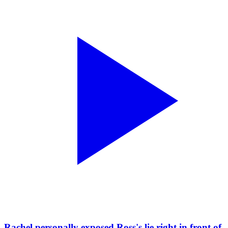
Rachel personally exposed Ross's lie right in front of