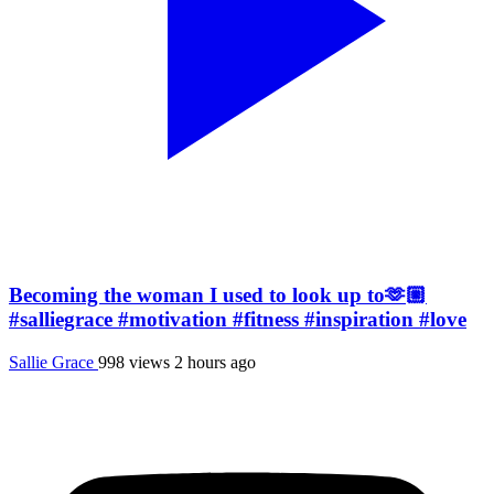
Becoming the woman I used to look up to🫶🏼
#salliegrace #motivation #fitness #inspiration #love
Sallie Grace
998 views
2 hours ago