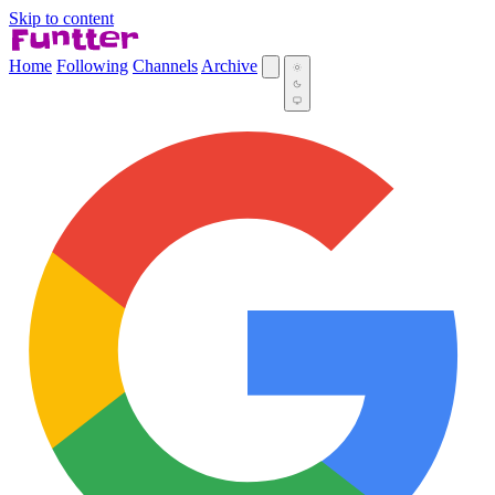
Skip to content
Home
Following
Channels
Archive