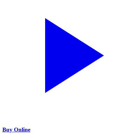
Buy Online