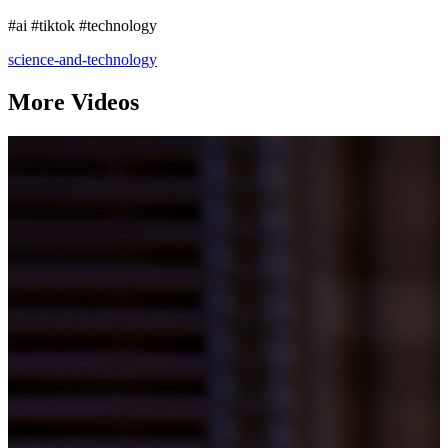
#ai #tiktok #technology
science-and-technology
More Videos