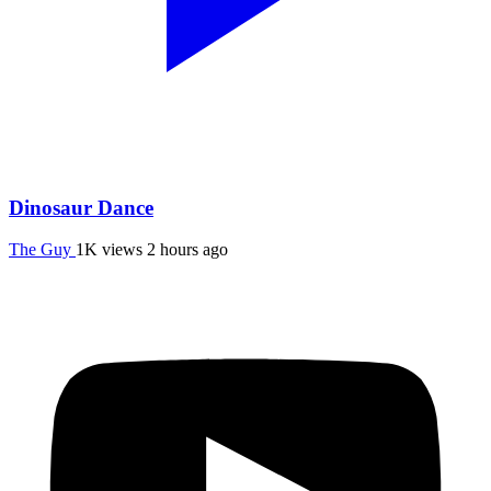
Dinosaur Dance
The Guy
1K views
2 hours ago