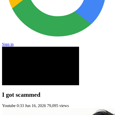
Sign in
I got scammed
Youtube
0:33
Jun 16, 2026
79,095 views