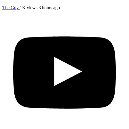
The Guy
1K views
3 hours ago