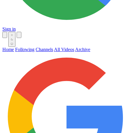
Sign in
Home
Following
Channels
All Videos
Archive