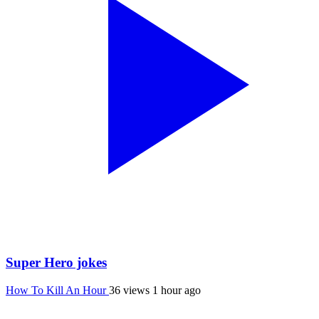
Super Hero jokes
How To Kill An Hour
36 views
1 hour ago