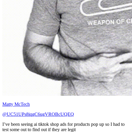
Matty McTech
@UC51UPs8iqgC6ugVROBcUQEQ
I’ve been seeing ai tiktok shop ads for products pop up so I had to
test some out to find out if they are legit