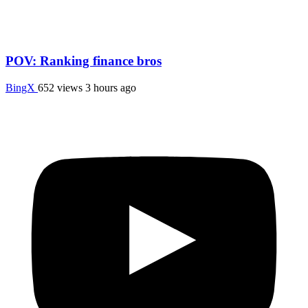
POV: Ranking finance bros
BingX
652 views
3 hours ago