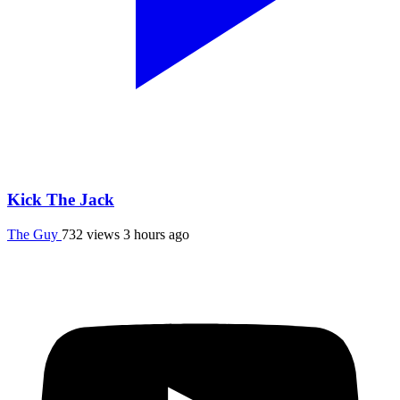
Kick The Jack
The Guy
732 views
3 hours ago