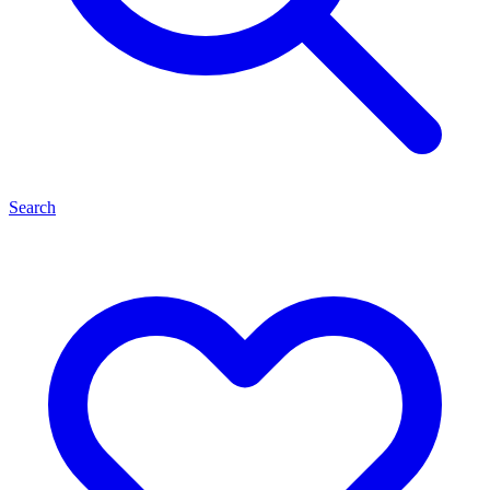
Search