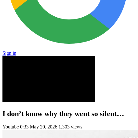
Sign in
I don’t know why they went so silent…
Youtube
0:33
May 20, 2026
1,303 views