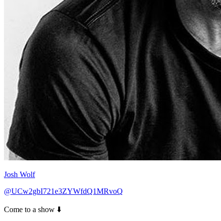
Josh Wolf
@UCw2gbI721e3ZYWfdQ1MRvoQ
Come to a show ⬇️