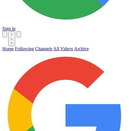
Sign in
Home
Following
Channels
All Videos
Archive