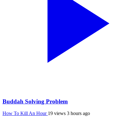
Buddah Solving Problem
How To Kill An Hour
19 views
3 hours ago