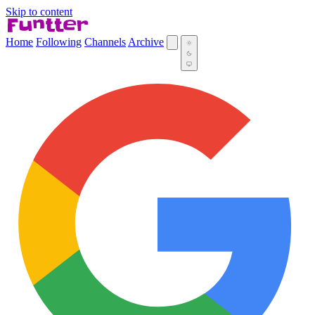
Skip to content
Home
Following
Channels
Archive