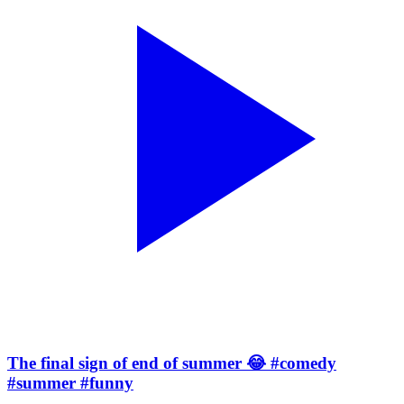
The final sign of end of summer 😂 #comedy
#summer #funny