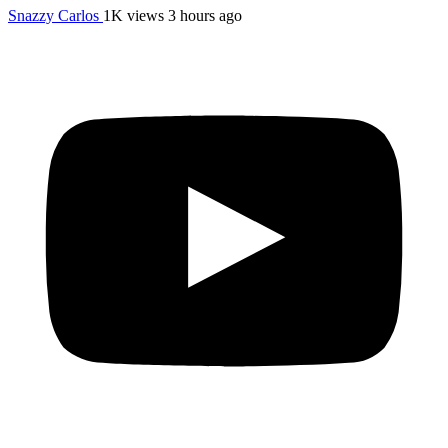
Snazzy Carlos
1K views
3 hours ago