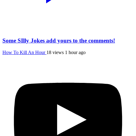
Some SIlly Jokes add yours to the comments!
How To Kill An Hour
18 views
1 hour ago