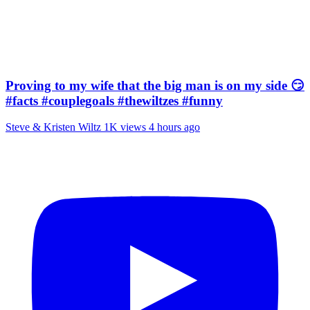
Proving to my wife that the big man is on my side 😏
#facts #couplegoals #thewiltzes #funny
Steve & Kristen Wiltz
1K views
4 hours ago