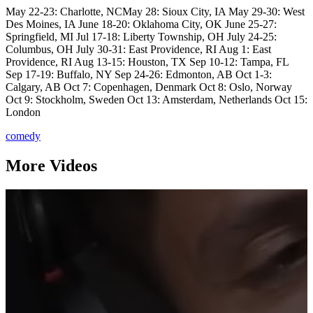
May 22-23: Charlotte, NCMay 28: Sioux City, IA May 29-30: West
Des Moines, IA June 18-20: Oklahoma City, OK June 25-27:
Springfield, MI Jul 17-18: Liberty Township, OH July 24-25:
Columbus, OH July 30-31: East Providence, RI Aug 1: East
Providence, RI Aug 13-15: Houston, TX Sep 10-12: Tampa, FL
Sep 17-19: Buffalo, NY Sep 24-26: Edmonton, AB Oct 1-3:
Calgary, AB Oct 7: Copenhagen, Denmark Oct 8: Oslo, Norway
Oct 9: Stockholm, Sweden Oct 13: Amsterdam, Netherlands Oct 15:
London
comedy
More Videos