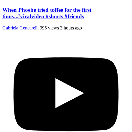
When Phoebe tried toffee for the first
time...#viralvideo #shorts #friends
Gabriela Gencarelli
995 views
3 hours ago