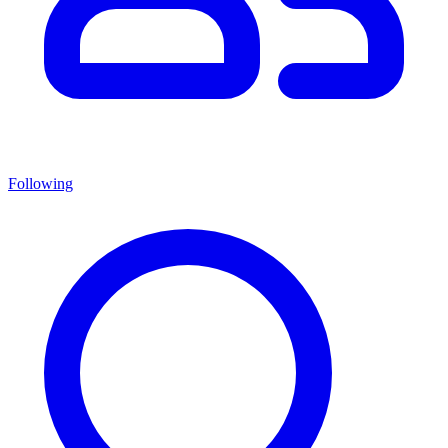
Following