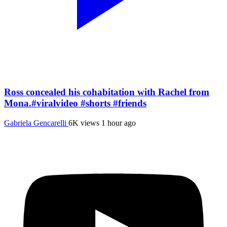
Ross concealed his cohabitation with Rachel from
Mona.#viralvideo #shorts #friends
Gabriela Gencarelli
6K views
1 hour ago