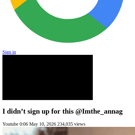
Sign in
I didn’t sign up for this @Imthe_annag
Youtube
0:06
May 10, 2026
234,035 views