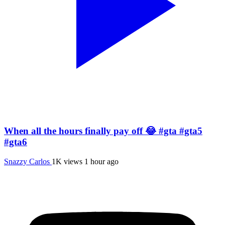
When all the hours finally pay off 😂 #gta #gta5
#gta6
Snazzy Carlos
1K views
1 hour ago