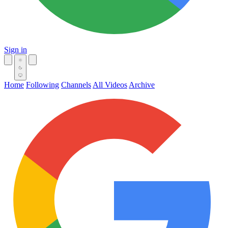
Sign in
Home
Following
Channels
All Videos
Archive