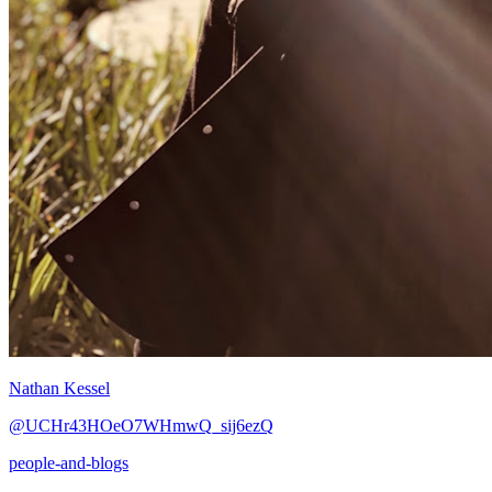
Nathan Kessel
@UCHr43HOeO7WHmwQ_sij6ezQ
people-and-blogs