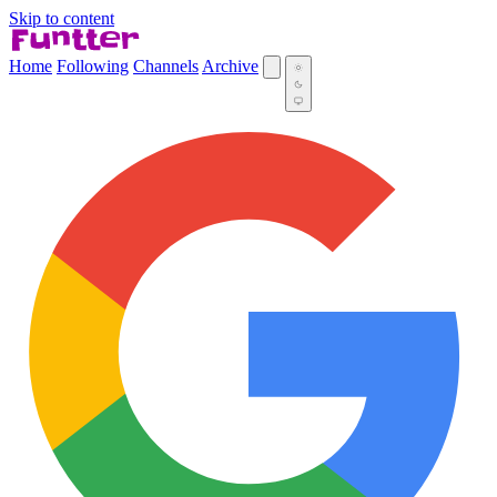
Skip to content
Home
Following
Channels
Archive