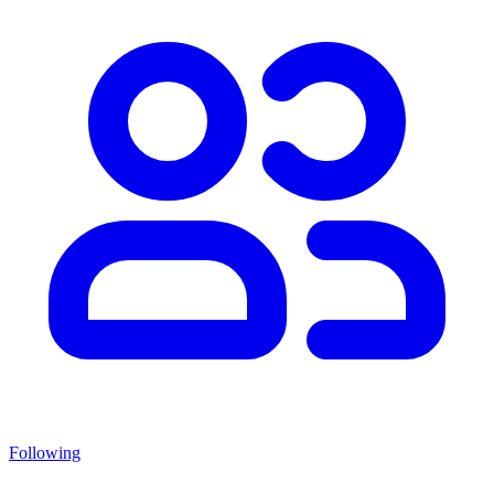
Following