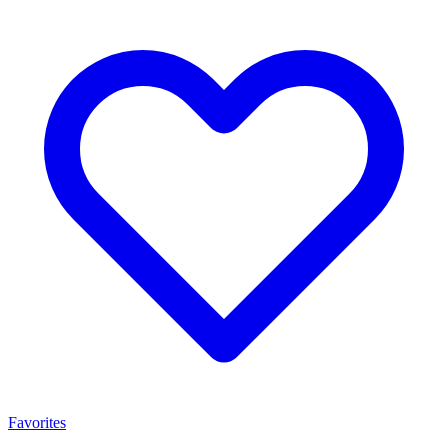
Favorites