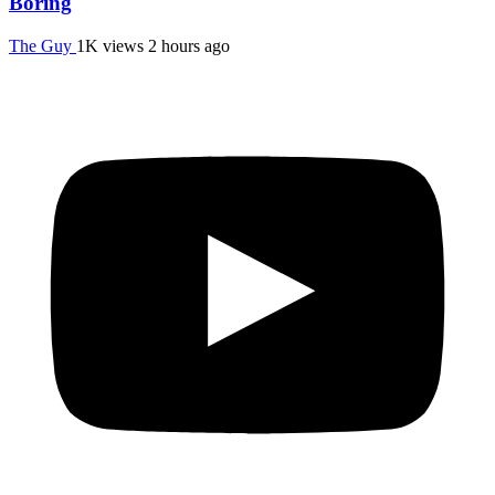
Boring
The Guy
1K views
2 hours ago