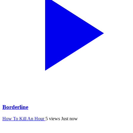
Borderline
How To Kill An Hour
5 views
Just now