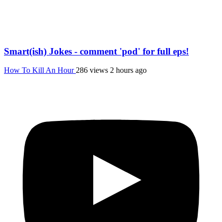
Smart(ish) Jokes - comment 'pod' for full eps!
How To Kill An Hour
286 views
2 hours ago