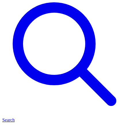
Search