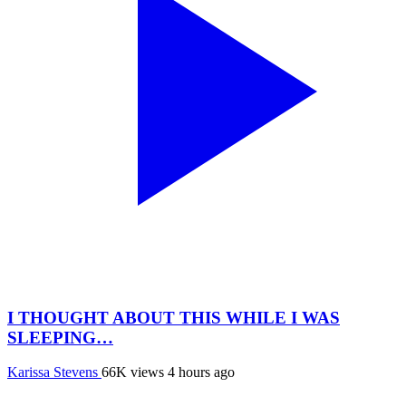
I THOUGHT ABOUT THIS WHILE I WAS
SLEEPING…
Karissa Stevens
66K views
4 hours ago