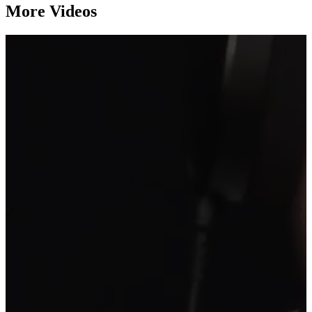
More Videos