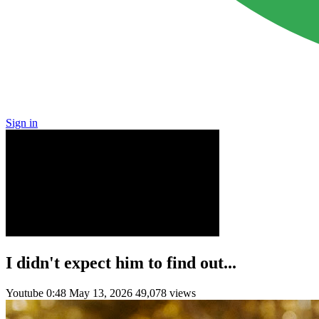
Sign in
I didn't expect him to find out...
Youtube
0:48
May 13, 2026
49,078 views