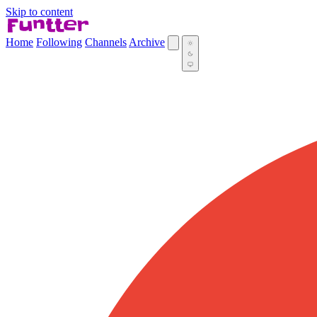
Skip to content
Home
Following
Channels
Archive