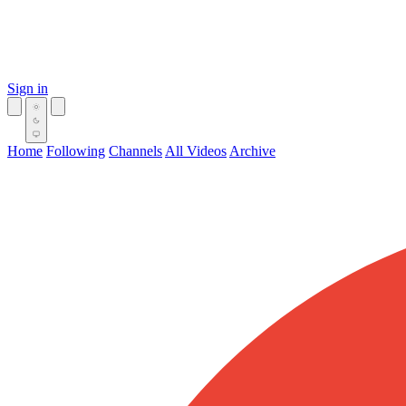
Sign in
Home
Following
Channels
All Videos
Archive