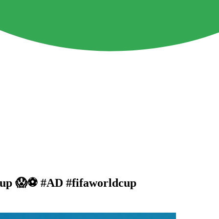
Cup 😱⚽️ #AD #fifaworldcup