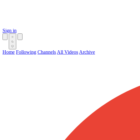
Sign in
Home
Following
Channels
All Videos
Archive