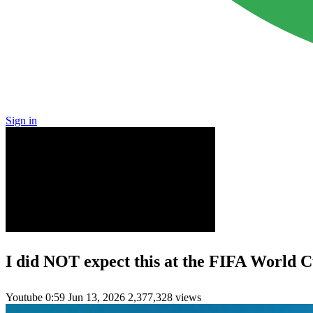
Sign in
I did NOT expect this at the FIFA World 
Youtube
0:59
Jun 13, 2026
2,377,328 views