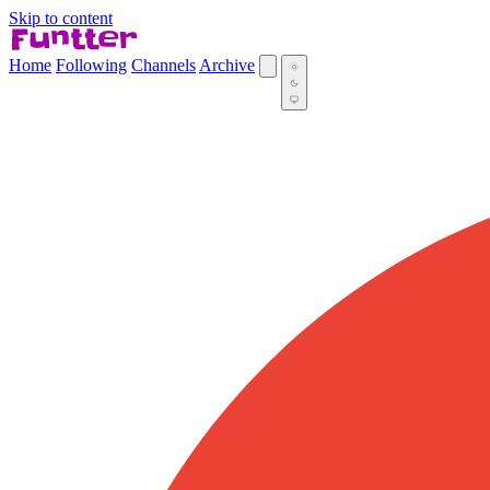
Skip to content
Home
Following
Channels
Archive