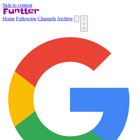
Skip to content
Home
Following
Channels
Archive