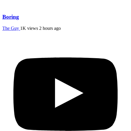
Boring
The Guy
1K views
2 hours ago