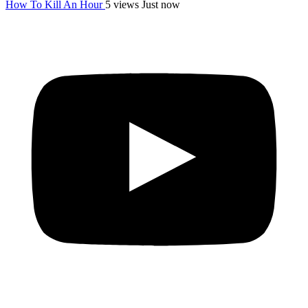
How To Kill An Hour
5 views
Just now