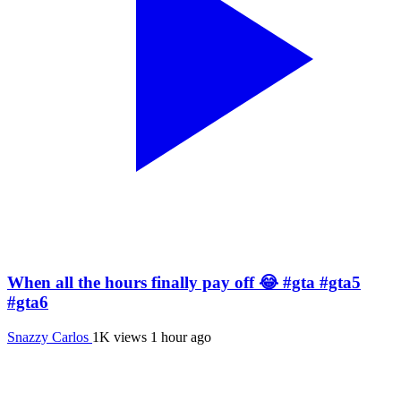
When all the hours finally pay off 😂 #gta #gta5
#gta6
Snazzy Carlos
1K views
1 hour ago