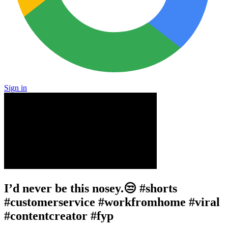
Sign in
I’d never be this nosey.😒 #shorts
#customerservice #workfromhome #viral
#contentcreator #fyp