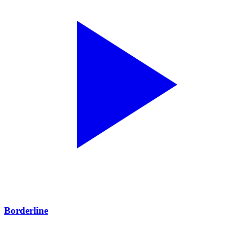
Borderline