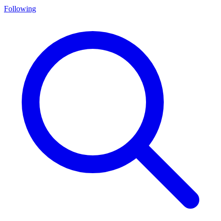
Following