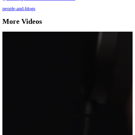
people-and-blogs
More Videos