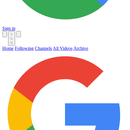
Sign in
Home
Following
Channels
All Videos
Archive