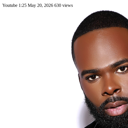
Youtube
1:25
May 20, 2026
630 views