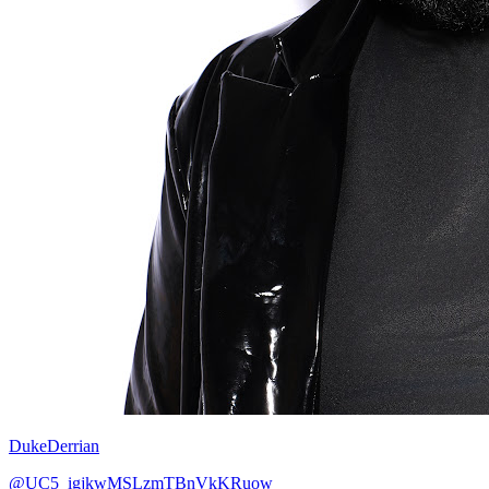
DukeDerrian
@UC5_igjkwMSLzmTBnVkKRuow