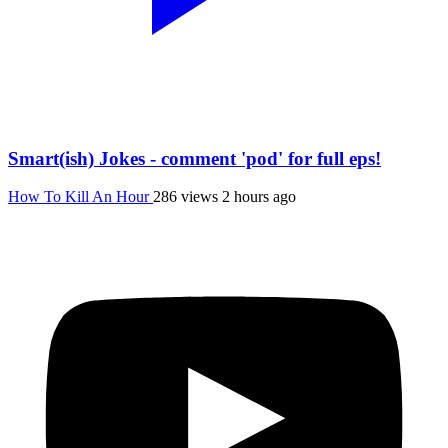
Smart(ish) Jokes - comment 'pod' for full eps!
How To Kill An Hour
286 views
2 hours ago