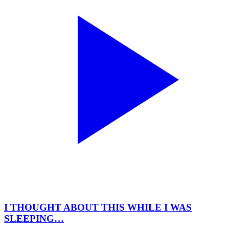
I THOUGHT ABOUT THIS WHILE I WAS
SLEEPING…