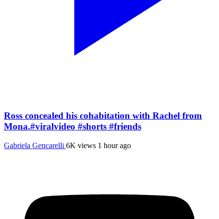
Ross concealed his cohabitation with Rachel from
Mona.#viralvideo #shorts #friends
Gabriela Gencarelli
6K views
1 hour ago