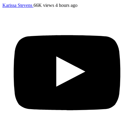
Karissa Stevens
66K views
4 hours ago