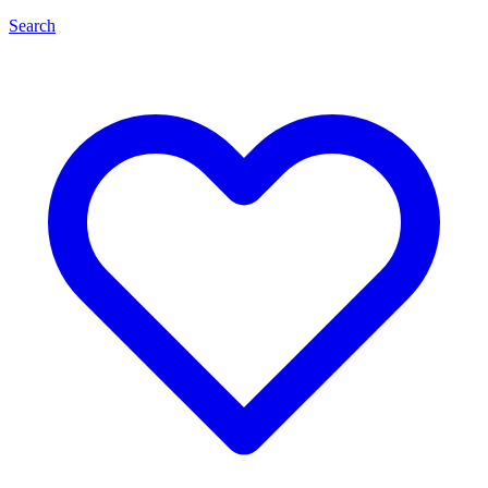
Search