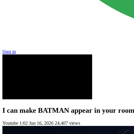
Sign in
I can make BATMAN appear in your room
Youtube
1:02
Jun 16, 2026
24,407 views