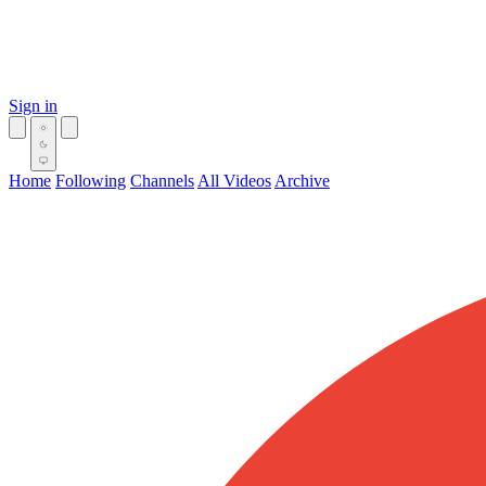
Sign in
Home
Following
Channels
All Videos
Archive