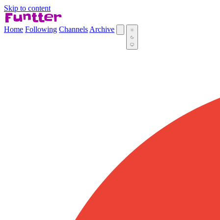
Skip to content
Home
Following
Channels
Archive