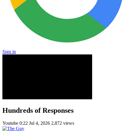
Sign in
Hundreds of Responses
Youtube
0:22
Jul 4, 2026
2,872 views