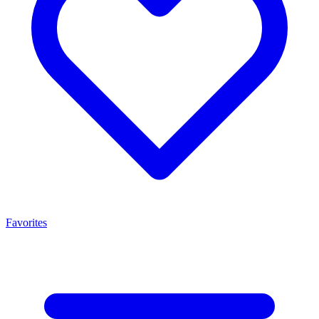
Favorites