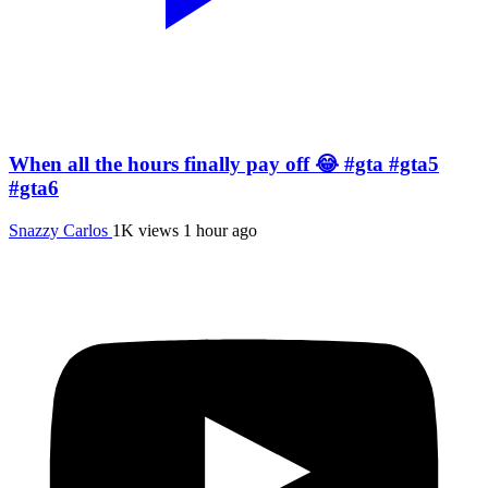
When all the hours finally pay off 😂 #gta #gta5
#gta6
Snazzy Carlos
1K views
1 hour ago