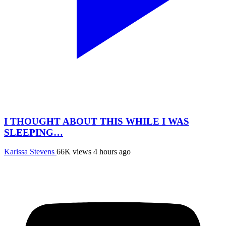
I THOUGHT ABOUT THIS WHILE I WAS
SLEEPING…
Karissa Stevens
66K views
4 hours ago