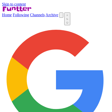
Skip to content
Home
Following
Channels
Archive