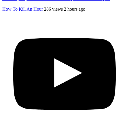
How To Kill An Hour
286 views
2 hours ago