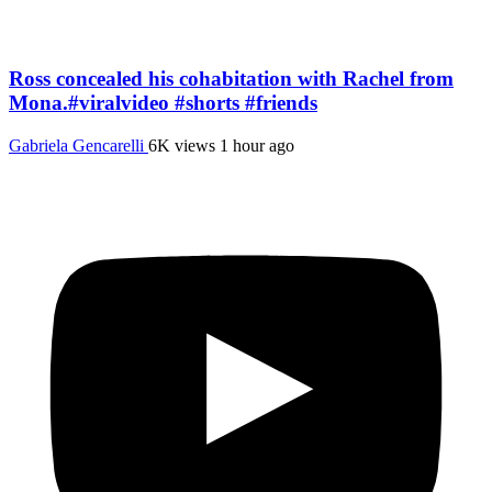
Ross concealed his cohabitation with Rachel from
Mona.#viralvideo #shorts #friends
Gabriela Gencarelli
6K views
1 hour ago