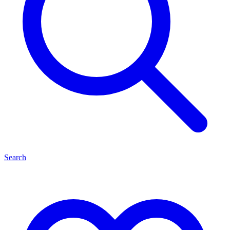
Search