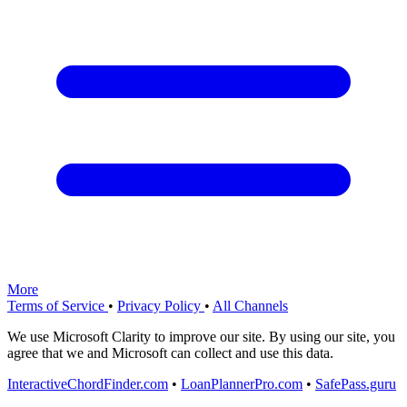
More
Terms of Service
•
Privacy Policy
•
All Channels
We use Microsoft Clarity to improve our site. By using our site, you
agree that we and Microsoft can collect and use this data.
InteractiveChordFinder.com
•
LoanPlannerPro.com
•
SafePass.guru