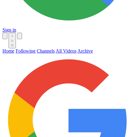
Sign in
Home
Following
Channels
All Videos
Archive