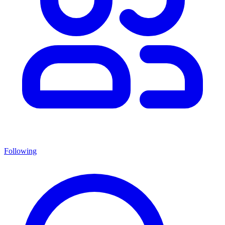
Following