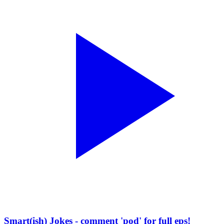
Smart(ish) Jokes - comment 'pod' for full eps!