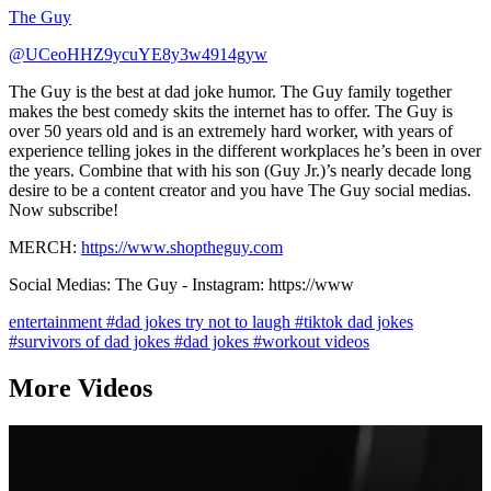
The Guy
@UCeoHHZ9ycuYE8y3w4914gyw
The Guy is the best at dad joke humor. The Guy family together
makes the best comedy skits the internet has to offer. The Guy is
over 50 years old and is an extremely hard worker, with years of
experience telling jokes in the different workplaces he’s been in over
the years. Combine that with his son (Guy Jr.)’s nearly decade long
desire to be a content creator and you have The Guy social medias.
Now subscribe!
MERCH:
https://www.shoptheguy.com
Social Medias: The Guy - Instagram: https://www
entertainment
#dad jokes try not to laugh
#tiktok dad jokes
#survivors of dad jokes
#dad jokes
#workout videos
More Videos