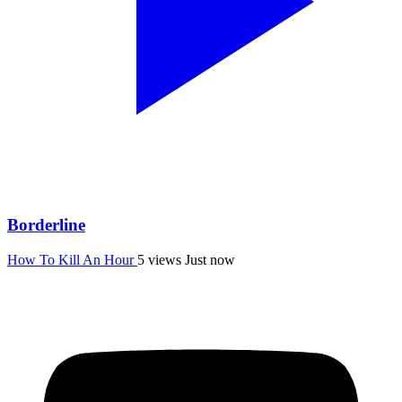
Borderline
How To Kill An Hour
5 views
Just now