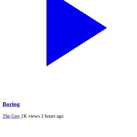
Boring
The Guy
1K views
2 hours ago