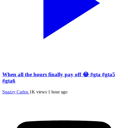
When all the hours finally pay off 😂 #gta #gta5
#gta6
Snazzy Carlos
1K views
1 hour ago