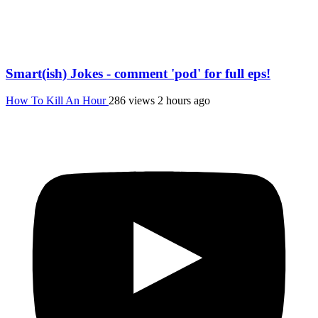
Smart(ish) Jokes - comment 'pod' for full eps!
How To Kill An Hour
286 views
2 hours ago