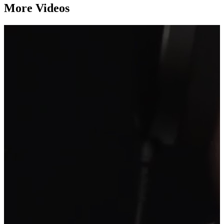
More Videos