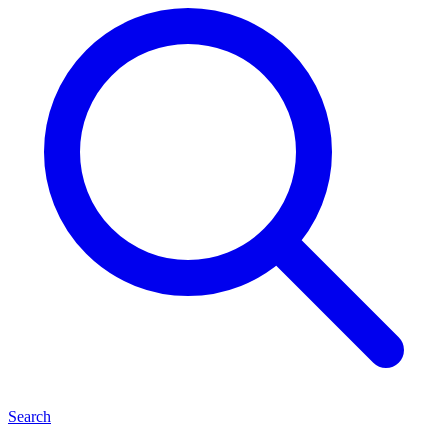
Search