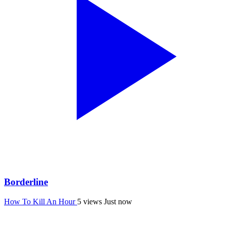
Borderline
How To Kill An Hour
5 views
Just now