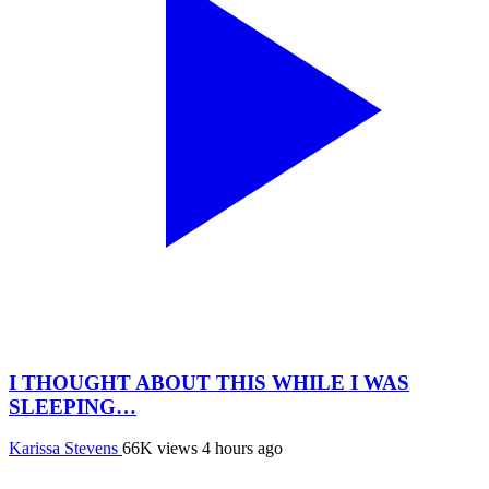
I THOUGHT ABOUT THIS WHILE I WAS
SLEEPING…
Karissa Stevens
66K views
4 hours ago