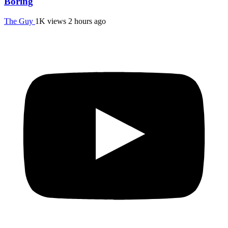
Boring
The Guy
1K views
2 hours ago