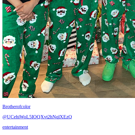
Brotherofcolor
@UCehiWoL5IOQXvt2hNqlXEzQ
entertainment