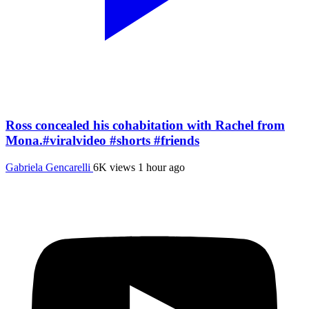
Ross concealed his cohabitation with Rachel from
Mona.#viralvideo #shorts #friends
Gabriela Gencarelli
6K views
1 hour ago