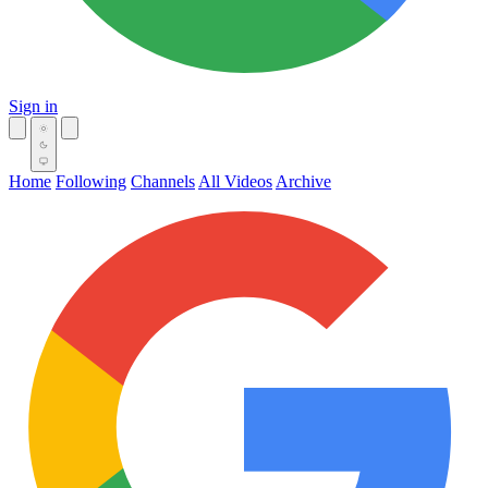
Sign in
Home
Following
Channels
All Videos
Archive