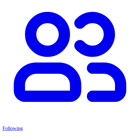
Following