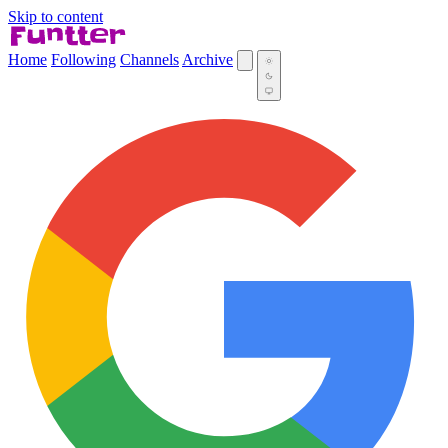
Skip to content
Home
Following
Channels
Archive