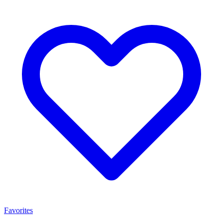
Favorites