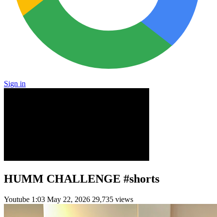
Sign in
HUMM CHALLENGE #shorts
Youtube
1:03
May 22, 2026
29,735 views