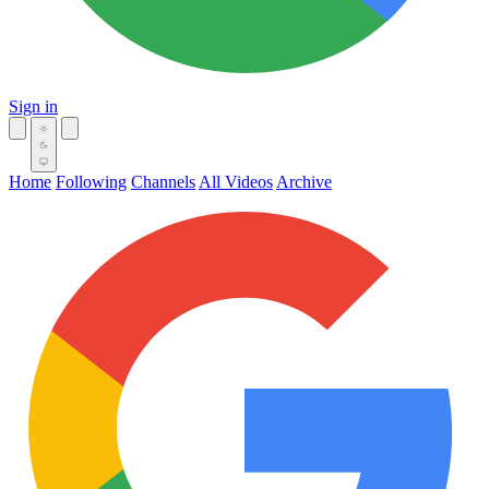
Sign in
Home
Following
Channels
All Videos
Archive