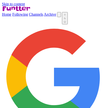
Skip to content
Home
Following
Channels
Archive