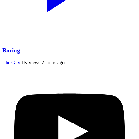
Boring
The Guy
1K views
2 hours ago