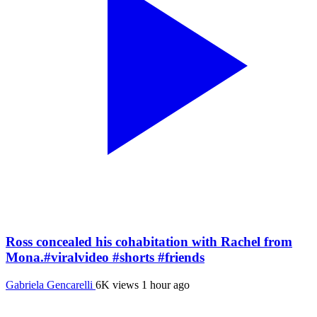
Ross concealed his cohabitation with Rachel from
Mona.#viralvideo #shorts #friends
Gabriela Gencarelli
6K views
1 hour ago