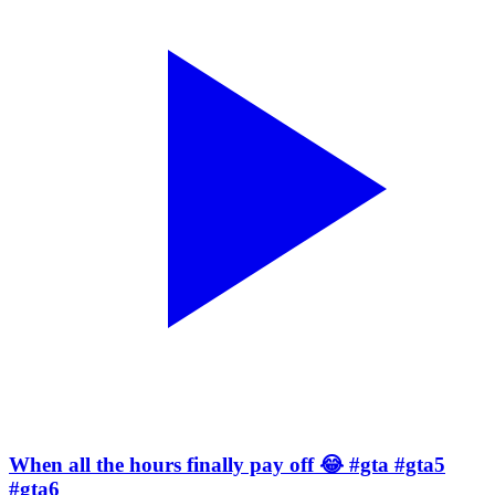
When all the hours finally pay off 😂 #gta #gta5
#gta6