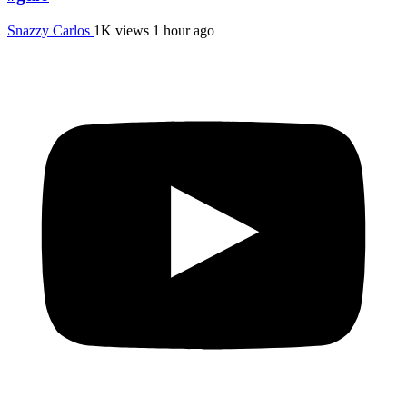
Snazzy Carlos
1K views
1 hour ago