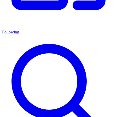
Following