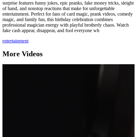
surprise features funny jokes, epic pranks, fake money tricks, sleight
of hand, and nonstop reactions that make for unforgettable
entertainment. Perfect for fans of card magic, prank videos, comedy
magic, and family fun, this birthday celebration combines
professional magician energy with playful brotherly chaos. Watch
fake cash appear, disappear, and fool everyone wh
entertainment
More Videos