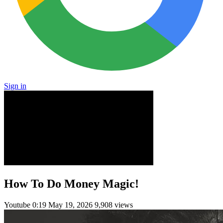
Sign in
How To Do Money Magic!
Youtube
0:19
May 19, 2026
9,908 views