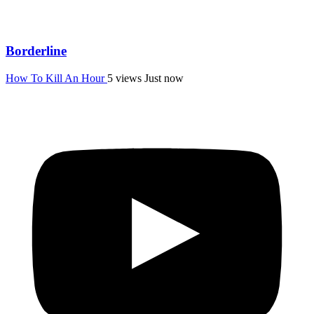
Borderline
How To Kill An Hour
5 views
Just now