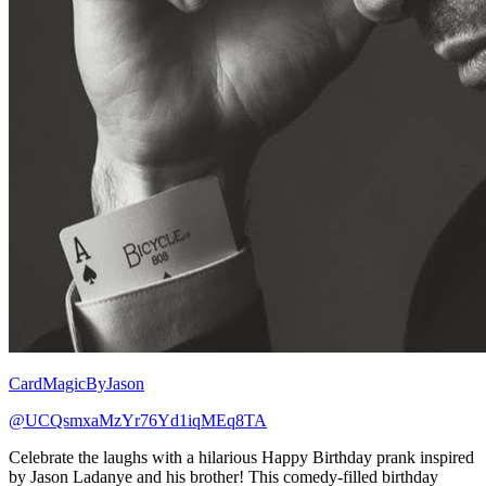
CardMagicByJason
@UCQsmxaMzYr76Yd1iqMEq8TA
Celebrate the laughs with a hilarious Happy Birthday prank inspired
by Jason Ladanye and his brother! This comedy-filled birthday