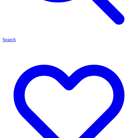
Search