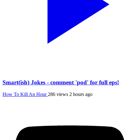
Smart(ish) Jokes - comment 'pod' for full eps!
How To Kill An Hour
286 views
2 hours ago