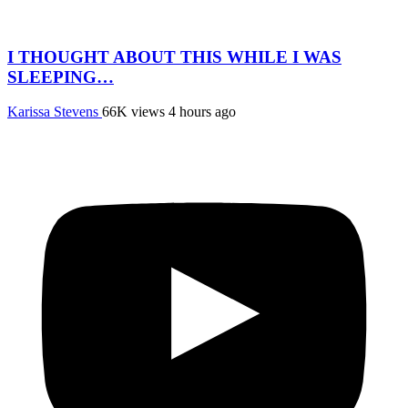
I THOUGHT ABOUT THIS WHILE I WAS
SLEEPING…
Karissa Stevens
66K views
4 hours ago