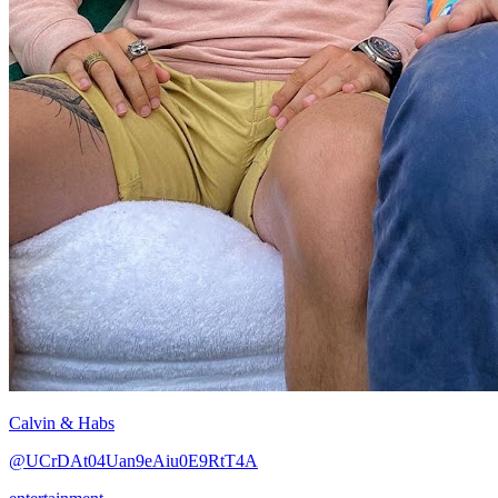
Calvin & Habs
@UCrDAt04Uan9eAiu0E9RtT4A