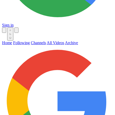
Sign in
Home
Following
Channels
All Videos
Archive