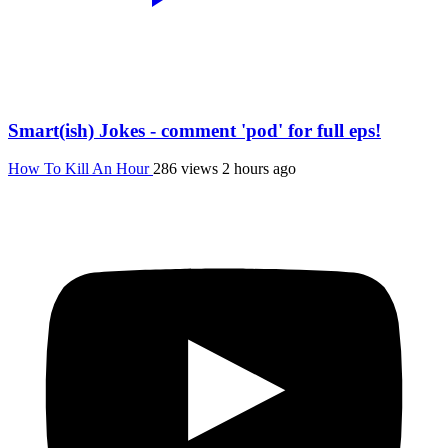
Smart(ish) Jokes - comment 'pod' for full eps!
How To Kill An Hour
286 views
2 hours ago