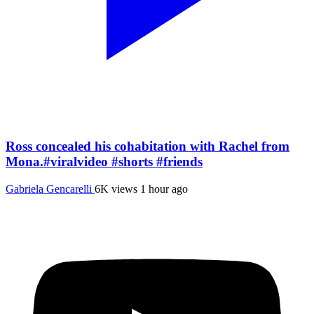
Ross concealed his cohabitation with Rachel from
Mona.#viralvideo #shorts #friends
Gabriela Gencarelli
6K views
1 hour ago