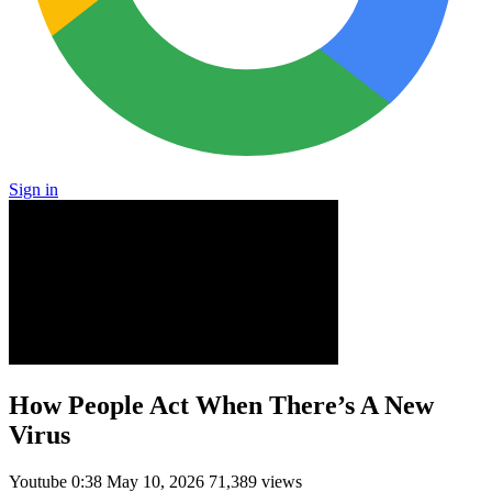
Sign in
How People Act When There’s A New
Virus
Youtube
0:38
May 10, 2026
71,389 views