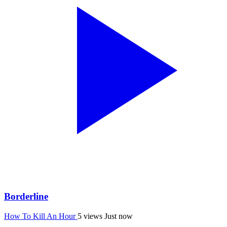
Borderline
How To Kill An Hour
5 views
Just now