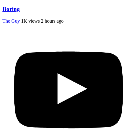
Boring
The Guy
1K views
2 hours ago