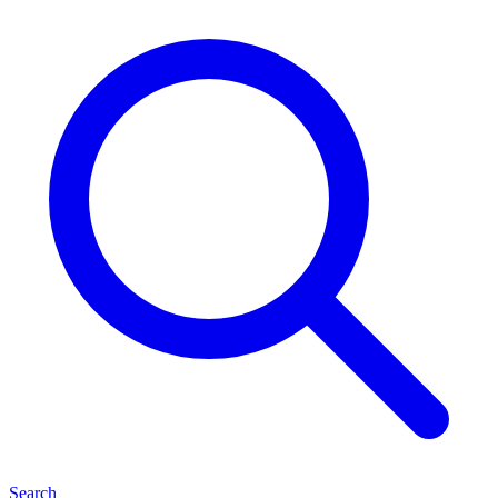
Search