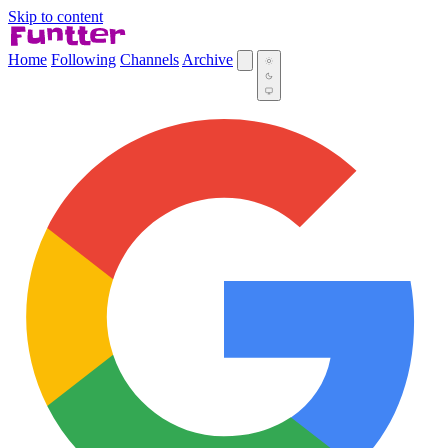
Skip to content
Home
Following
Channels
Archive