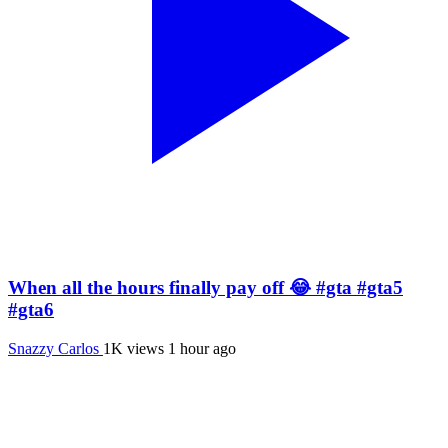
When all the hours finally pay off 😂 #gta #gta5
#gta6
Snazzy Carlos
1K views
1 hour ago