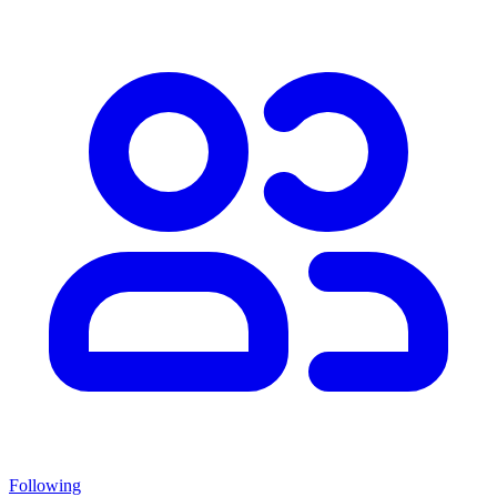
Following