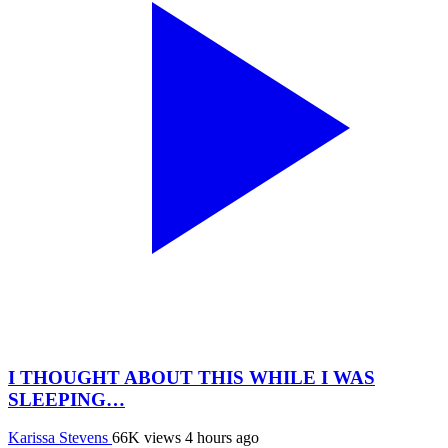
I THOUGHT ABOUT THIS WHILE I WAS
SLEEPING…
Karissa Stevens
66K views
4 hours ago