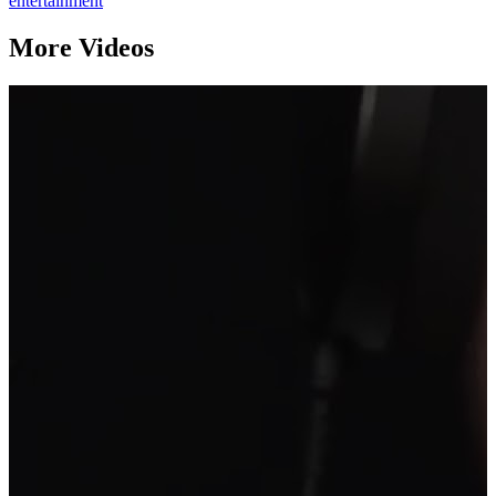
entertainment
More Videos