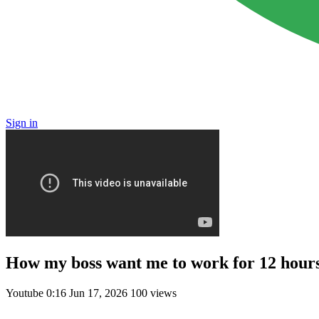
Sign in
How my boss want me to work for 12 hour
Youtube
0:16
Jun 17, 2026
100 views