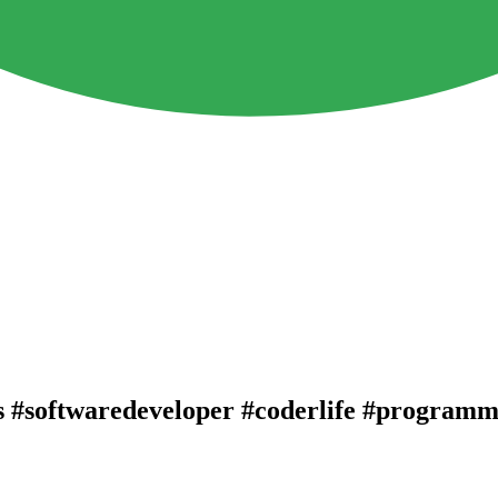
s #softwaredeveloper #coderlife #programm