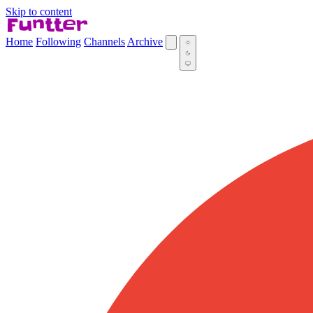
Skip to content
Home
Following
Channels
Archive