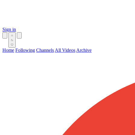
Sign in
Home
Following
Channels
All Videos
Archive