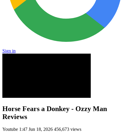
Sign in
Horse Fears a Donkey - Ozzy Man
Reviews
Youtube
1:47
Jun 18, 2026
456,673 views