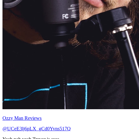
Ozzy Man Reviews
@UCeE3lj6pLX_gCd0Yvns517Q