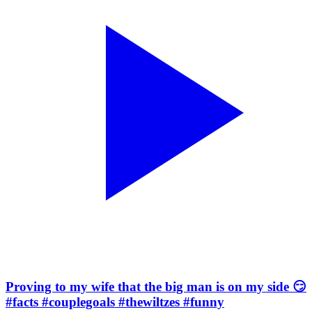
Proving to my wife that the big man is on my side 😏
#facts #couplegoals #thewiltzes #funny