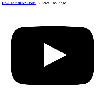
How To Kill An Hour
18 views
1 hour ago