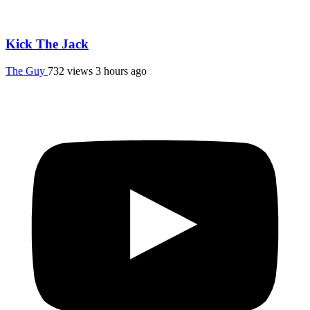
Kick The Jack
The Guy
732 views
3 hours ago