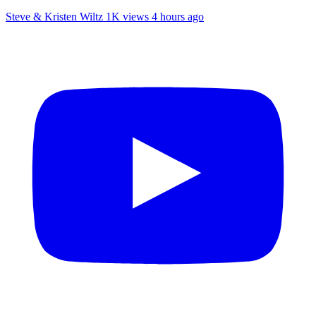
Steve & Kristen Wiltz
1K views
4 hours ago