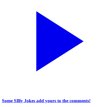
Some SIlly Jokes add yours to the comments!