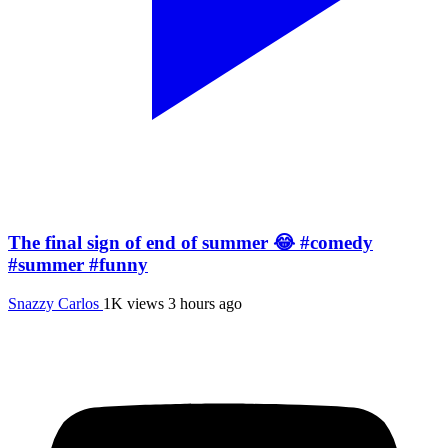
The final sign of end of summer 😂 #comedy
#summer #funny
Snazzy Carlos
1K views
3 hours ago