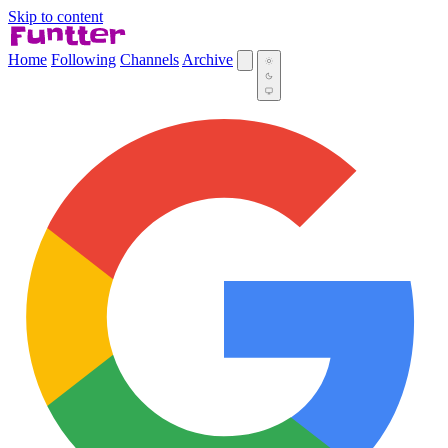
Skip to content
Home
Following
Channels
Archive