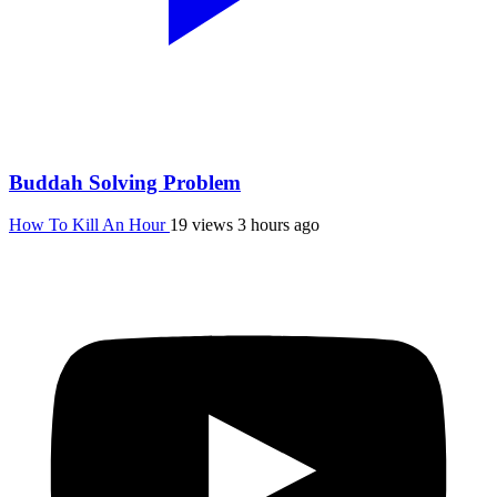
Buddah Solving Problem
How To Kill An Hour
19 views
3 hours ago