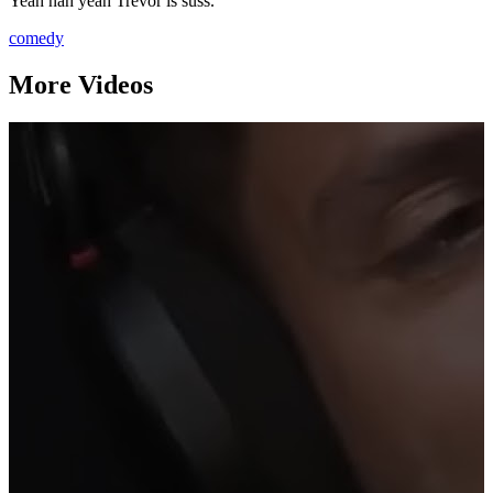
Yeah nah yeah Trevor is suss.
comedy
More Videos