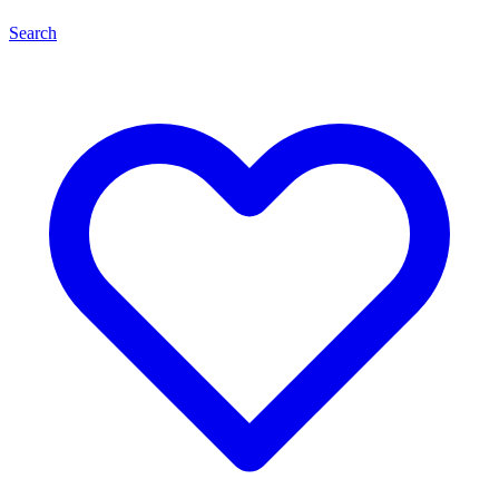
Search