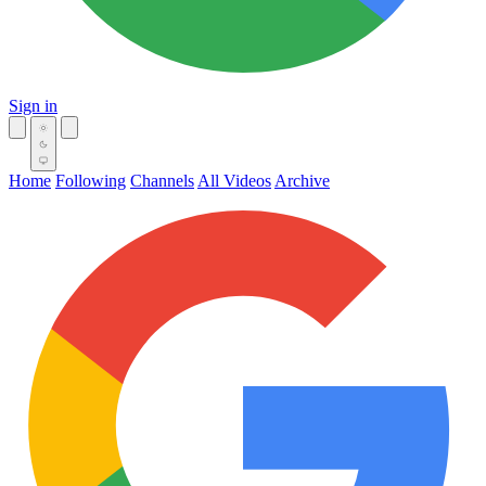
Sign in
Home
Following
Channels
All Videos
Archive