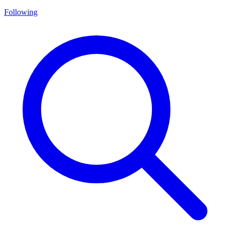
Following