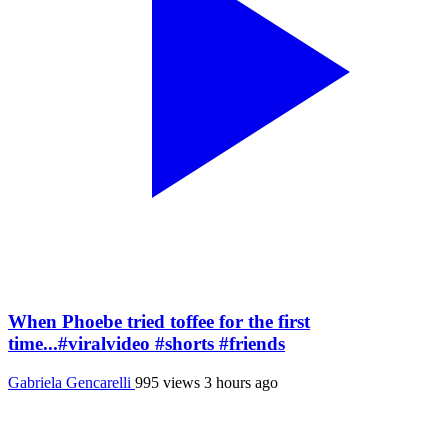
When Phoebe tried toffee for the first
time...#viralvideo #shorts #friends
Gabriela Gencarelli
995 views
3 hours ago