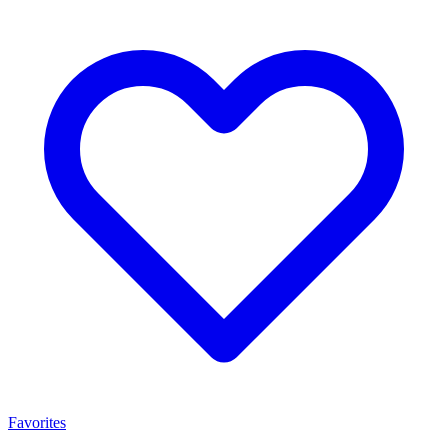
Favorites