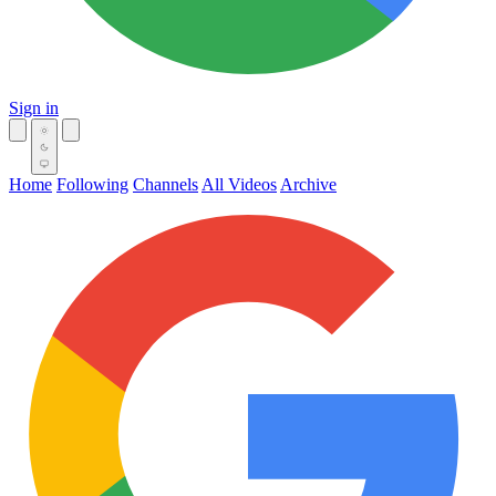
Sign in
Home
Following
Channels
All Videos
Archive