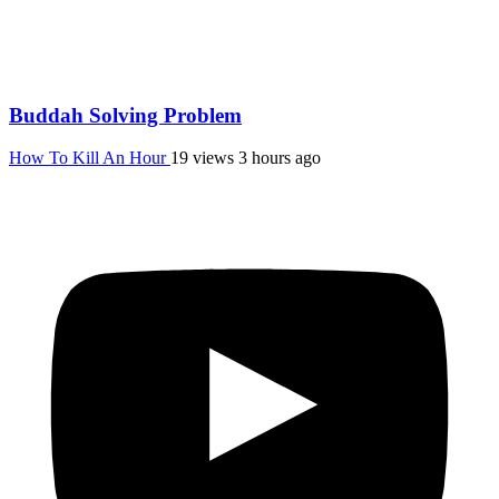
Buddah Solving Problem
How To Kill An Hour
19 views
3 hours ago