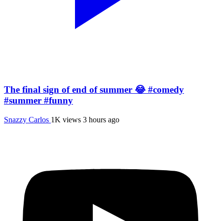
The final sign of end of summer 😂 #comedy
#summer #funny
Snazzy Carlos
1K views
3 hours ago