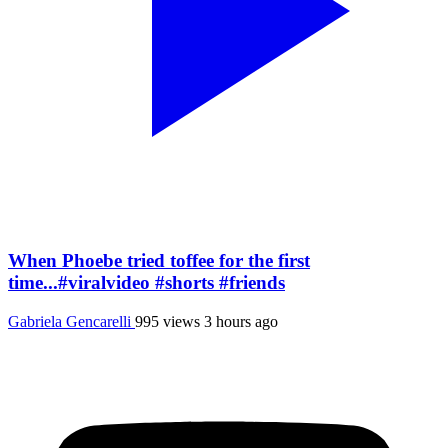
When Phoebe tried toffee for the first
time...#viralvideo #shorts #friends
Gabriela Gencarelli
995 views
3 hours ago