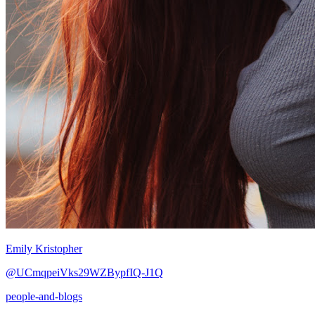
Emily Kristopher
@UCmqpeiVks29WZBypfIQ-J1Q
people-and-blogs