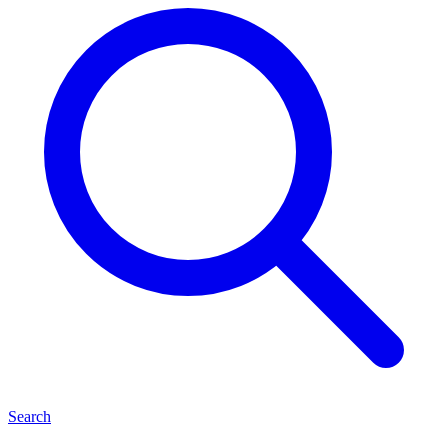
Search