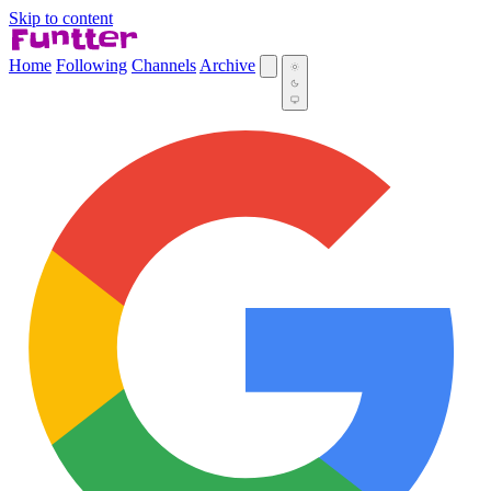
Skip to content
Home
Following
Channels
Archive