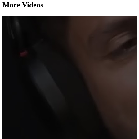
More Videos