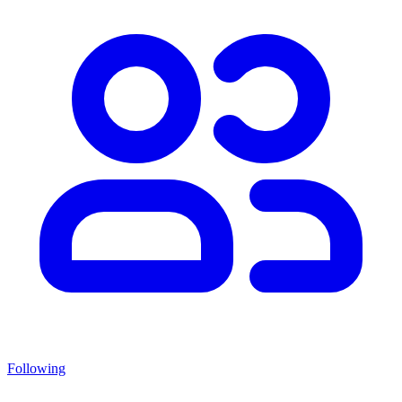
Following