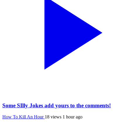
Some SIlly Jokes add yours to the comments!
How To Kill An Hour
18 views
1 hour ago