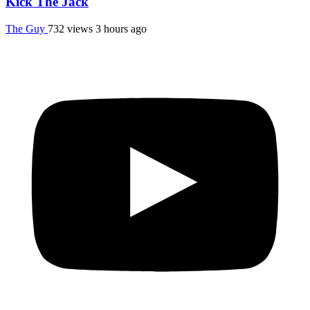
Kick The Jack
The Guy
732 views
3 hours ago