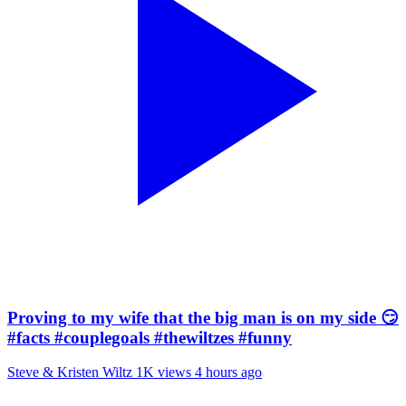
Proving to my wife that the big man is on my side 😏
#facts #couplegoals #thewiltzes #funny
Steve & Kristen Wiltz
1K views
4 hours ago