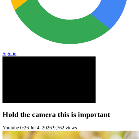
Sign in
Hold the camera this is important
Youtube
0:26
Jul 4, 2026
9,762 views