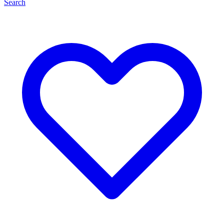
Search