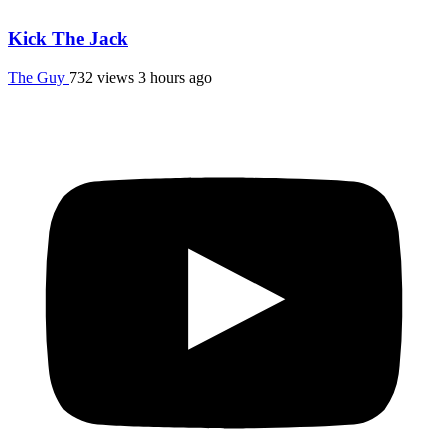
Kick The Jack
The Guy
732 views
3 hours ago