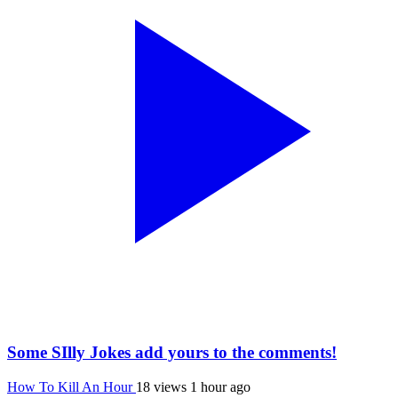
Some SIlly Jokes add yours to the comments!
How To Kill An Hour
18 views
1 hour ago