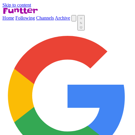
Skip to content
Home
Following
Channels
Archive