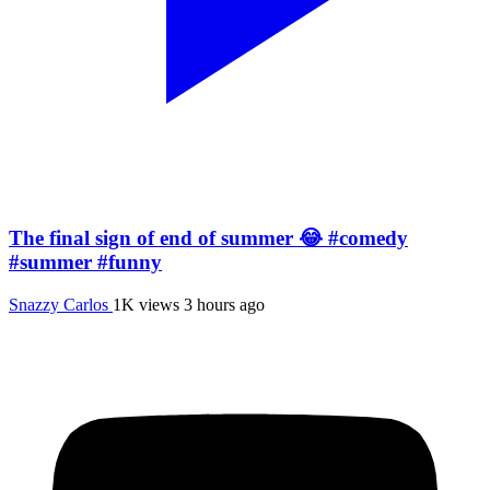
The final sign of end of summer 😂 #comedy
#summer #funny
Snazzy Carlos
1K views
3 hours ago