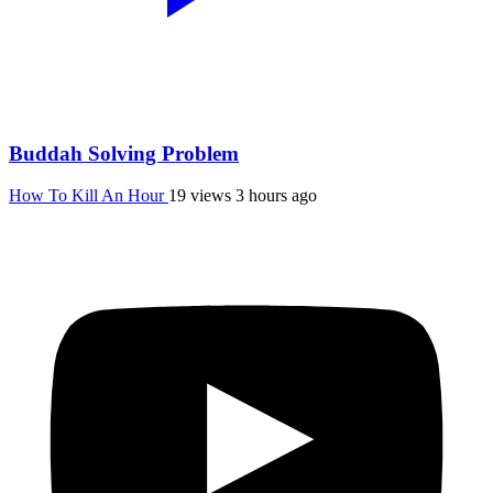
Buddah Solving Problem
How To Kill An Hour
19 views
3 hours ago