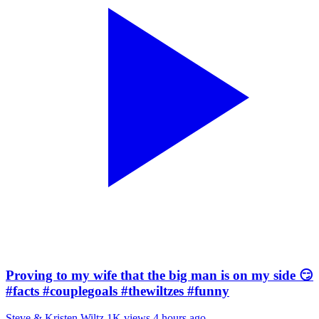
Proving to my wife that the big man is on my side 😏
#facts #couplegoals #thewiltzes #funny
Steve & Kristen Wiltz
1K views
4 hours ago