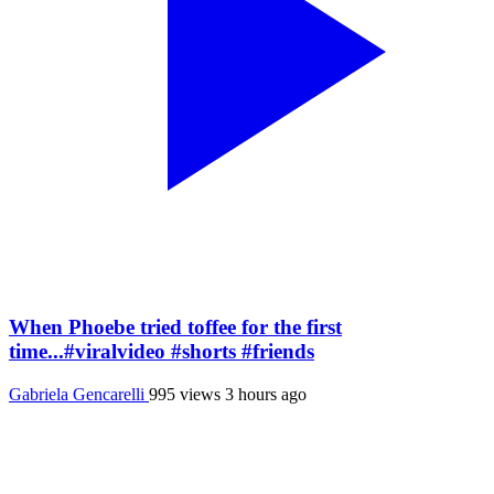
When Phoebe tried toffee for the first
time...#viralvideo #shorts #friends
Gabriela Gencarelli
995 views
3 hours ago