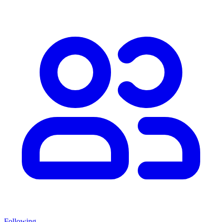
Following