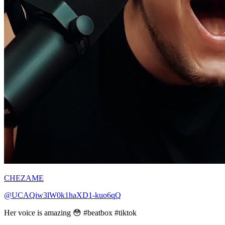
CHEZAME
@UCAQiw3lW0k1haXD1-kuo6qQ
Her voice is amazing 😳 #beatbox #tiktok