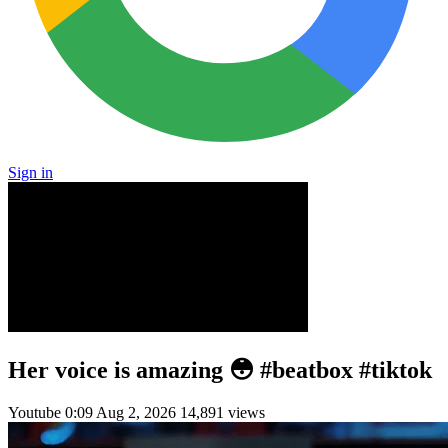
Sign in
Her voice is amazing 😳 #beatbox #tiktok
Youtube
0:09
Aug 2, 2026
14,891 views