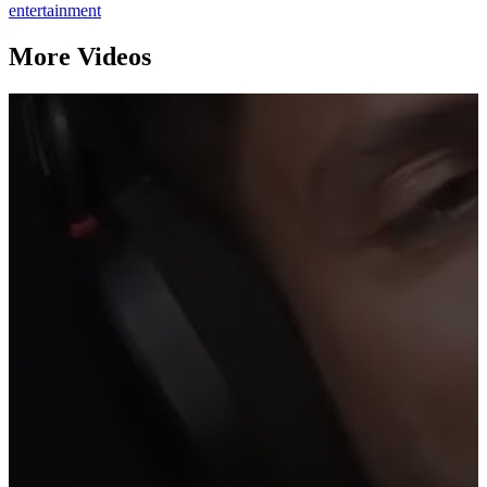
entertainment
More Videos