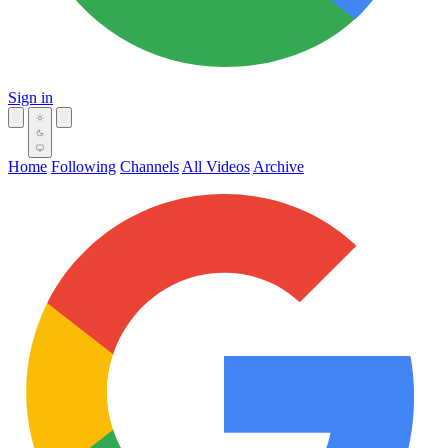
Sign in
Home
Following
Channels
All Videos
Archive