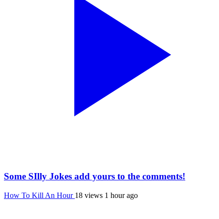
Some SIlly Jokes add yours to the comments!
How To Kill An Hour
18 views
1 hour ago