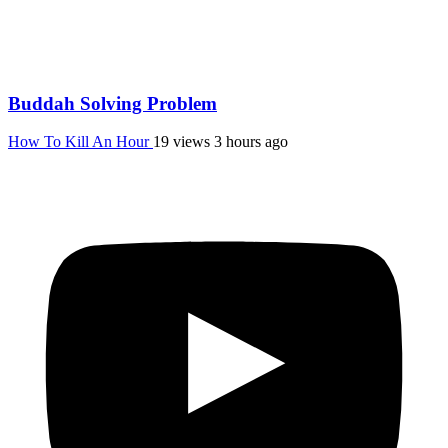
Buddah Solving Problem
How To Kill An Hour
19 views
3 hours ago