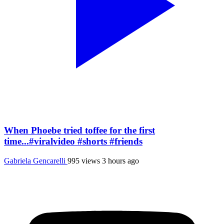
When Phoebe tried toffee for the first
time...#viralvideo #shorts #friends
Gabriela Gencarelli
995 views
3 hours ago