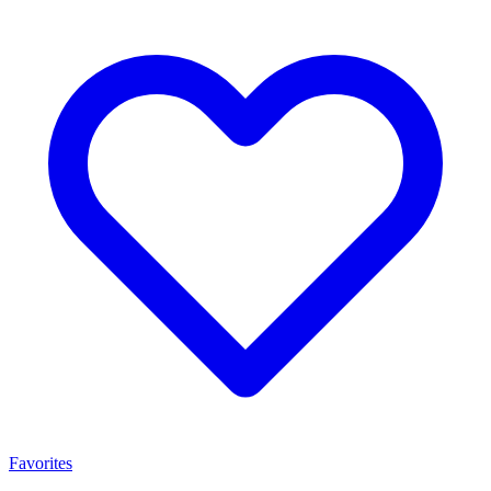
Favorites