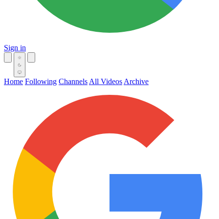
Sign in
Home
Following
Channels
All Videos
Archive