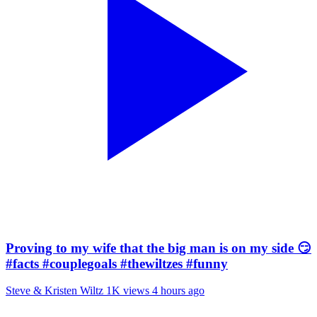
Proving to my wife that the big man is on my side 😏
#facts #couplegoals #thewiltzes #funny
Steve & Kristen Wiltz
1K views
4 hours ago