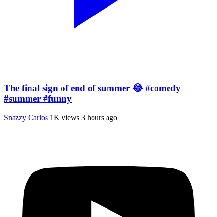
The final sign of end of summer 😂 #comedy
#summer #funny
Snazzy Carlos
1K views
3 hours ago