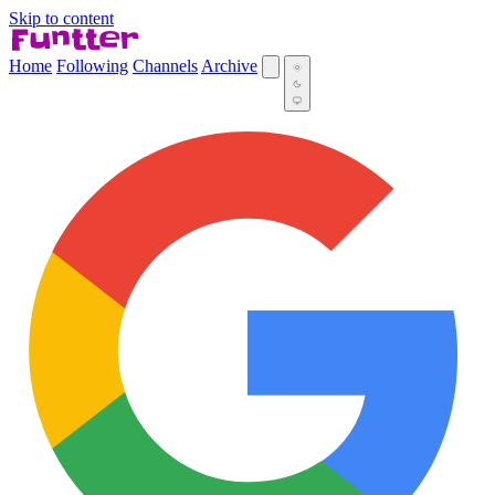
Skip to content
Home
Following
Channels
Archive