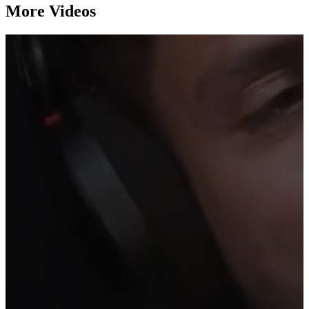
More Videos