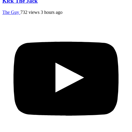
Kick The Jack
The Guy
732 views
3 hours ago