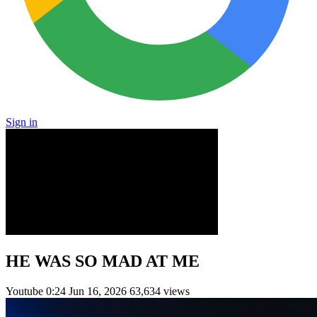
Sign in
HE WAS SO MAD AT ME
Youtube
0:24
Jun 16, 2026
63,634 views