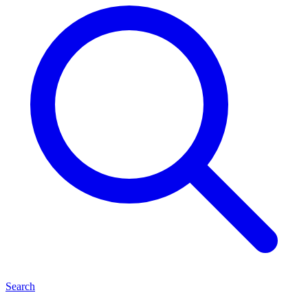
Search