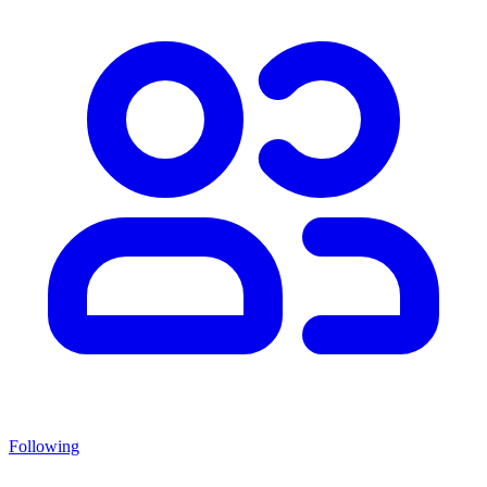
Following