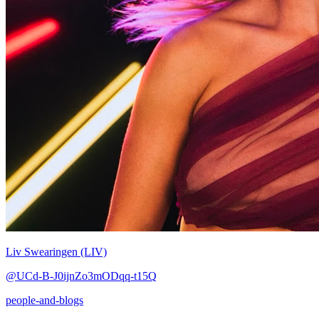
Liv Swearingen (LIV)
@UCd-B-J0ijnZo3mODqq-t15Q
people-and-blogs