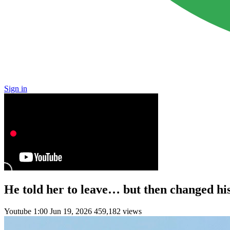
Sign in
He told her to leave… but then changed h
Youtube
1:00
Jun 19, 2026
459,182 views