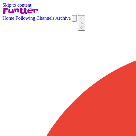
Skip to content
Home
Following
Channels
Archive