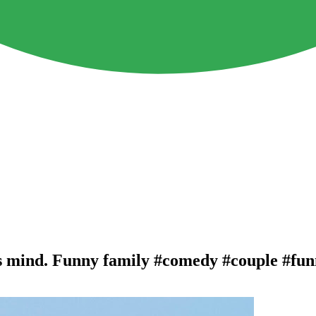
is mind. Funny family #comedy #couple #fu