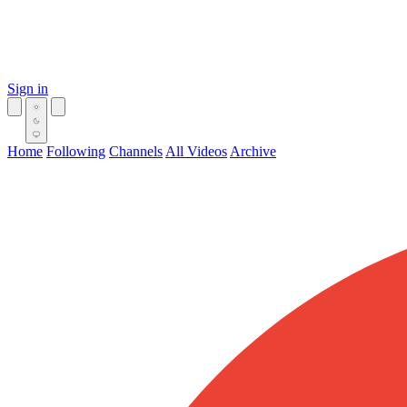
Sign in
Home
Following
Channels
All Videos
Archive