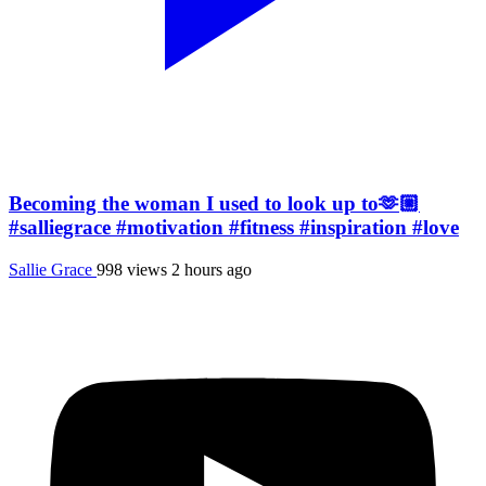
Becoming the woman I used to look up to🫶🏼
#salliegrace #motivation #fitness #inspiration #love
Sallie Grace
998 views
2 hours ago