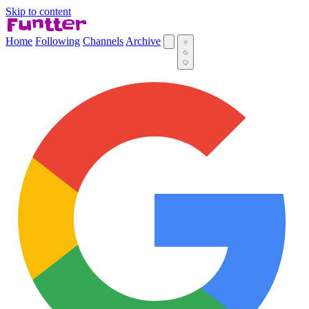
Skip to content
Home
Following
Channels
Archive