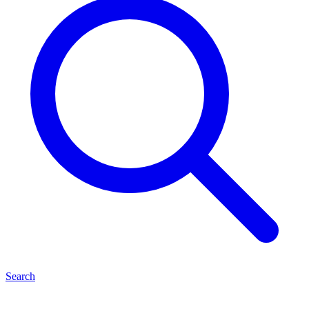
Search