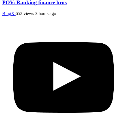
POV: Ranking finance bros
BingX
652 views
3 hours ago