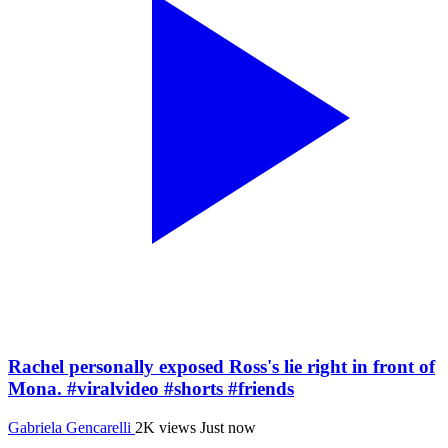
Rachel personally exposed Ross's lie right in front of
Mona. #viralvideo #shorts #friends
Gabriela Gencarelli
2K views
Just now