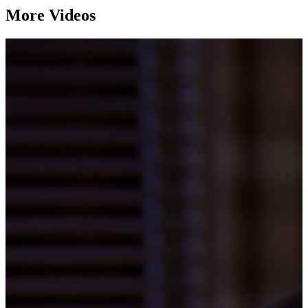
More Videos