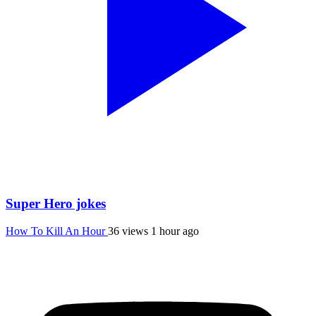
Super Hero jokes
How To Kill An Hour
36 views
1 hour ago