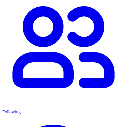
Following