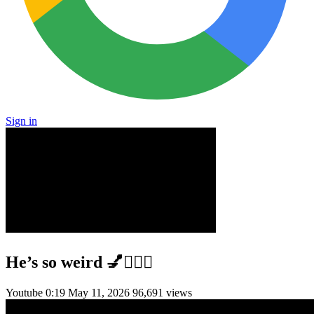
Sign in
He’s so weird 💅💆🏻‍♀️
Youtube
0:19
May 11, 2026
96,691 views