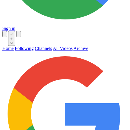
Sign in
Home
Following
Channels
All Videos
Archive