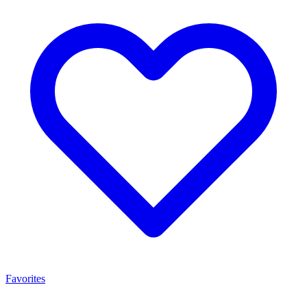
Favorites