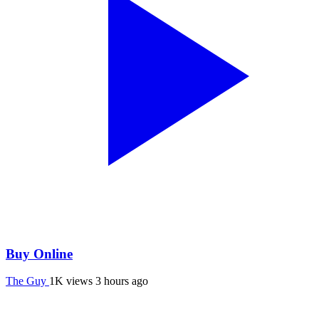
Buy Online
The Guy
1K views
3 hours ago