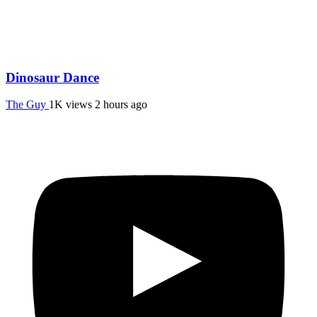
Dinosaur Dance
The Guy
1K views
2 hours ago