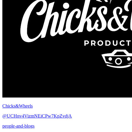
Chicks&Wheels
@UCHnv4VizmNEiCPw7KpZvdjA
people-and-blogs