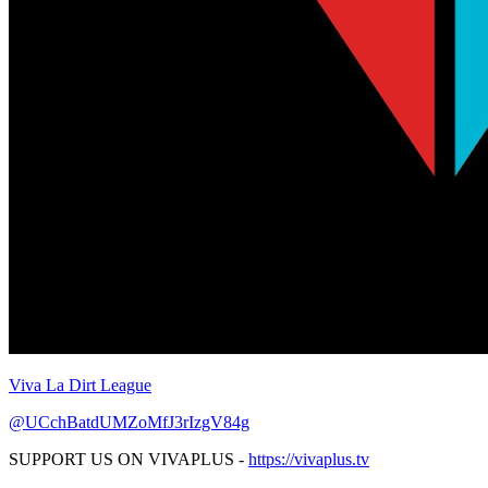
Viva La Dirt League
@UCchBatdUMZoMfJ3rIzgV84g
SUPPORT US ON VIVAPLUS -
https://vivaplus.tv