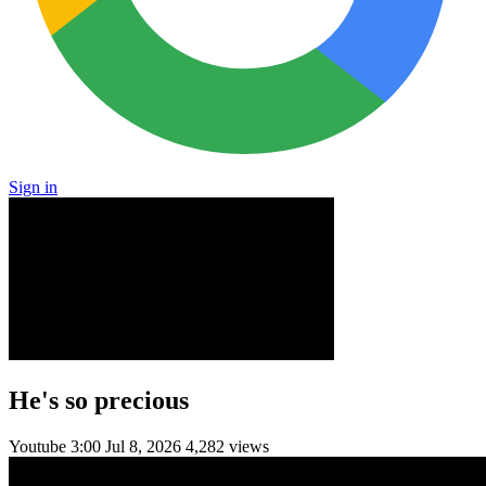
Sign in
He's so precious
Youtube
3:00
Jul 8, 2026
4,282 views