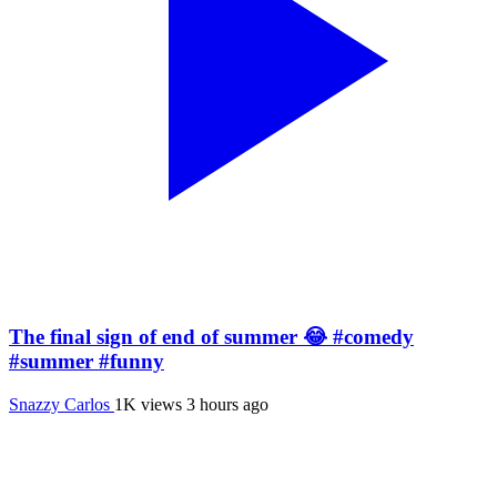
The final sign of end of summer 😂 #comedy
#summer #funny
Snazzy Carlos
1K views
3 hours ago