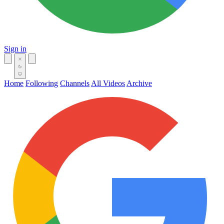
Sign in
Home
Following
Channels
All Videos
Archive