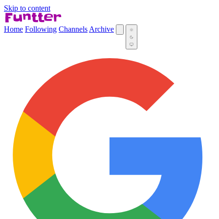
Skip to content
Home
Following
Channels
Archive