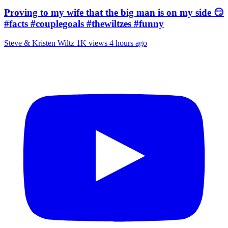
Proving to my wife that the big man is on my side 😏
#facts #couplegoals #thewiltzes #funny
Steve & Kristen Wiltz
1K views
4 hours ago