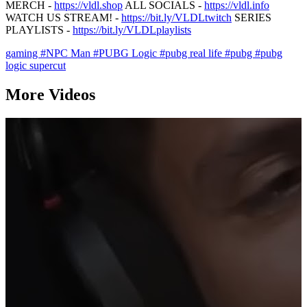
MERCH -
https://vldl.shop
ALL SOCIALS -
https://vldl.info
WATCH US STREAM! -
https://bit.ly/VLDLtwitch
SERIES
PLAYLISTS -
https://bit.ly/VLDLplaylists
gaming
#NPC Man
#PUBG Logic
#pubg real life
#pubg
#pubg
logic supercut
More Videos