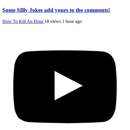
Some SIlly Jokes add yours to the comments!
How To Kill An Hour
18 views
1 hour ago