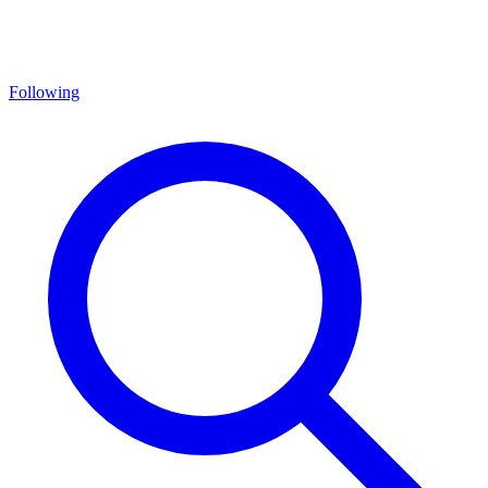
Following