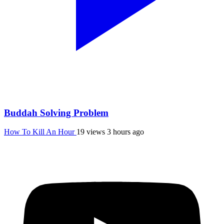
Buddah Solving Problem
How To Kill An Hour
19 views
3 hours ago