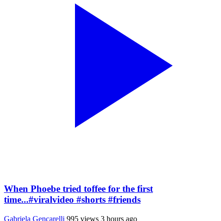
When Phoebe tried toffee for the first
time...#viralvideo #shorts #friends
Gabriela Gencarelli
995 views
3 hours ago