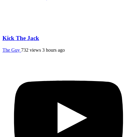
Kick The Jack
The Guy
732 views
3 hours ago