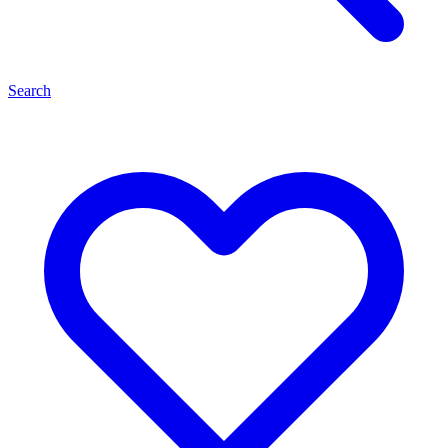
Search