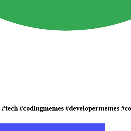
😆 #tech #codingmemes #developermemes #c