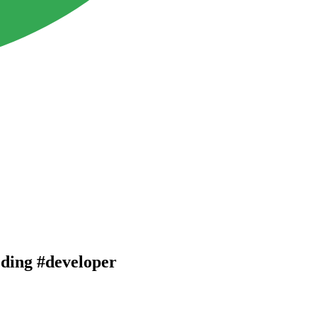
oding #developer