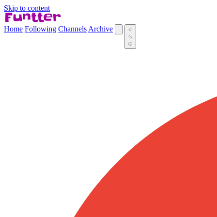
Skip to content
Home
Following
Channels
Archive