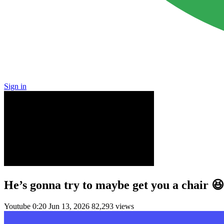
Sign in
He’s gonna try to maybe get you a chair 
Youtube
0:20
Jun 13, 2026
82,293 views