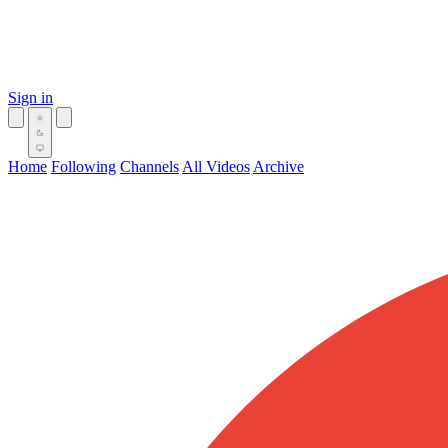
Sign in
Home
Following
Channels
All Videos
Archive