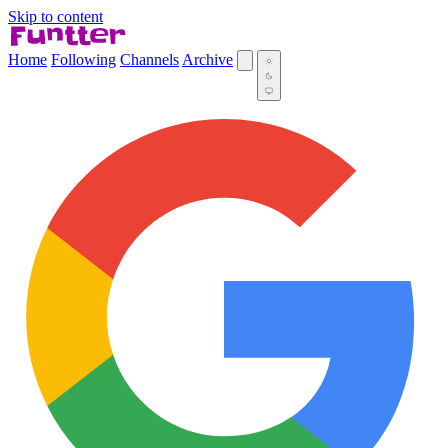
Skip to content
Home
Following
Channels
Archive