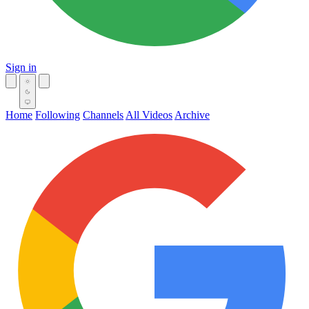
Sign in
Home
Following
Channels
All Videos
Archive