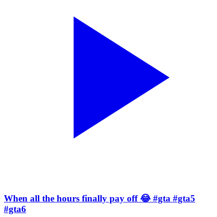
When all the hours finally pay off 😂 #gta #gta5
#gta6