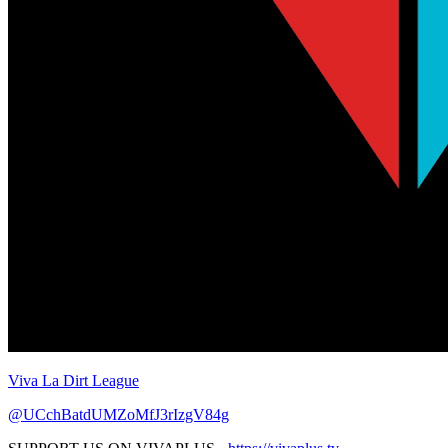
Viva La Dirt League
@UCchBatdUMZoMfJ3rIzgV84g