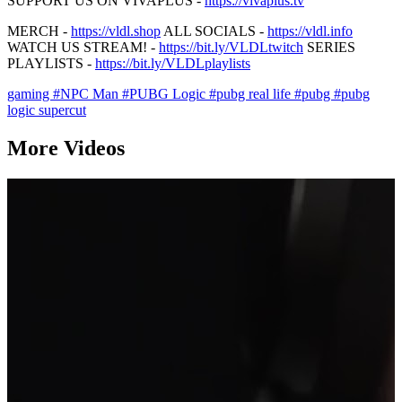
SUPPORT US ON VIVAPLUS -
https://vivaplus.tv
MERCH -
https://vldl.shop
ALL SOCIALS -
https://vldl.info
WATCH US STREAM! -
https://bit.ly/VLDLtwitch
SERIES
PLAYLISTS -
https://bit.ly/VLDLplaylists
gaming
#NPC Man
#PUBG Logic
#pubg real life
#pubg
#pubg
logic supercut
More Videos