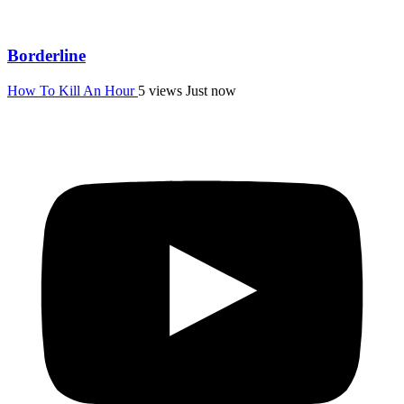
Borderline
How To Kill An Hour
5 views
Just now