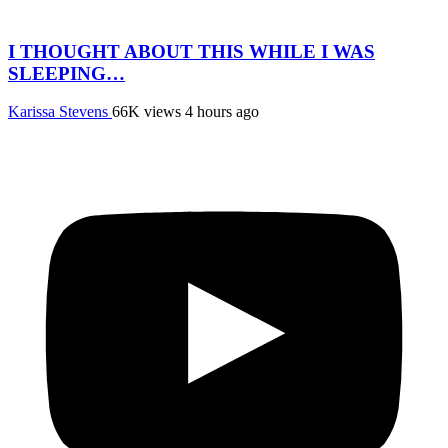
I THOUGHT ABOUT THIS WHILE I WAS
SLEEPING…
Karissa Stevens
66K views
4 hours ago