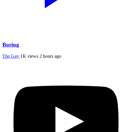
Boring
The Guy
1K views
2 hours ago