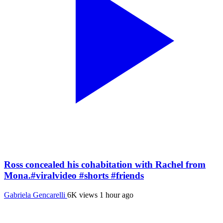
Ross concealed his cohabitation with Rachel from
Mona.#viralvideo #shorts #friends
Gabriela Gencarelli
6K views
1 hour ago