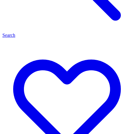
Search