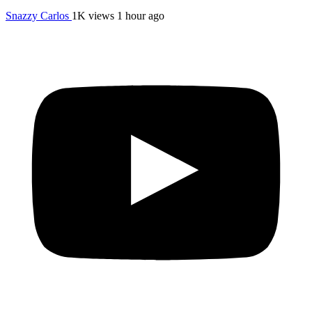
Snazzy Carlos
1K views
1 hour ago