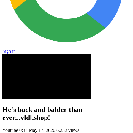
Sign in
He's back and balder than
ever...vldl.shop!
Youtube
0:34
May 17, 2026
6,232 views