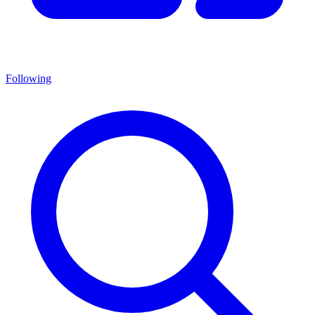
Following