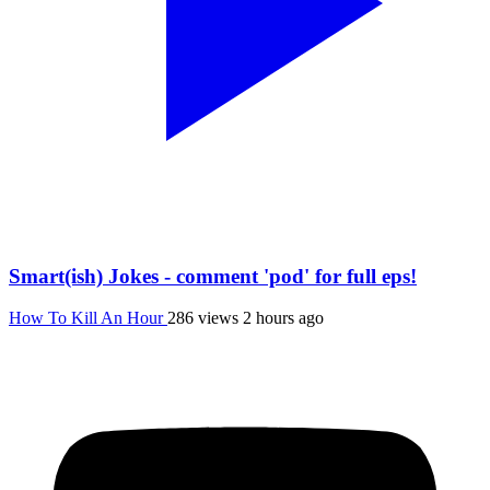
Smart(ish) Jokes - comment 'pod' for full eps!
How To Kill An Hour
286 views
2 hours ago