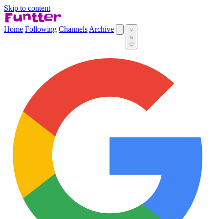
Skip to content
Home
Following
Channels
Archive