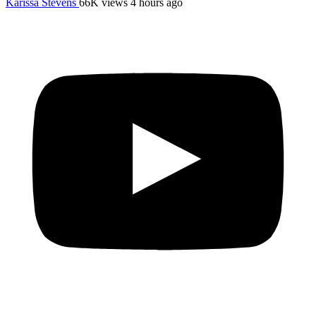
Karissa Stevens
66K views
4 hours ago