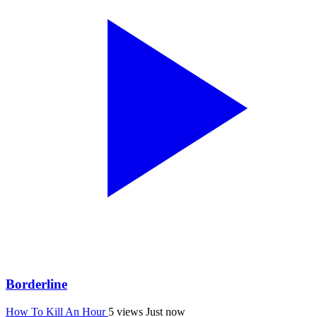
Borderline
How To Kill An Hour
5 views
Just now