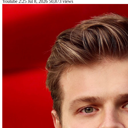
Youtube
2:25
Jul 8, 2026
50,873 views