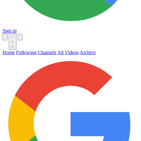
Sign in
Home
Following
Channels
All Videos
Archive