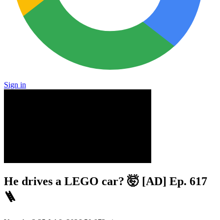
Sign in
He drives a LEGO car? 🤯 [AD] Ep. 617
🪜