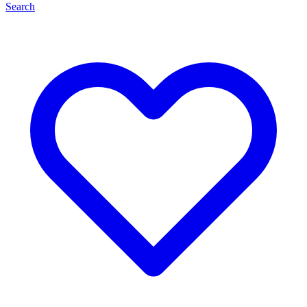
Search