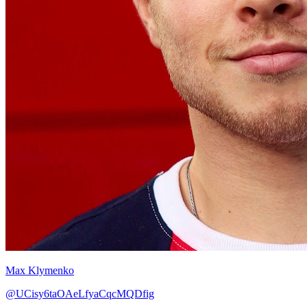
Max Klymenko
@UCisy6taOAeLfyaCqcMQDfig