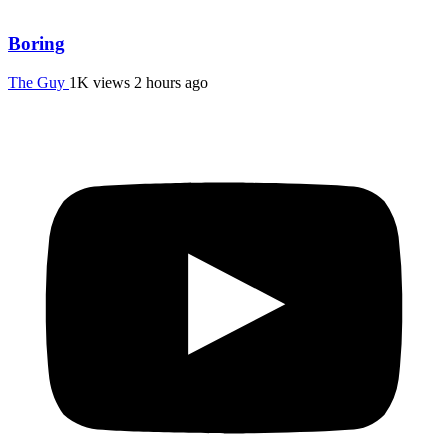
Boring
The Guy
1K views
2 hours ago