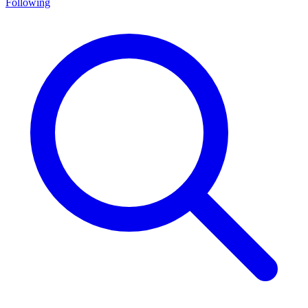
Following