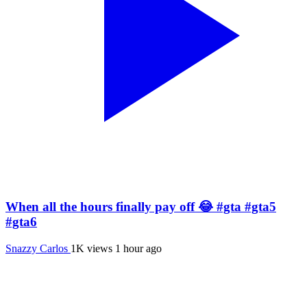
When all the hours finally pay off 😂 #gta #gta5
#gta6
Snazzy Carlos
1K views
1 hour ago