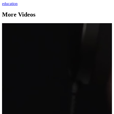
education
More Videos