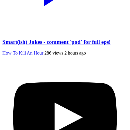
Smart(ish) Jokes - comment 'pod' for full eps!
How To Kill An Hour
286 views
2 hours ago