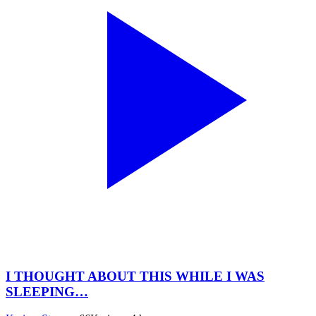
I THOUGHT ABOUT THIS WHILE I WAS
SLEEPING…