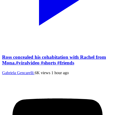
Ross concealed his cohabitation with Rachel from
Mona.#viralvideo #shorts #friends
Gabriela Gencarelli
6K views
1 hour ago