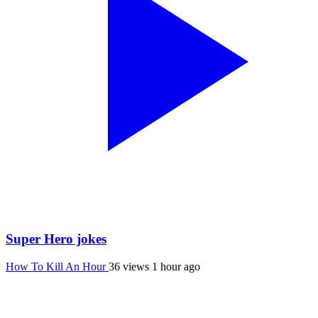
Super Hero jokes
How To Kill An Hour
36 views
1 hour ago