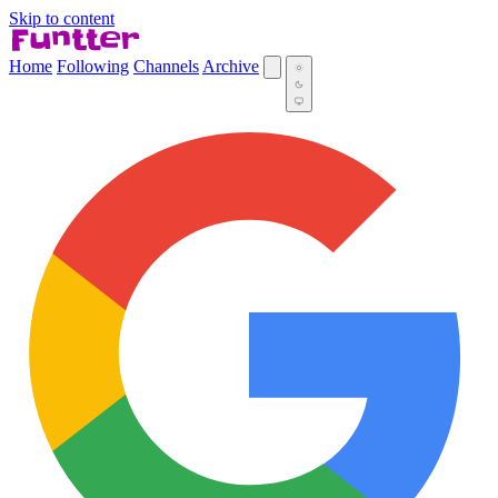
Skip to content
Home
Following
Channels
Archive