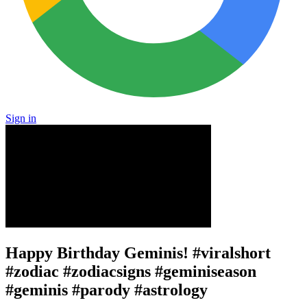
Sign in
Happy Birthday Geminis! #viralshort
#zodiac #zodiacsigns #geminiseason
#geminis #parody #astrology