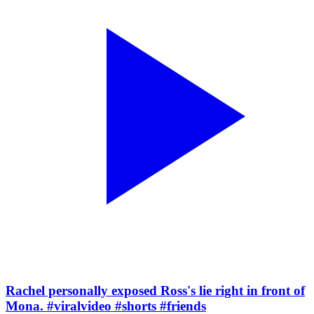
Rachel personally exposed Ross's lie right in front of
Mona. #viralvideo #shorts #friends