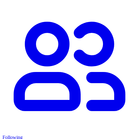
Following