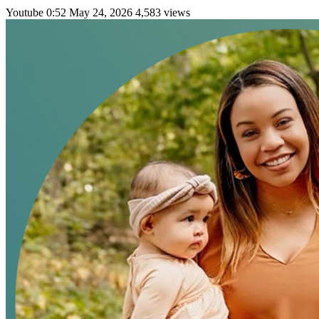
Youtube
0:52
May 24, 2026
4,583 views