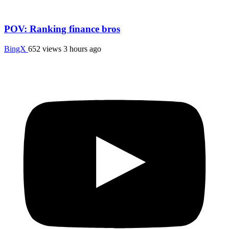
POV: Ranking finance bros
BingX
652 views
3 hours ago