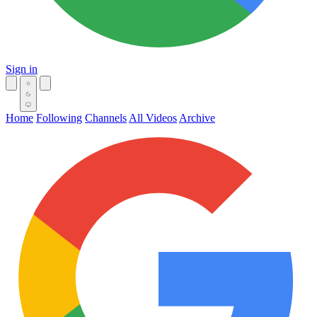
Sign in
Home
Following
Channels
All Videos
Archive