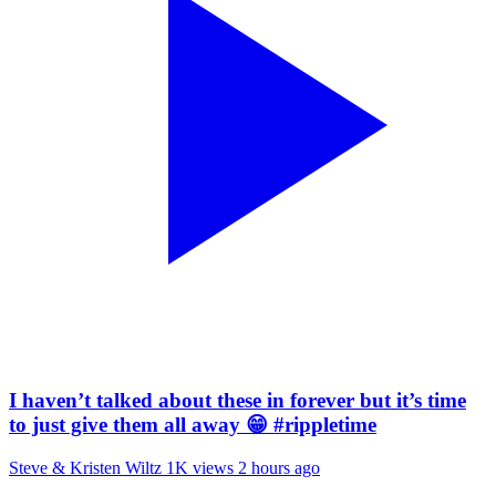
I haven’t talked about these in forever but it’s time
to just give them all away 😁 #rippletime
Steve & Kristen Wiltz
1K views
2 hours ago