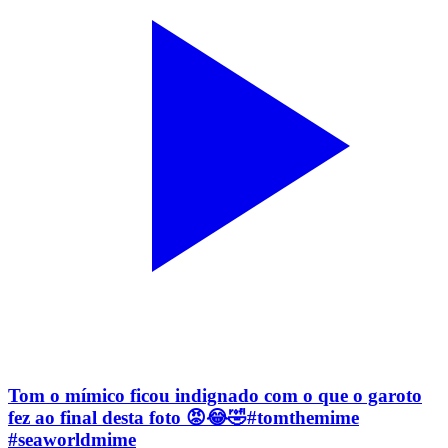
Tom o mímico ficou indignado com o que o garoto
fez ao final desta foto 😡😂🤣#tomthemime
#seaworldmime