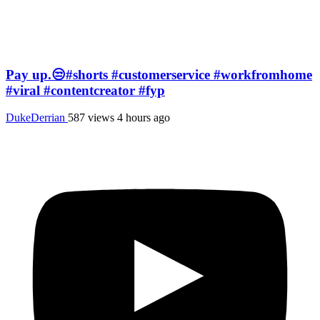
Pay up.😒#shorts #customerservice #workfromhome
#viral #contentcreator #fyp
DukeDerrian
587 views
4 hours ago