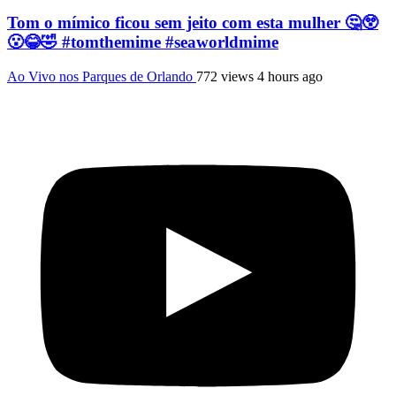
Tom o mímico ficou sem jeito com esta mulher 🤔😲
😮😂🤣 #tomthemime #seaworldmime
Ao Vivo nos Parques de Orlando
772 views
4 hours ago