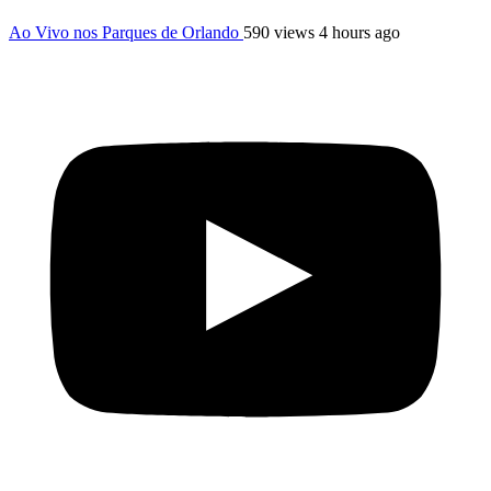
Ao Vivo nos Parques de Orlando
590 views
4 hours ago