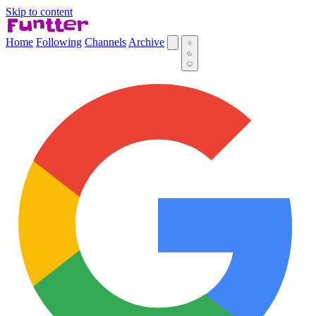
Skip to content
Home
Following
Channels
Archive