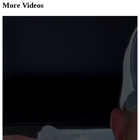
More Videos