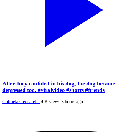
After Joey confided in his dog, the dog became
depressed too. #viralvideo #shorts #friends
Gabriela Gencarelli
50K views
3 hours ago