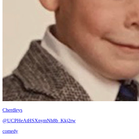
Cherdleys
@UCPHeAtHSXnymNh8b_Kkj2rw
comedy