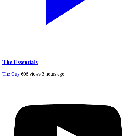
The Essentials
The Guy
606 views
3 hours ago