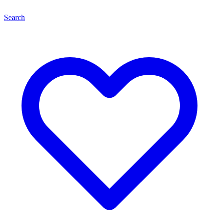
Search