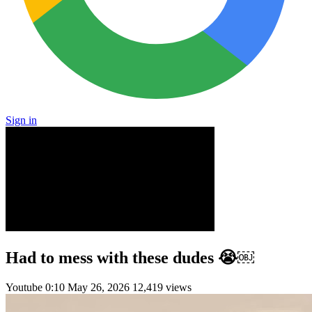
Sign in
Had to mess with these dudes 😭￼
Youtube
0:10
May 26, 2026
12,419 views