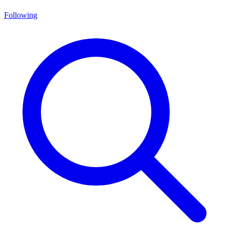
Following