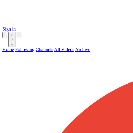
Sign in
Home
Following
Channels
All Videos
Archive