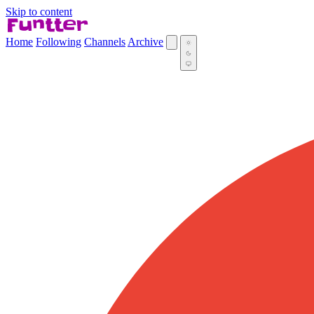
Skip to content
Home
Following
Channels
Archive