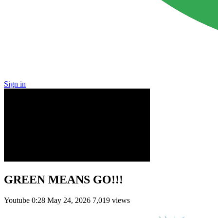
Sign in
GREEN MEANS GO!!!
Youtube
0:28
May 24, 2026
7,019 views