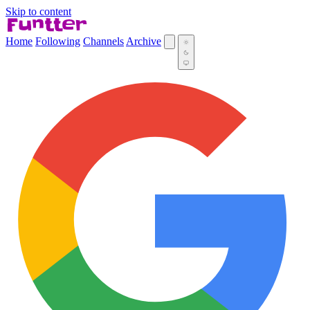
Skip to content
Home
Following
Channels
Archive