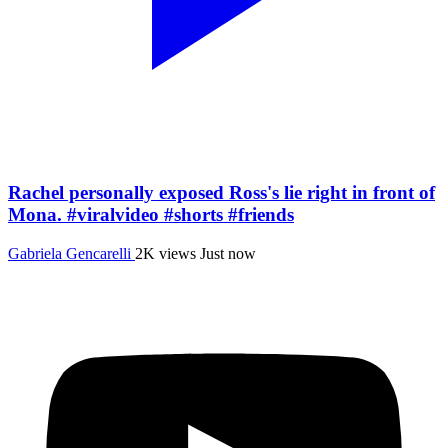
Rachel personally exposed Ross's lie right in front of
Mona. #viralvideo #shorts #friends
Gabriela Gencarelli
2K views
Just now