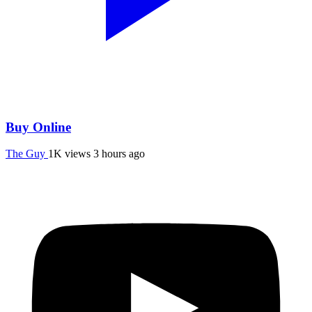
Buy Online
The Guy
1K views
3 hours ago