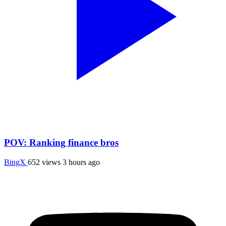
POV: Ranking finance bros
BingX
652 views
3 hours ago