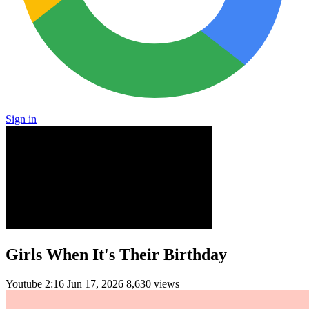
Sign in
Girls When It's Their Birthday
Youtube
2:16
Jun 17, 2026
8,630 views