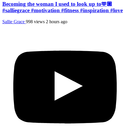
Becoming the woman I used to look up to🫶🏼
#salliegrace #motivation #fitness #inspiration #love
Sallie Grace
998 views
2 hours ago