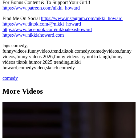
For Bonus Content & To Support Your Girl!!
https://www.patreon.com/nikki_howard
Find Me On Social
https://www.instagram.com/nikki_howard
https://www.tiktok.com/@nikki_howard
https://www.facebook.com/nikkialexishoward
https://www.nikkiahoward.com
tags comedy,
funnyvideos,funnyvideo,trend,tiktok,comedy,comedyvideos,funny
videos,funny videos 2026,funny videos try not to laugh,funny
videos tiktok,humor 2025,trending,nikki
howard,comedyvideo,sketch comedy
comedy
More Videos