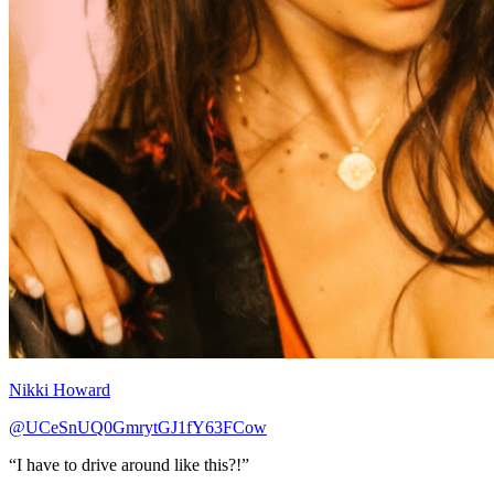
Nikki Howard
@UCeSnUQ0GmrytGJ1fY63FCow
“I have to drive around like this?!”