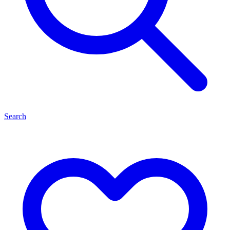
Search