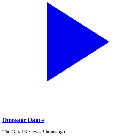
Dinosaur Dance
The Guy
1K views
2 hours ago