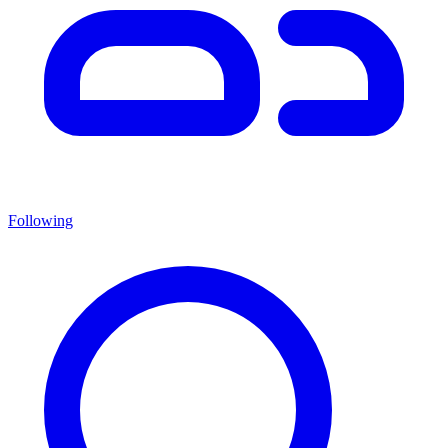
Following