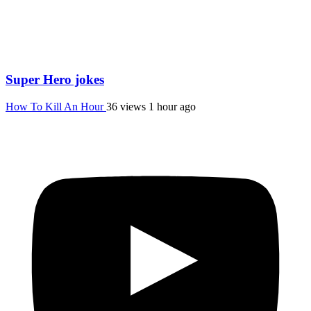
Super Hero jokes
How To Kill An Hour
36 views
1 hour ago