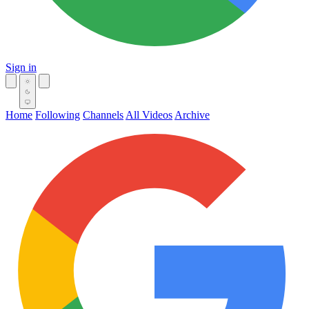
Sign in
Home
Following
Channels
All Videos
Archive